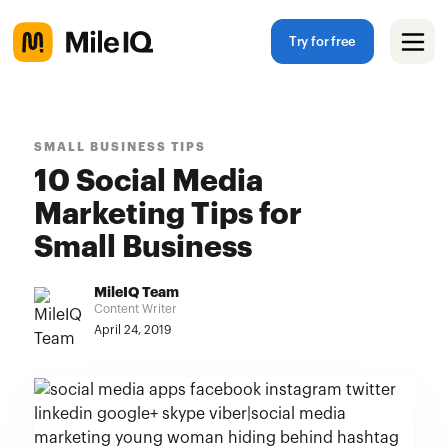
Try for free
SMALL BUSINESS TIPS
10 Social Media
Marketing Tips for
Small Business
MileIQ Team
Content Writer
April 24, 2019