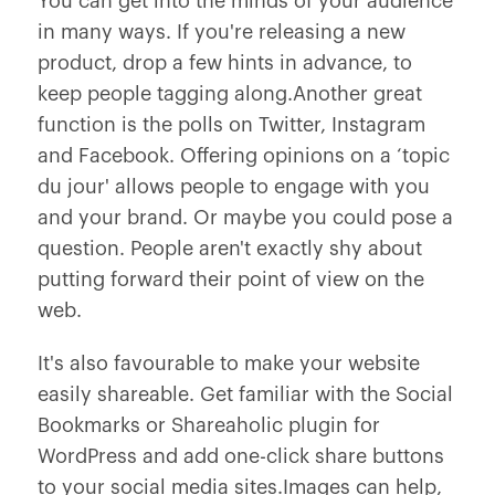
You can get into the minds of your audience
in many ways. If you're releasing a new
product, drop a few hints in advance, to
keep people tagging along.Another great
function is the polls on Twitter, Instagram
and Facebook. Offering opinions on a ‘topic
du jour' allows people to engage with you
and your brand. Or maybe you could pose a
question. People aren't exactly shy about
putting forward their point of view on the
web.
It's also favourable to make your website
easily shareable. Get familiar with the Social
Bookmarks or Shareaholic plugin for
WordPress and add one-click share buttons
to your social media sites.Images can help,