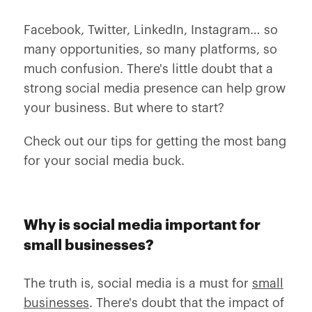
Facebook, Twitter, LinkedIn, Instagram… so
many opportunities, so many platforms, so
much confusion. There's little doubt that a
strong social media presence can help grow
your business. But where to start?
Check out our tips for getting the most bang
for your social media buck.
Why is social media important for
small businesses?
The truth is, social media is a must for
small
businesses
. There's doubt that the impact of