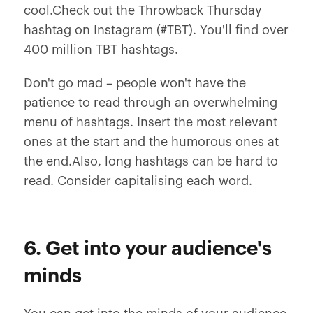
cool.Check out the Throwback Thursday
hashtag on Instagram (#TBT). You'll find over
400 million TBT hashtags.
Don't go mad – people won't have the
patience to read through an overwhelming
menu of hashtags. Insert the most relevant
ones at the start and the humorous ones at
the end.Also, long hashtags can be hard to
read. Consider capitalising each word.
6. Get into your audience's
minds