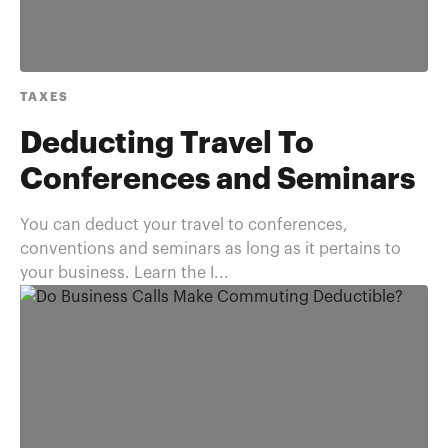
TAXES
Deducting Travel To
Conferences and Seminars
You can deduct your travel to conferences,
conventions and seminars as long as it pertains to
your business. Learn the I...