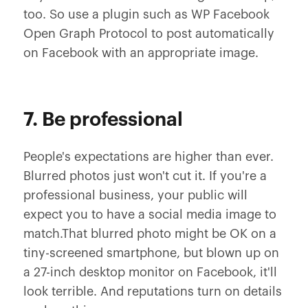
too. So use a plugin such as WP Facebook
Open Graph Protocol to post automatically
on Facebook with an appropriate image.
7. Be professional
People's expectations are higher than ever.
Blurred photos just won't cut it. If you're a
professional business, your public will
expect you to have a social media image to
match.That blurred photo might be OK on a
tiny-screened smartphone, but blown up on
a 27-inch desktop monitor on Facebook, it'll
look terrible. And reputations turn on details