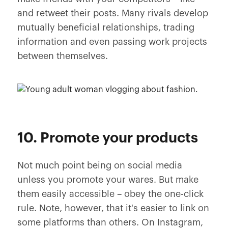
and retweet their posts. Many rivals develop
mutually beneficial relationships, trading
information and even passing work projects
between themselves.
10. Promote your products
Not much point being on social media
unless you promote your wares. But make
them easily accessible – obey the one-click
rule. Note, however, that it's easier to link on
some platforms than others. On Instagram,