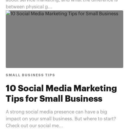
about service marketing, and what the difference is
between physical g...
SMALL BUSINESS TIPS
10 Social Media Marketing
Tips for Small Business
A strong social media presence can have a big
impact on your small business. But where to start?
Check out our social me...