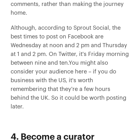
comments, rather than making the journey
home.
Although, according to Sprout Social, the
best times to post on Facebook are
Wednesday at noon and 2 pm and Thursday
at 1 and 2 pm. On Twitter, it's Friday morning
between nine and ten.You might also
consider your audience here – if you do
business with the US, it's worth
remembering that they're a few hours
behind the UK. So it could be worth posting
later.
4. Become a curator