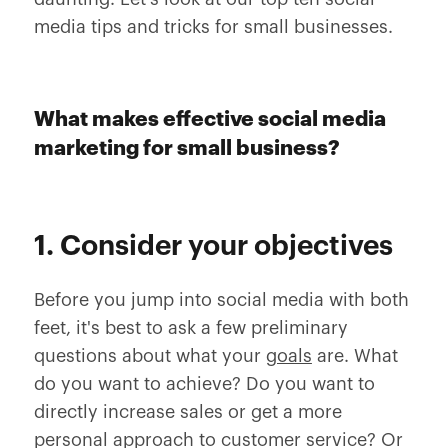
media tips and tricks for small businesses.
What makes effective social media
marketing for small business?
1. Consider your objectives
Before you jump into social media with both
feet, it's best to ask a few preliminary
questions about what your
goals
are. What
do you want to achieve? Do you want to
directly increase sales or get a more
personal approach to customer service? Or