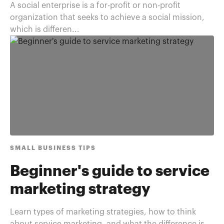
A social enterprise is a for-profit or non-profit
organization that seeks to achieve a social mission,
which is differen...
SMALL BUSINESS TIPS
Beginner's guide to service
marketing strategy
Learn types of marketing strategies, how to think