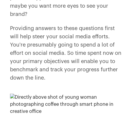
maybe you want more eyes to see your
brand?
Providing answers to these questions first
will help steer your social media efforts.
You're presumably going to spend a lot of
effort on social media. So time spent now on
your primary objectives will enable you to
benchmark and track your progress further
down the line.