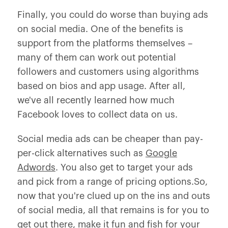
Finally, you could do worse than buying ads
on social media. One of the benefits is
support from the platforms themselves –
many of them can work out potential
followers and customers using algorithms
based on bios and app usage. After all,
we've all recently learned how much
Facebook loves to collect data on us.
Social media ads can be cheaper than pay-
per-click alternatives such as
Google
Adwords
. You also get to target your ads
and pick from a range of pricing options.So,
now that you're clued up on the ins and outs
of social media, all that remains is for you to
get out there, make it fun and fish for your