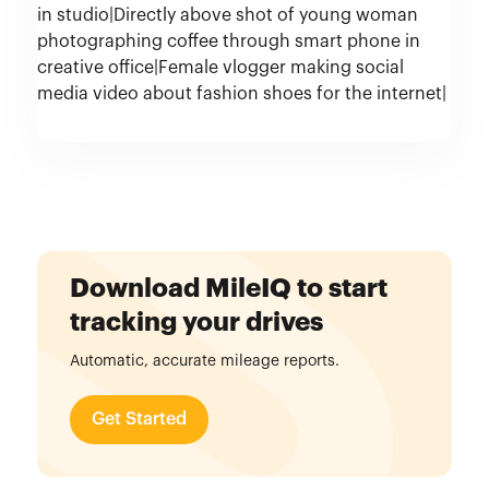
Download MileIQ to start
tracking your drives
Automatic, accurate mileage reports.
Get Started