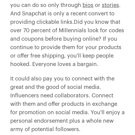
you can do so only through
bios
or
stories
.
And Snapchat is only a recent convert to
providing clickable links.Did you know that
over 70 percent of Millennials look for codes
and coupons before buying online? If you
continue to provide them for your products
or offer free shipping, you'll keep people
hooked. Everyone loves a bargain.
It could also pay you to connect with the
great and the good of social media.
Influencers need collaborators. Connect
with them and offer products in exchange
for promotion on social media. You'll enjoy a
personal endorsement plus a whole new
army of potential followers.