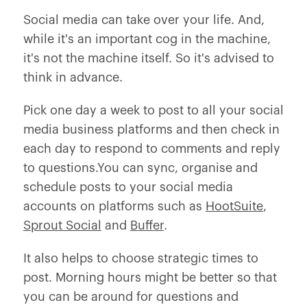
Social media can take over your life. And,
while it's an important cog in the machine,
it's not the machine itself. So it's advised to
think in advance.
Pick one day a week to post to all your social
media business platforms and then check in
each day to respond to comments and reply
to questions.You can sync, organise and
schedule posts to your social media
accounts on platforms such as
HootSuite
,
Sprout Social
and
Buffer
.
It also helps to choose strategic times to
post. Morning hours might be better so that
you can be around for questions and