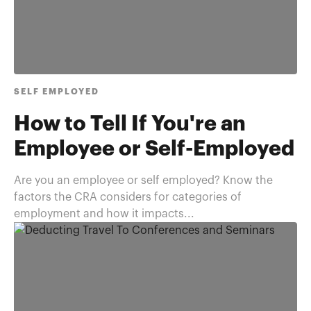
SELF EMPLOYED
How to Tell If You're an
Employee or Self-Employed
Are you an employee or self employed? Know the
factors the CRA considers for categories of
employment and how it impacts...