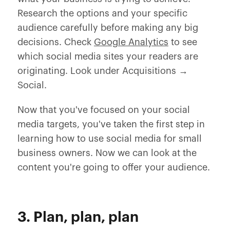
Research the options and your specific
audience carefully before making any big
decisions. Check
Google Analytics
to see
which social media sites your readers are
originating. Look under Acquisitions →
Social.
Now that you've focused on your social
media targets, you've taken the first step in
learning how to use social media for small
business owners. Now we can look at the
content you're going to offer your audience.
3. Plan, plan, plan