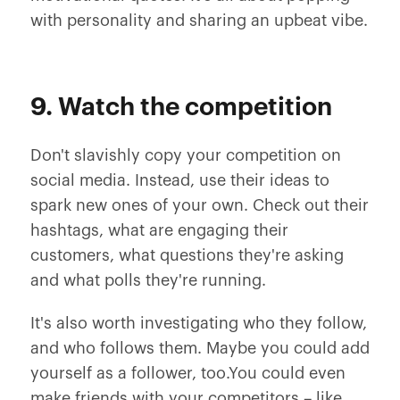
with personality and sharing an upbeat vibe.
9. Watch the competition
Don't slavishly copy your competition on
social media. Instead, use their ideas to
spark new ones of your own. Check out their
hashtags, what are engaging their
customers, what questions they're asking
and what polls they're running.
It's also worth investigating who they follow,
and who follows them. Maybe you could add
yourself as a follower, too.You could even
make friends with your competitors – like