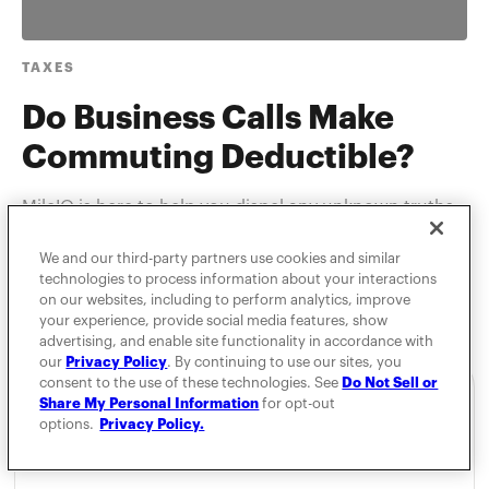
TAXES
Do Business Calls Make
Commuting Deductible?
MileIQ is here to help you dispel any unknown truths
about IRS commuting rules.
We and our third-party partners use cookies and similar
technologies to process information about your interactions
on our websites, including to perform analytics, improve
your experience, provide social media features, show
advertising, and enable site functionality in accordance with
our
Privacy Policy
. By continuing to use our sites, you
consent to the use of these technologies. See
Do Not Sell or
Share My Personal Information
for opt-out
options.
Privacy Policy.
For Individuals