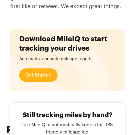
first like or retweet. We expect great things.
Download MileIQ to start
tracking your drives
Automatic, accurate mileage reports.
Get Started
Still tracking miles by hand?
Use MileIQ to automatically keep a full, IRS
Related
Blog Posts
friendly mileage log.