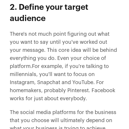
2. Define your target
audience
There's not much point figuring out what
you want to say until you've worked out
your message. This core idea will be behind
everything you do. Even your choice of
platform.For example, if you're talking to
millennials, you'll want to focus on
Instagram, Snapchat and YouTube. For
homemakers, probably Pinterest. Facebook
works for just about everybody.
The social media platforms for the business
that you choose will ultimately depend on
what your business is trying to achieve.