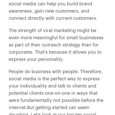
social media can help you build brand
awareness, gain new customers, and
connect directly with current customers.
The strength of viral marketing might be
even more meaningful for small businesses
as part of their outreach strategy than for
corporates. That's because it allows you to
express your personality.
People do business with people. Therefore,
social media is the perfect way to express
your individuality and talk to clients and
potential clients one-on-one in ways that
were fundamentally not possible before the
internet.But getting started can seem
daunting. Let's look at our top ten social