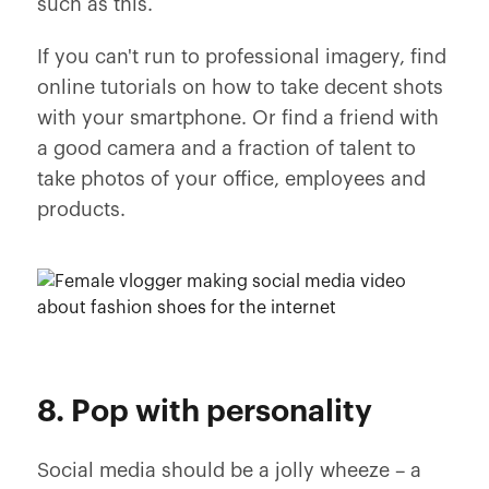
such as this.
If you can't run to professional imagery, find
online tutorials on how to take decent shots
with your smartphone. Or find a friend with
a good camera and a fraction of talent to
take photos of your office, employees and
products.
8. Pop with personality
Social media should be a jolly wheeze – a