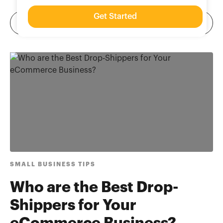
Get Started
SMALL BUSINESS TIPS
Who are the Best Drop-
Shippers for Your