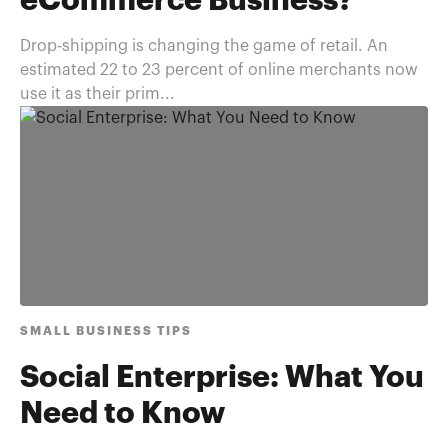
eCommerce Business?
Drop-shipping is changing the game of retail. An
estimated 22 to 23 percent of online merchants now
use it as their prim...
SMALL BUSINESS TIPS
Social Enterprise: What You
Need to Know