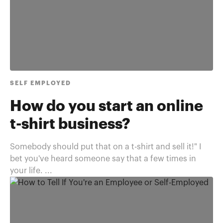
SELF EMPLOYED
How do you start an online
t-shirt business?
Somebody should put that on a t-shirt and sell it!" I
bet you've heard someone say that a few times in
your life. ...