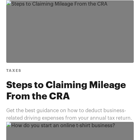
TAXES
Steps to Claiming Mileage
From the CRA
Get the best guidance on how to deduct business-
related driving expenses from your annual tax return.