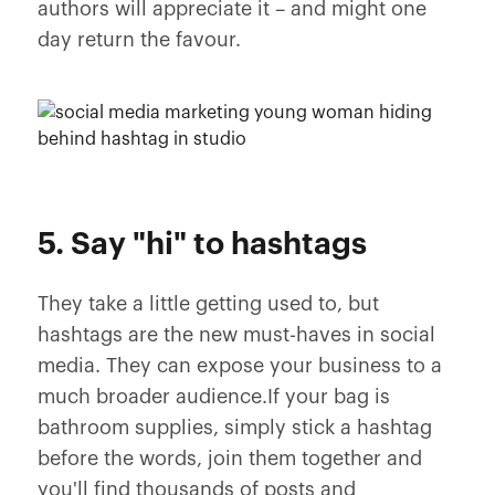
authors will appreciate it – and might one
day return the favour.
5. Say "hi" to hashtags
They take a little getting used to, but
hashtags are the new must-haves in social
media. They can expose your business to a
much broader audience.If your bag is
bathroom supplies, simply stick a hashtag
before the words, join them together and
you'll find thousands of posts and