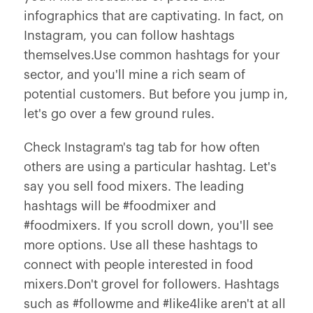
infographics that are captivating. In fact, on
Instagram, you can follow hashtags
themselves.Use common hashtags for your
sector, and you'll mine a rich seam of
potential customers. But before you jump in,
let's go over a few ground rules.
Check Instagram's tag tab for how often
others are using a particular hashtag. Let's
say you sell food mixers. The leading
hashtags will be #foodmixer and
#foodmixers. If you scroll down, you'll see
more options. Use all these hashtags to
connect with people interested in food
mixers.Don't grovel for followers. Hashtags
such as #followme and #like4like aren't at all