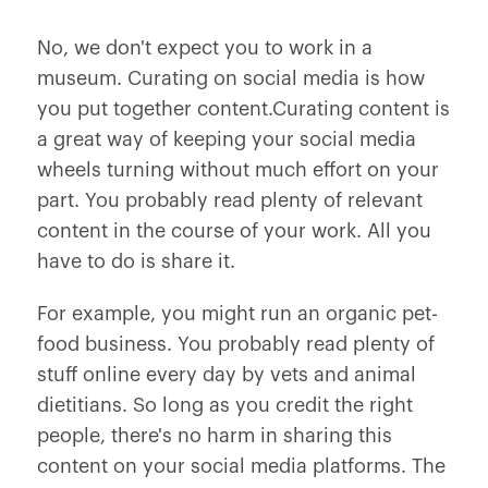
No, we don't expect you to work in a
museum. Curating on social media is how
you put together content.Curating content is
a great way of keeping your social media
wheels turning without much effort on your
part. You probably read plenty of relevant
content in the course of your work. All you
have to do is share it.
For example, you might run an organic pet-
food business. You probably read plenty of
stuff online every day by vets and animal
dietitians. So long as you credit the right
people, there's no harm in sharing this
content on your social media platforms. The