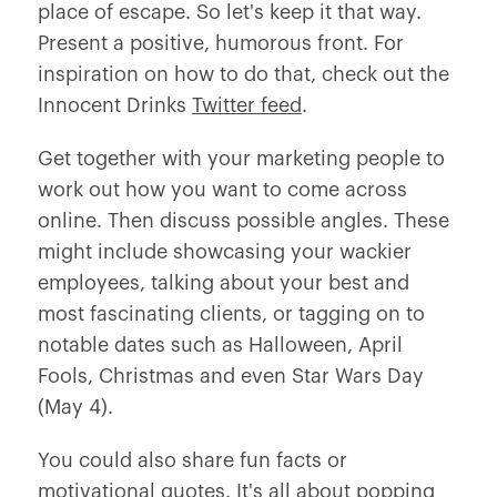
place of escape. So let's keep it that way.
Present a positive, humorous front. For
inspiration on how to do that, check out the
Innocent Drinks
Twitter feed
.
Get together with your marketing people to
work out how you want to come across
online. Then discuss possible angles. These
might include showcasing your wackier
employees, talking about your best and
most fascinating clients, or tagging on to
notable dates such as Halloween, April
Fools, Christmas and even Star Wars Day
(May 4).
You could also share fun facts or
motivational quotes. It's all about popping