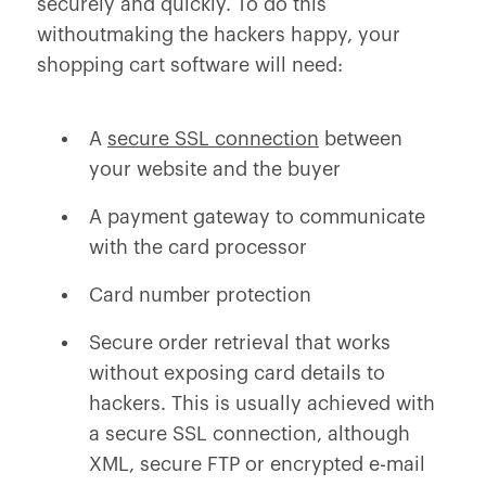
securely and quickly. To do this
withoutmaking the hackers happy, your
shopping cart software will need:
A
secure SSL connection
between
your website and the buyer
A payment gateway to communicate
with the card processor
Card number protection
Secure order retrieval that works
without exposing card details to
hackers. This is usually achieved with
a secure SSL connection, although
XML, secure FTP or encrypted e-mail