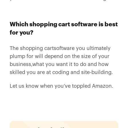
Which shopping cart software is best
for you?
The shopping cartsoftware you ultimately
plump for will depend on the size of your
business,what you want it to do and how
skilled you are at coding and site-building.
Let us know when you’ve toppled Amazon.