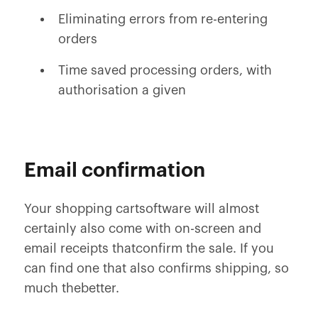
Eliminating errors from re-entering
orders
Time saved processing orders, with
authorisation a given
Email confirmation
Your shopping cartsoftware will almost
certainly also come with on-screen and
email receipts thatconfirm the sale. If you
can find one that also confirms shipping, so
much thebetter.