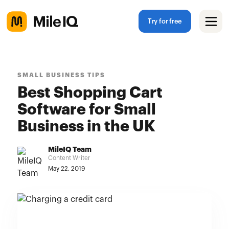
Try for free
SMALL BUSINESS TIPS
Best Shopping Cart
Software for Small
Business in the UK
MileIQ Team
Content Writer
May 22, 2019