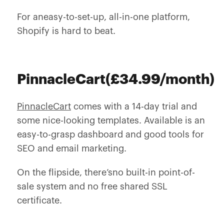
For aneasy-to-set-up, all-in-one platform,
Shopify is hard to beat.
PinnacleCart(£34.99/month)
PinnacleCart
comes with a 14-day trial and
some nice-looking templates. Available is an
easy-to-grasp dashboard and good tools for
SEO and email marketing.
On the flipside, there’sno built-in point-of-
sale system and no free shared SSL
certificate.