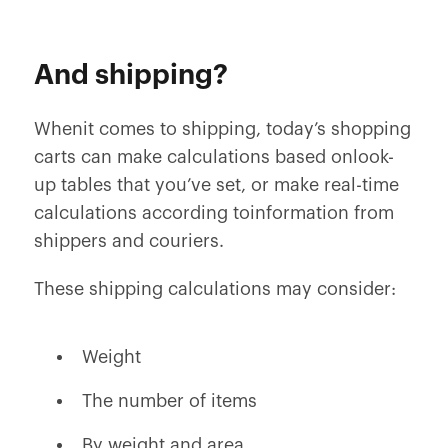
And shipping?
Whenit comes to shipping, today’s shopping
carts can make calculations based onlook-
up tables that you’ve set, or make real-time
calculations according toinformation from
shippers and couriers.
These shipping calculations may consider:
Weight
The number of items
By weight and area