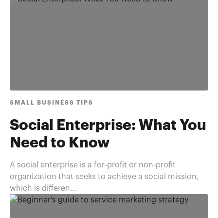
SMALL BUSINESS TIPS
Social Enterprise: What You
Need to Know
A social enterprise is a for-profit or non-profit
organization that seeks to achieve a social mission,
which is differen...