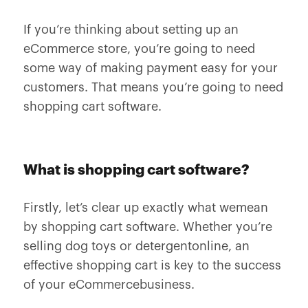
If you’re thinking about setting up an
eCommerce store, you’re going to need
some way of making payment easy for your
customers. That means you’re going to need
shopping cart software.
What is shopping cart software?
Firstly, let’s clear up exactly what wemean
by shopping cart software. Whether you’re
selling dog toys or detergentonline, an
effective shopping cart is key to the success
of your eCommercebusiness.