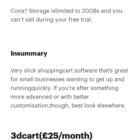
Cons? Storage islimited to 20GBs and you
can’t sell during your free trial.
Insummary
Very slick shoppingcart software that’s great
for small businesses wanting to get up and
runningquickly. If you’re after something
more advanced or with better
customisation,though, best look elsewhere.
3dcart(£25/month)