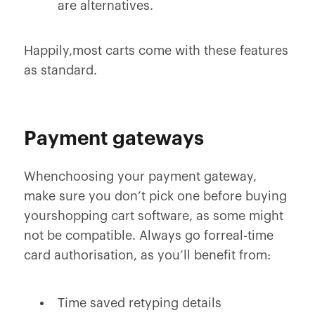
are alternatives.
Happily,most carts come with these features
as standard.
Payment gateways
Whenchoosing your payment gateway,
make sure you don’t pick one before buying
yourshopping cart software, as some might
not be compatible. Always go forreal-time
card authorisation, as you’ll benefit from:
Time saved retyping details