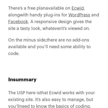
There’s a free planavailable on
Ecwid
,
alongwith handy plug-ins for
WordPress
and
Facebook
. A responsive design gives the
site a tasty look, whateverit’s viewed on.
On the minus side,there are no add-ons
available and you’ll need some ability to
code.
Insummary
The USP here isthat Ecwid works with your
existing site. It’s also easy to manage, but
you’llneed to know the basics of coding.