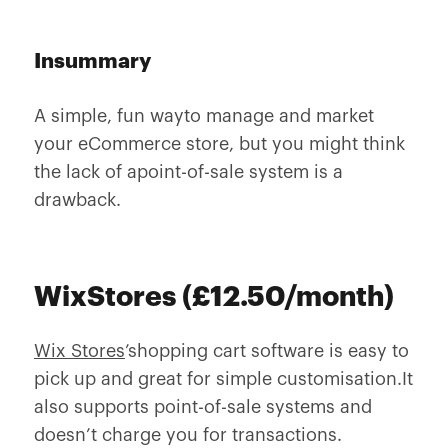
Insummary
A simple, fun wayto manage and market
your eCommerce store, but you might think
the lack of apoint-of-sale system is a
drawback.
WixStores (£12.50/month)
Wix Stores
’shopping cart software is easy to
pick up and great for simple customisation.It
also supports point-of-sale systems and
doesn’t charge you for transactions.