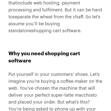
thatinclude web hosting, payment
processing and fulfilment. But it can be hard
toseparate the wheat from the chaff. So let’s
assume you’ll be buying
standaloneshopping cart software.
Why you need shopping cart
software
Put yourself in your customers’ shoes. Let’s
imagine you’re buying a coffee-maker on the
web. You’ve chosen the machine that will
deliver your perfect super-latte macchiato
and placed your order. But what’s this?
You’re being asked to phone up with your