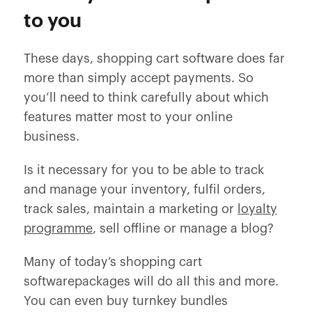
to you
These days, shopping cart software does far
more than simply accept payments. So
you’ll need to think carefully about which
features matter most to your online
business.
Is it necessary for you to be able to track
and manage your inventory, fulfil orders,
track sales, maintain a marketing or
loyalty
programme
, sell offline or manage a blog?
Many of today’s shopping cart
softwarepackages will do all this and more.
You can even buy turnkey bundles