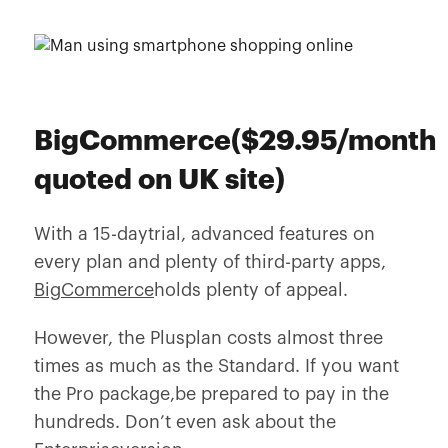
BigCommerce($29.95/month
quoted on UK site)
With a 15-daytrial, advanced features on
every plan and plenty of third-party apps,
BigCommerce
holds plenty of appeal.
However, the Plusplan costs almost three
times as much as the Standard. If you want
the Pro package,be prepared to pay in the
hundreds. Don’t even ask about the