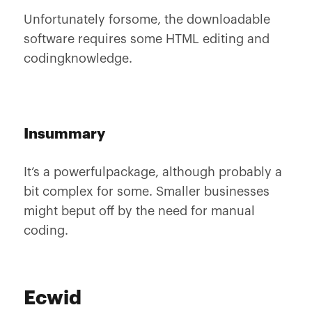
Unfortunately forsome, the downloadable
software requires some HTML editing and
codingknowledge.
Insummary
It’s a powerfulpackage, although probably a
bit complex for some. Smaller businesses
might beput off by the need for manual
coding.
Ecwid