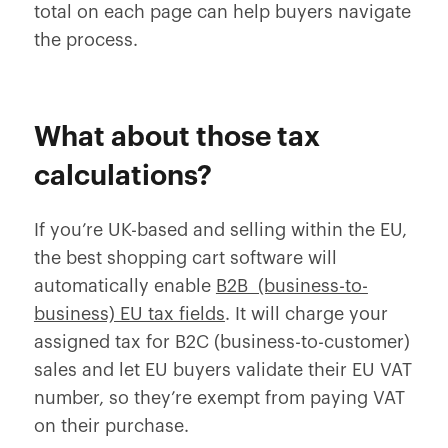
total on each page can help buyers navigate
the process.
What about those tax
calculations?
If you’re UK-based and selling within the EU,
the best shopping cart software will
automatically enable
B2B (business-to-
business) EU tax fields
. It will charge your
assigned tax for B2C (business-to-customer)
sales and let EU buyers validate their EU VAT
number, so they’re exempt from paying VAT
on their purchase.