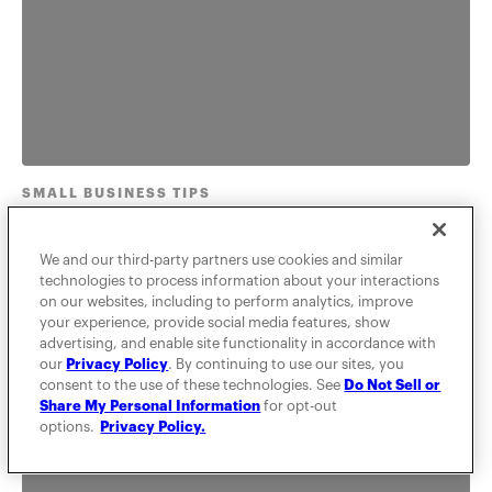
SMALL BUSINESS TIPS
Beginner's guide to service
We and our third-party partners use cookies and similar
marketing strategy
technologies to process information about your interactions
on our websites, including to perform analytics, improve
your experience, provide social media features, show
Learn types of marketing strategies, how to think
advertising, and enable site functionality in accordance with
about service marketing, and what the difference is
our
Privacy Policy
. By continuing to use our sites, you
between physical g...
consent to the use of these technologies. See
Do Not Sell or
Share My Personal Information
for opt-out
options.
Privacy Policy.