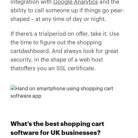
integration with
Google Analytics
and the
ability to call someone up if things go pear-
shaped – at any time of day or night.
If there’s a trialperiod on offer, take it. Use
the time to figure out the shopping
cartdashboard. And always look for great
security, in the shape of a web host
thatoffers you an SSL certificate.
What’s the best shopping cart
software for UK businesses?