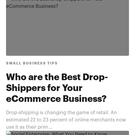
SMALL BUSINESS TIPS
Who are the Best Drop-
Shippers for Your
eCommerce Business?
Drop-shipping is changing the game of retail. An
estimated 22 to 23 percent of online merchants now
use it as their prim...