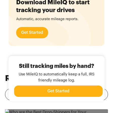
Download MileIQ to start
tracking your drives
Automatic, accurate mileage reports.
Get Started
Still tracking miles by hand?
Use MileIQ to automatically keep a full, IRS
Related
Blog Posts
friendly mileage log.
Get Started