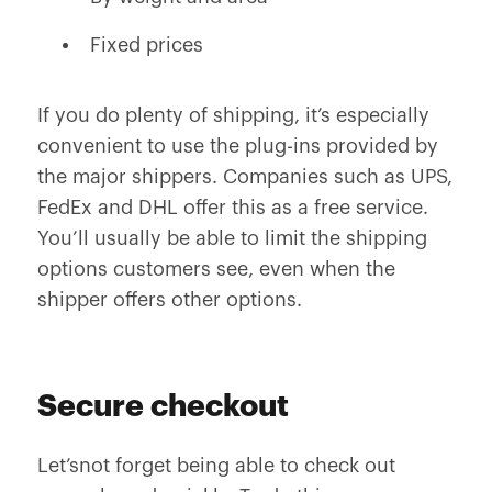
Fixed prices
If you do plenty of shipping, it’s especially
convenient to use the plug-ins provided by
the major shippers. Companies such as UPS,
FedEx and DHL offer this as a free service.
You’ll usually be able to limit the shipping
options customers see, even when the
shipper offers other options.
Secure checkout
Let’snot forget being able to check out