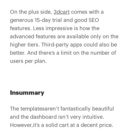
On the plus side,
3dcart
comes with a
generous 15-day trial and good SEO
features. Less impressive is how the
advanced features are available only on the
higher tiers. Third-party apps could also be
better. And there’s a limit on the number of
users per plan.
Insummary
The templatesaren’t fantastically beautiful
and the dashboard isn’t very intuitive.
However,it’s a solid cart at a decent price.