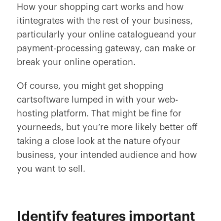
How your shopping cart works and how
itintegrates with the rest of your business,
particularly your online catalogueand your
payment-processing gateway, can make or
break your online operation.
Of course, you might get shopping
cartsoftware lumped in with your web-
hosting platform. That might be fine for
yourneeds, but you’re more likely better off
taking a close look at the nature ofyour
business, your intended audience and how
you want to sell.
Identify features important