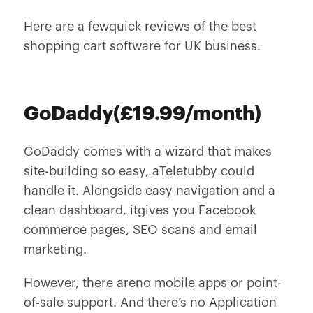
Here are a fewquick reviews of the best
shopping cart software for UK business.
GoDaddy(£19.99/month)
GoDaddy
comes with a wizard that makes
site-building so easy, aTeletubby could
handle it. Alongside easy navigation and a
clean dashboard, itgives you Facebook
commerce pages, SEO scans and email
marketing.
However, there areno mobile apps or point-
of-sale support. And there’s no Application