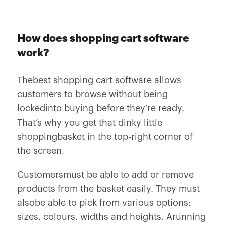
How does shopping cart software
work?
Thebest shopping cart software allows
customers to browse without being
lockedinto buying before they’re ready.
That’s why you get that dinky little
shoppingbasket in the top-right corner of
the screen.
Customersmust be able to add or remove
products from the basket easily. They must
alsobe able to pick from various options:
sizes, colours, widths and heights. Arunning