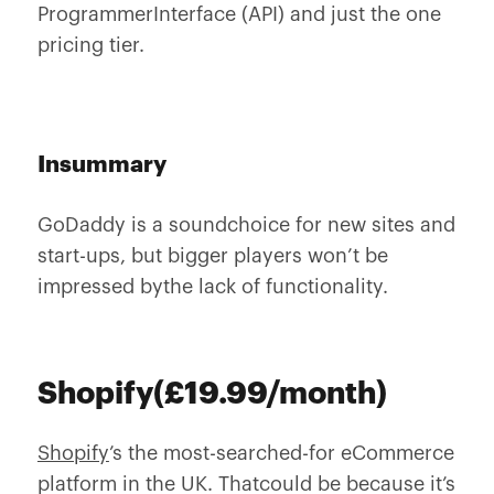
ProgrammerInterface (API) and just the one
pricing tier.
Insummary
GoDaddy is a soundchoice for new sites and
start-ups, but bigger players won’t be
impressed bythe lack of functionality.
Shopify(£19.99/month)
Shopify
’s the most-searched-for eCommerce
platform in the UK. Thatcould be because it’s