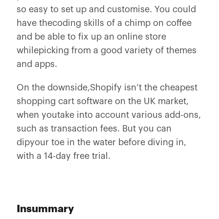
so easy to set up and customise. You could
have thecoding skills of a chimp on coffee
and be able to fix up an online store
whilepicking from a good variety of themes
and apps.
On the downside,Shopify isn’t the cheapest
shopping cart software on the UK market,
when youtake into account various add-ons,
such as transaction fees. But you can
dipyour toe in the water before diving in,
with a 14-day free trial.
Insummary