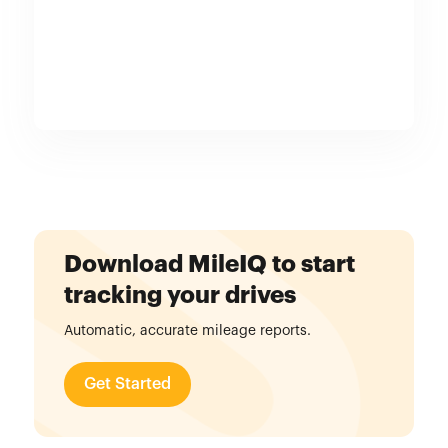
Download MileIQ to start
tracking your drives
Automatic, accurate mileage reports.
Get Started