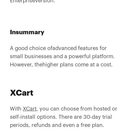
Enterpriseversion.
Insummary
A good choice ofadvanced features for
small businesses and a powerful platform.
However, thehigher plans come at a cost.
XCart
With
XCart
, you can choose from hosted or
self-install options. There are 30-day trial
periods, refunds and even a free plan.