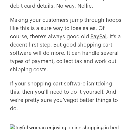
debit card details. No way, Nellie.
Making your customers jump through hoops
like this is a sure way to lose sales. Of
course, there’s always good old
PayPal
. It’s a
decent first step. But good shopping cart
software will do more. It can handle several
types of payment, collect tax and work out
shipping costs.
If your shopping cart software isn’tdoing
this, then you’ll need to do it yourself. And
we’re pretty sure you’vegot better things to
do.