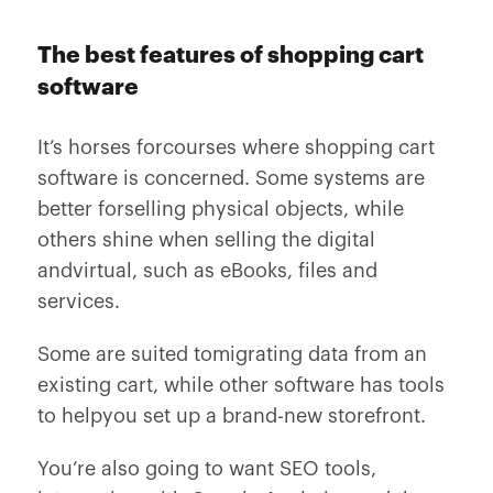
The best features of shopping cart
software
It’s horses forcourses where shopping cart
software is concerned. Some systems are
better forselling physical objects, while
others shine when selling the digital
andvirtual, such as eBooks, files and
services.
Some are suited tomigrating data from an
existing cart, while other software has tools
to helpyou set up a brand-new storefront.
You’re also going to want SEO tools,