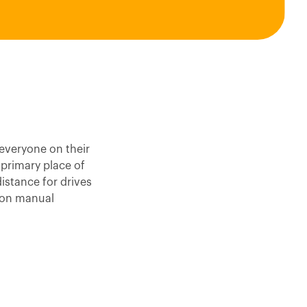
everyone on their
 primary place of
istance for drives
 on manual