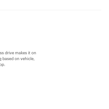
ss drive makes it on
e
based on vehicle,
app.