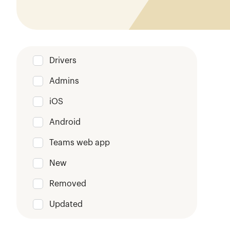
Drivers
Admins
iOS
Android
Teams web app
New
Removed
Updated