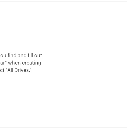
u find and fill out
ear" when creating
 "All Drives."