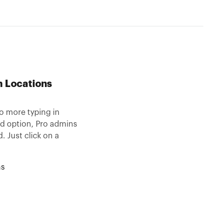
m Locations
o more typing in
ad option, Pro admins
. Just click on a