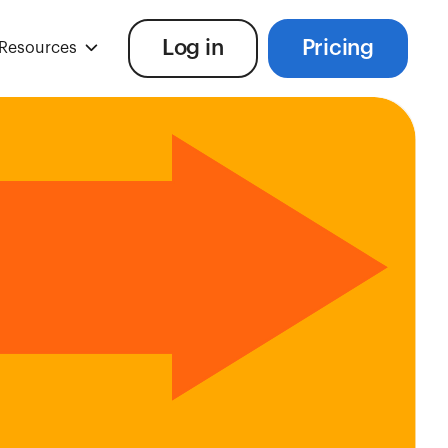
Log in
Pricing
Resources