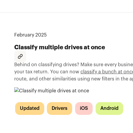
February 2025
Classify multiple drives at once
Behind on classifying drives? Make sure every busine
your tax return. You can now
classify a bunch at onc
route, and other similarities using new filters in the 
Updated
Drivers
iOS
Android