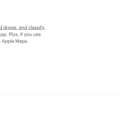
 drives, and classify,
app. Plus, if you use
s Apple Maps.