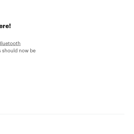
ere!
Bluetooth
es should now be