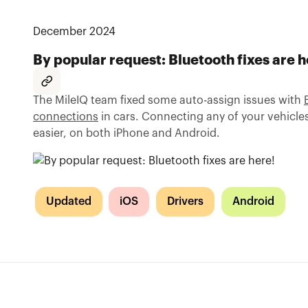
December 2024
By popular request: Bluetooth fixes are h
The MileIQ team fixed some auto-assign issues with
connections
in cars. Connecting any of your vehicl
easier, on both iPhone and Android.
Updated
iOS
Drivers
Android