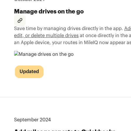
Manage drives on the go
Save time by managing drives directly in the app.
Add
edit, or delete multiple drives
at once directly in the 
an Apple device, your routes in MileIQ now appear a
Updated
September 2024