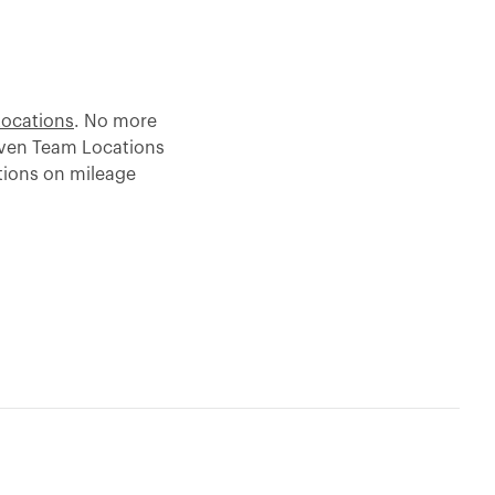
Locations
. No more
iven Team Locations
tions on mileage