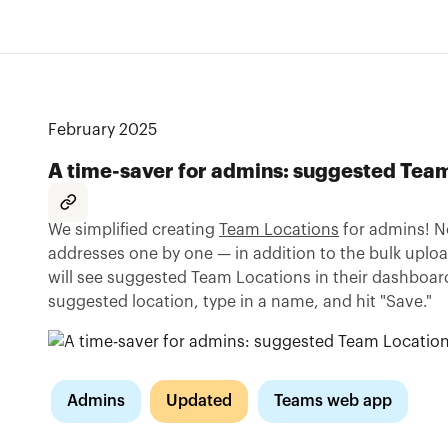
February 2025
A time-saver for admins: suggested Tea
We simplified creating
Team Locations
for admins! N
addresses one by one — in addition to the bulk uplo
will see suggested Team Locations in their dashboard
suggested location, type in a name, and hit "Save."
Admins
Updated
Teams web app