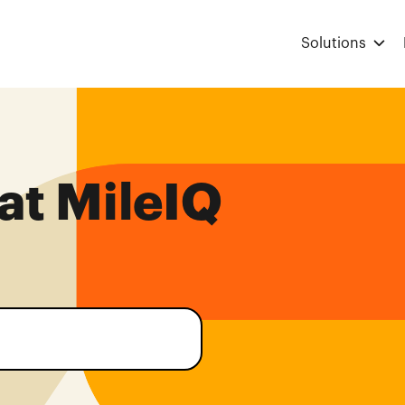
Solutions
at MileIQ