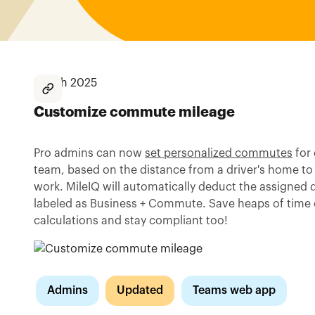
March 2025
Customize commute mileage
Pro admins can now
set personalized commutes
for 
team, based on the distance from a driver's home to
work. MileIQ will automatically deduct the assigned d
labeled as Business + Commute. Save heaps of time
calculations and stay compliant too!
Admins
Updated
Teams web app