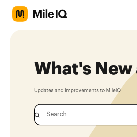
What's New 
Updates and improvements to MileIQ