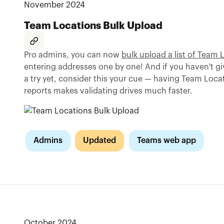
November 2024
Team Locations Bulk Upload
Pro admins, you can now
bulk upload a list of Team 
entering addresses one by one! And if you haven't g
a try yet, consider this your cue — having Team Loca
reports makes validating drives much faster.
Admins
Updated
Teams web app
October 2024