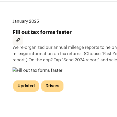
January 2025
Fill out tax forms faster
We re-organized our annual mileage reports to help yo
mileage information on tax returns. (Choose "Past Y
report.) On the app? Tap "Send 2024 report" and select
Updated
Drivers