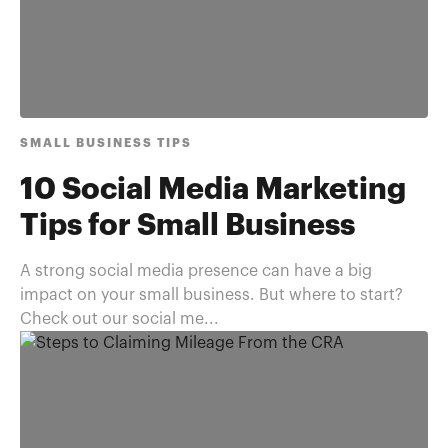
SMALL BUSINESS TIPS
10 Social Media Marketing
Tips for Small Business
A strong social media presence can have a big
impact on your small business. But where to start?
Check out our social me...