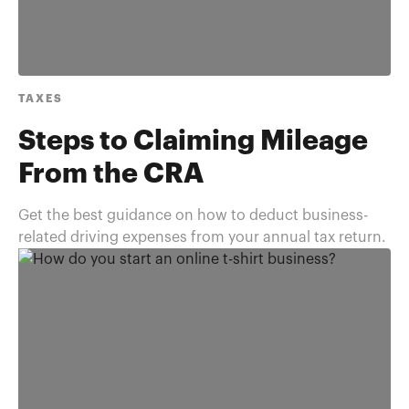
TAXES
Steps to Claiming Mileage
From the CRA
Get the best guidance on how to deduct business-
related driving expenses from your annual tax return.