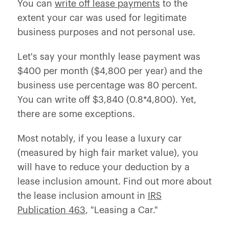
You can
write off lease payments
to the
extent your car was used for legitimate
business purposes and not personal use.
Let's say your monthly lease payment was
$400 per month ($4,800 per year) and the
business use percentage was 80 percent.
You can write off $3,840 (0.8*4,800). Yet,
there are some exceptions.
Most notably, if you lease a luxury car
(measured by high fair market value), you
will have to reduce your deduction by a
lease inclusion amount. Find out more about
the lease inclusion amount in
IRS
Publication 463
, "Leasing a Car."