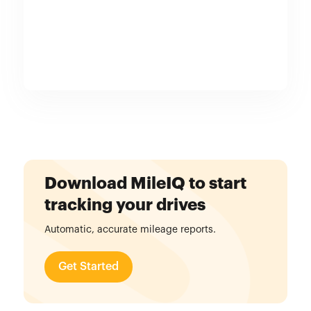
Download MileIQ to start
tracking your drives
Automatic, accurate mileage reports.
Get Started