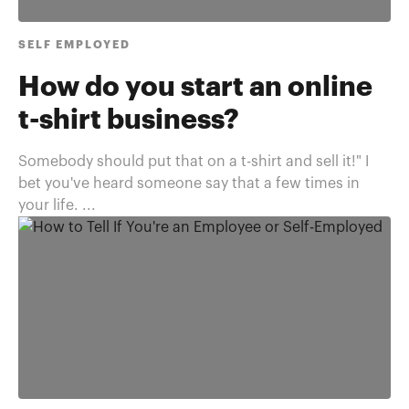
SELF EMPLOYED
How do you start an online
t-shirt business?
Somebody should put that on a t-shirt and sell it!" I
bet you've heard someone say that a few times in
your life. ...