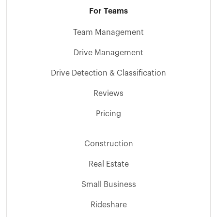
For Teams
Team Management
Drive Management
Drive Detection & Classification
Reviews
Pricing
Construction
Real Estate
Small Business
Rideshare