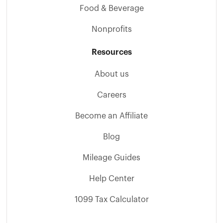
Food & Beverage
Nonprofits
Resources
About us
Careers
Become an Affiliate
Blog
Mileage Guides
Help Center
1099 Tax Calculator