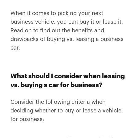
When it comes to picking your next
business vehicle
, you can buy it or lease it.
Read on to find out the benefits and
drawbacks of buying vs. leasing a business
car.
What should I consider when leasing
vs. buying a car for business?
Consider the following criteria when
deciding whether to buy or lease a vehicle
for business: