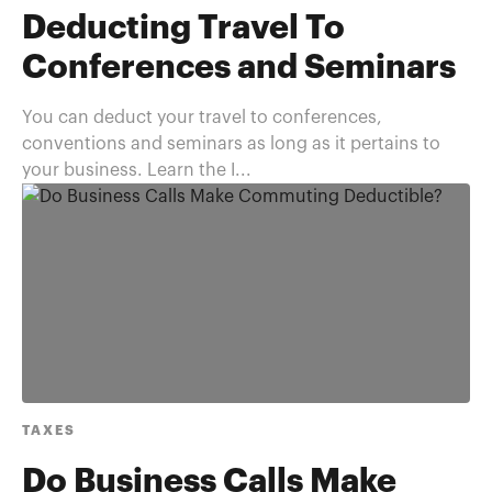
Deducting Travel To
Conferences and Seminars
You can deduct your travel to conferences,
conventions and seminars as long as it pertains to
your business. Learn the I...
TAXES
Do Business Calls Make