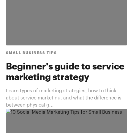
SMALL BUSINESS TIPS
Beginner's guide to service
marketing strategy
Learn types of marketing strategies, how to think
about service marketing, and what the difference is
between physical g...