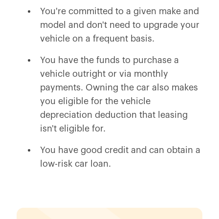
You're committed to a given make and
model and don't need to upgrade your
vehicle on a frequent basis.
You have the funds to purchase a
vehicle outright or via monthly
payments. Owning the car also makes
you eligible for the vehicle
depreciation deduction that leasing
isn't eligible for.
You have good credit and can obtain a
low-risk car loan.