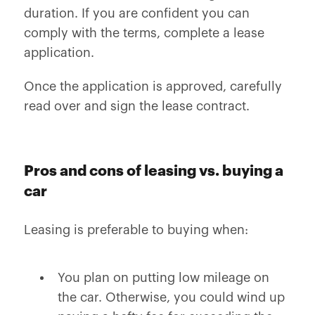
duration. If you are confident you can
comply with the terms, complete a lease
application.
Once the application is approved, carefully
read over and sign the lease contract.
Pros and cons of leasing vs. buying a
car
Leasing is preferable to buying when:
You plan on putting low mileage on
the car. Otherwise, you could wind up