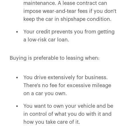
maintenance. A lease contract can
impose wear-and-tear fees if you don't
keep the car in shipshape condition.
Your credit prevents you from getting
a low-risk car loan.
Buying is preferable to leasing when:
You drive extensively for business.
There's no fee for excessive mileage
on a car you own.
You want to own your vehicle and be
in control of what you do with it and
how you take care of it.