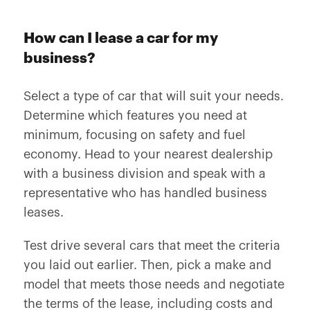
How can I lease a car for my
business?
Select a type of car that will suit your needs.
Determine which features you need at
minimum, focusing on safety and fuel
economy. Head to your nearest dealership
with a business division and speak with a
representative who has handled business
leases.
Test drive several cars that meet the criteria
you laid out earlier. Then, pick a make and
model that meets those needs and negotiate
the terms of the lease, including costs and