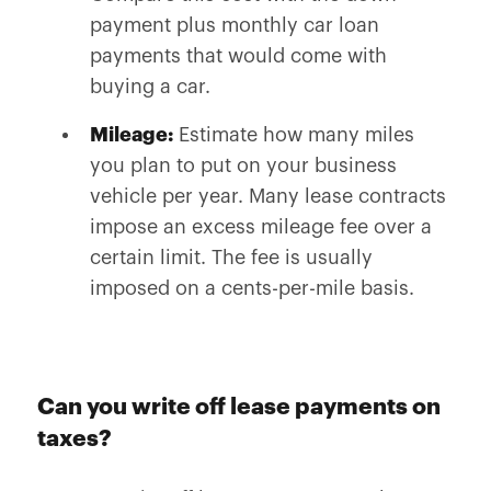
payment plus monthly car loan
payments that would come with
buying a car.
Mileage:
Estimate how many miles
you plan to put on your business
vehicle per year. Many lease contracts
impose an excess mileage fee over a
certain limit. The fee is usually
imposed on a cents-per-mile basis.
Can you write off lease payments on
taxes?