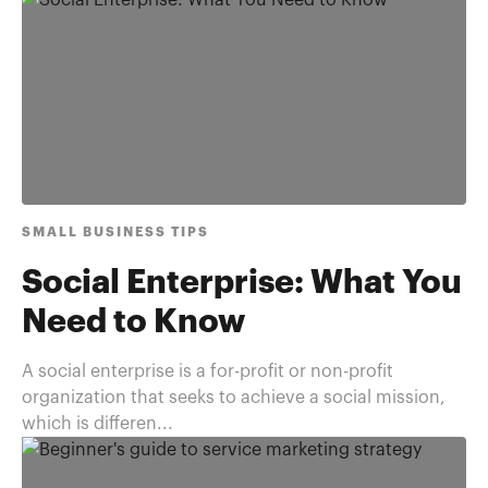
SMALL BUSINESS TIPS
Social Enterprise: What You
Need to Know
A social enterprise is a for-profit or non-profit
organization that seeks to achieve a social mission,
which is differen...