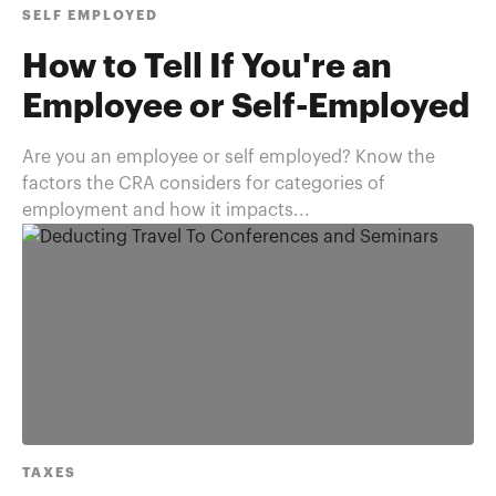
SELF EMPLOYED
How to Tell If You're an
Employee or Self-Employed
Are you an employee or self employed? Know the
factors the CRA considers for categories of
employment and how it impacts...
TAXES