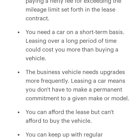
paying a hefty fee for exceeding the
mileage limit set forth in the lease
contract.
You need a car on a short-term basis.
Leasing over a long period of time
could cost you more than buying a
vehicle.
The business vehicle needs upgrades
more frequently. Leasing a car means
you don't have to make a permanent
commitment to a given make or model.
You can afford the lease but can't
afford to buy the vehicle.
You can keep up with regular