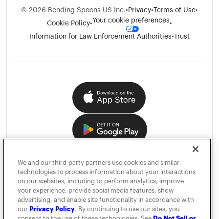
©
2026
Bending Spoons US Inc.
•
Privacy
•
Terms of Use
•
Your cookie preferences
Cookie Policy
•
•
Information for Law Enforcement Authorities
•
Trust
We and our third-party partners use cookies and similar
technologies to process information about your interactions
on our websites, including to perform analytics, improve
your experience, provide social media features, show
advertising, and enable site functionality in accordance with
our
Privacy Policy
. By continuing to use our sites, you
consent to the use of these technologies. See
Do Not Sell or