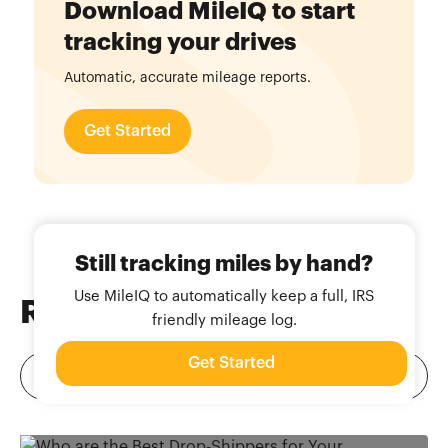
Download MileIQ to start
tracking your drives
Automatic, accurate mileage reports.
Get Started
Still tracking miles by hand?
Use MileIQ to automatically keep a full, IRS
Related
Blog Posts
friendly mileage log.
Get Started