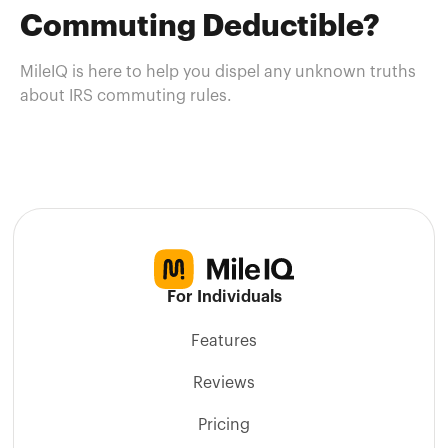
Commuting Deductible?
MileIQ is here to help you dispel any unknown truths
about IRS commuting rules.
For Individuals
Features
Reviews
Pricing