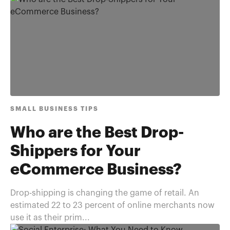
SMALL BUSINESS TIPS
Who are the Best Drop-
Shippers for Your
eCommerce Business?
Drop-shipping is changing the game of retail. An
estimated 22 to 23 percent of online merchants now
use it as their prim...