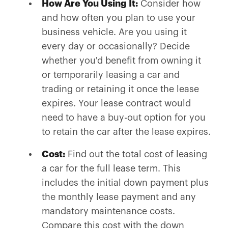
How Are You Using It:
Consider how
and how often you plan to use your
business vehicle. Are you using it
every day or occasionally? Decide
whether you'd benefit from owning it
or temporarily leasing a car and
trading or retaining it once the lease
expires. Your lease contract would
need to have a buy-out option for you
to retain the car after the lease expires.
Cost:
Find out the total cost of leasing
a car for the full lease term. This
includes the initial down payment plus
the monthly lease payment and any
mandatory maintenance costs.
Compare this cost with the down