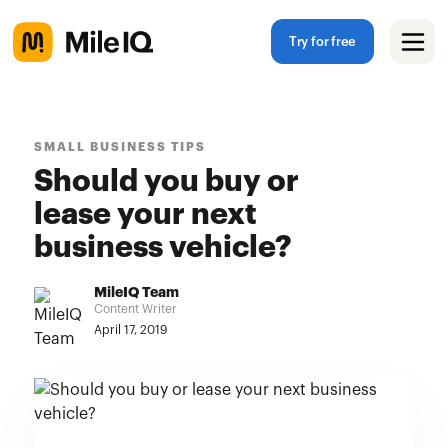
Try for free
SMALL BUSINESS TIPS
Should you buy or
lease your next
business vehicle?
MileIQ Team
Content Writer
April 17, 2019