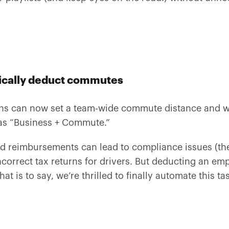
tically deduct commutes
ns can now set a team-wide commute distance and we
 as “Business + Commute.”
d reimbursements can lead to compliance issues (t
correct tax returns for drivers. But deducting an e
at is to say, we’re thrilled to finally automate this ta