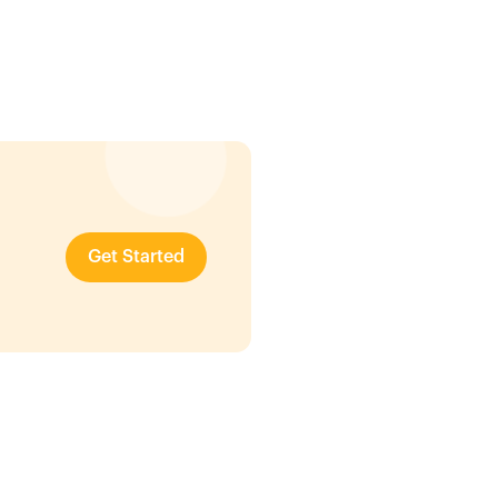
Get Started