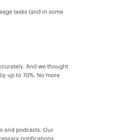
eage tasks (and in some
 accurately. And we thought
y by up to 70%. No more
es and podcasts. Our
cessary notifications.