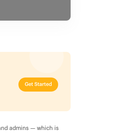
Get Started
s and admins — which is