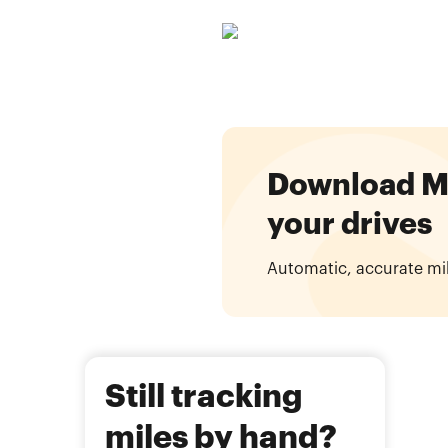
Download Mil
your drives
Automatic, accurate mi
Still tracking
miles by hand?