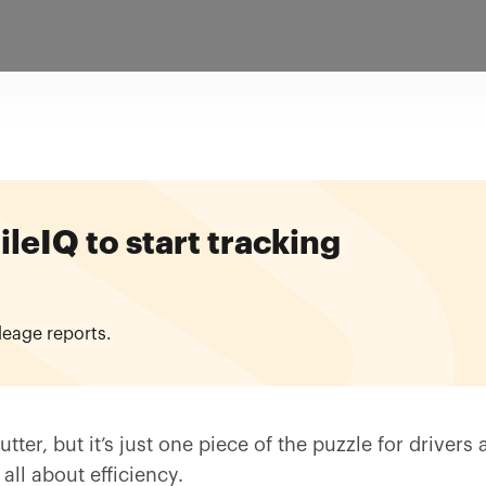
eIQ to start tracking
leage reports.
tter, but it’s just one piece of the puzzle for driver
all about efficiency.