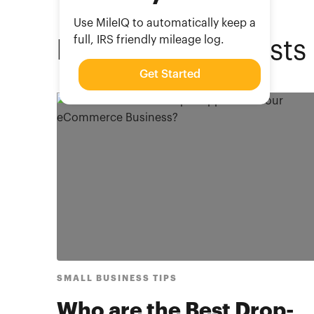
Use MileIQ to automatically keep a
full, IRS friendly mileage log.
Related
Blog Posts
Get Started
SMALL BUSINESS TIPS
Who are the Best Drop-