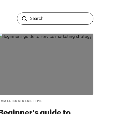
SMALL BUSINESS TIPS
Beginner's guide to