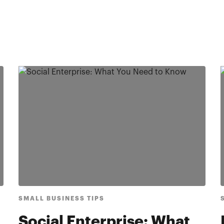
SMALL BUSINESS TIPS
Social Enterprise: What