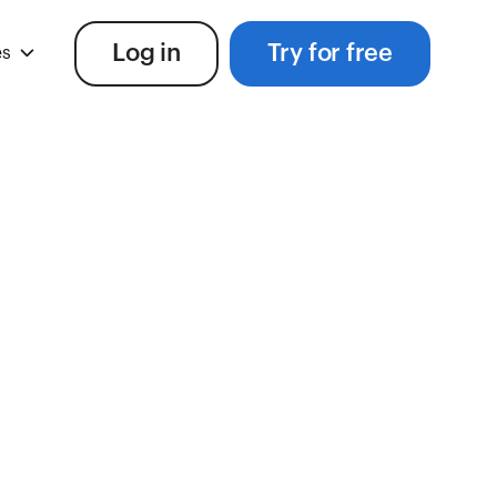
Log in
Try for free
es