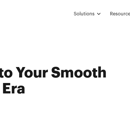
Solutions
Resourc
nto Your Smooth
 Era