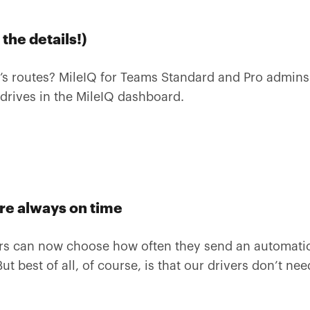
the details!)
’s routes? MileIQ for Teams Standard and Pro admins 
 drives in the MileIQ dashboard.
are always on time
ers can now choose how often they send an automatic
ut best of all, of course, is that our drivers don’t ne