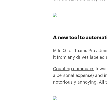
A new tool to automa
MileIQ for Teams Pro admi
it from any drives labeled
Counting commutes
towar
a personal expense) and in
notoriously annoying. All th