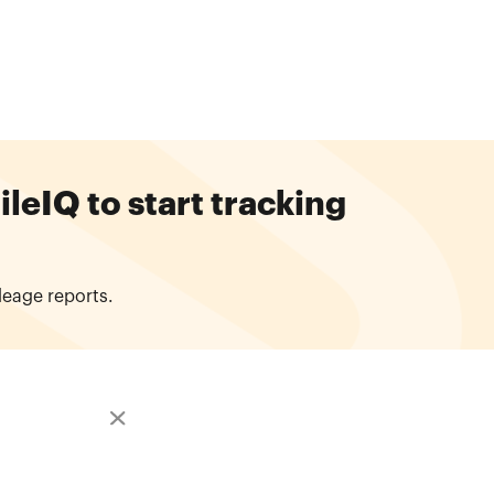
eIQ to start tracking
leage reports.