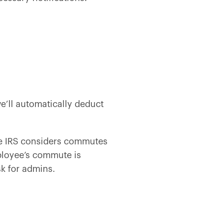
’ll automatically deduct
he IRS considers commutes
mployee’s commute is
sk for admins.