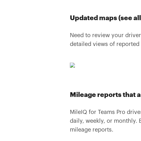
Updated maps (see all 
Need to review your driver
detailed views of reported
Mileage reports that 
MileIQ for Teams Pro driv
daily, weekly, or monthly. B
mileage reports.