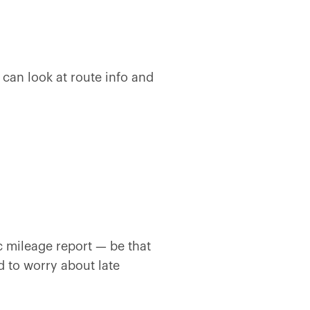
can look at route info and
 mileage report — be that
ed to worry about late