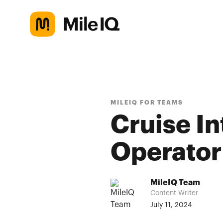
MILEIQ FOR TEAMS
Cruise I
Operator
MileIQ Team
Content Writer
July 11, 2024