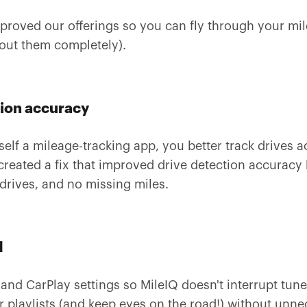
roved our offerings so you can fly through your mil
bout them completely).
tion accuracy
rself a mileage-tracking app, you better track drives
created a fix that improved drive detection accurac
drives, and no missing miles.
d
and CarPlay settings so MileIQ doesn't interrupt tun
r playlists (and keep eyes on the road!) without unne