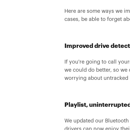
Here are some ways we imp
cases, be able to forget a
Improved drive detec
If you're going to call you
we could do better, so we 
worrying about untracked 
Playlist, uninterrupte
We updated our Bluetooth 
drivers can now enjoy thei