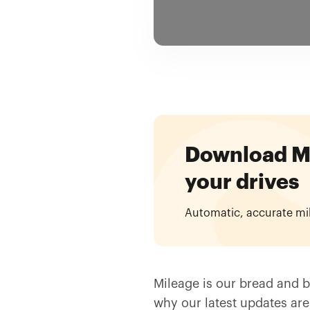
Download Mil
your drives
Automatic, accurate mi
Mileage is our bread and bu
why our latest updates are 