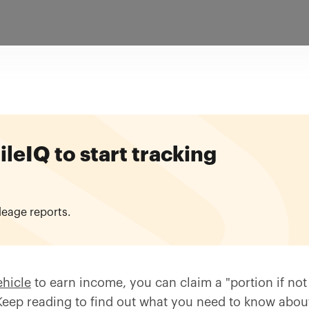
eIQ to start tracking
leage reports.
ehicle
to earn income, you can claim a "portion if not 
eep reading to find out what you need to know about