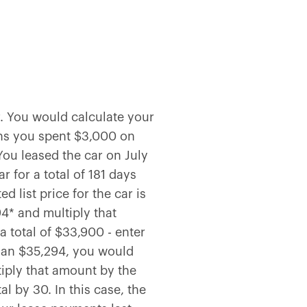
. You would calculate your
ans you spent $3,000 on
You leased the car on July
 for a total of 181 days
 list price for the car is
4* and multiply that
 total of $33,900 - enter
than $35,294, you would
iply that amount by the
l by 30. In this case, the