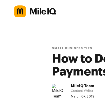
SMALL BUSINESS TIPS
How to D
Payments
MileIQ Team
Content Writer
March 07, 2019