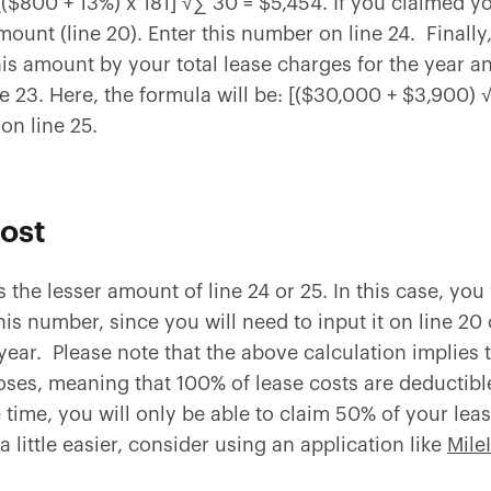
: [($800 + 13%) x 181] √∑ 30 = $5,454. If you claimed 
amount (line 20). Enter this number on line 24. Final
is amount by your total lease charges for the year an
e 23. Here, the formula will be: [($30,000 + $3,900)
on line 25.
cost
is the lesser amount of line 24 or 25. In this case, you
is number, since you will need to input it on line 20
year. Please note that the above calculation implies t
ses, meaning that 100% of lease costs are deductible.
 time, you will only be able to claim 50% of your le
a little easier, consider using an application like
Mile