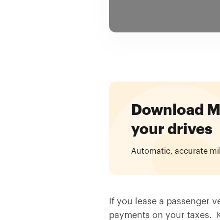
Download Mil
your drives
Automatic, accurate mi
If you
lease a passenger v
payments on your taxes. K