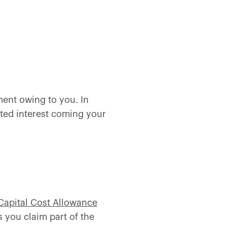
ent owing to you. In
uted interest coming your
Capital Cost Allowance
s you claim part of the