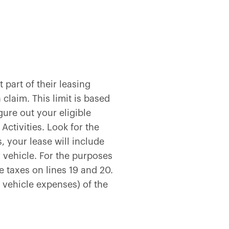
part of their leasing
 claim. This limit is based
gure out your eligible
Activities. Look for the
, your lease will include
vehicle. For the purposes
 taxes on lines 19 and 20.
vehicle expenses) of the