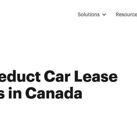
Solutions
Resourc
educt Car Lease
 in Canada