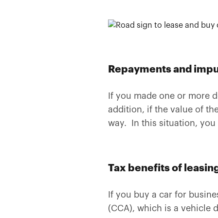
Repayments and imput
If you made one or more d
addition, if the value of 
way. In this situation, you
Tax benefits of leasing
If you buy a car for busin
(CCA), which is a vehicle 