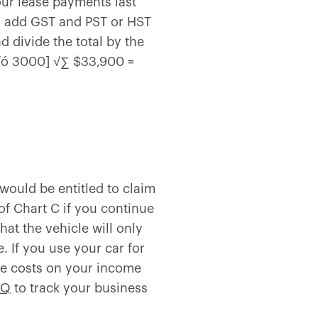
your lease payments last
ly, add GST and PST or HST
d divide the total by the
 √ó 3000] √∑ $33,900 =
 would be entitled to claim
 of Chart C if you continue
hat the vehicle will only
 If you use your car for
ase costs on your income
IQ
to track your business