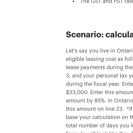
The GST and PST rate
Scenario: calcul
Let's say you live in Onta
eligible leasing cost as 
lease payments during the 
3, and your personal tax y
during the fiscal year. Ent
$33,000. Enter this amoun
amount by 85%. In Ontario,
this amount on line 23. *I
base your calculation on 
total number of days you le