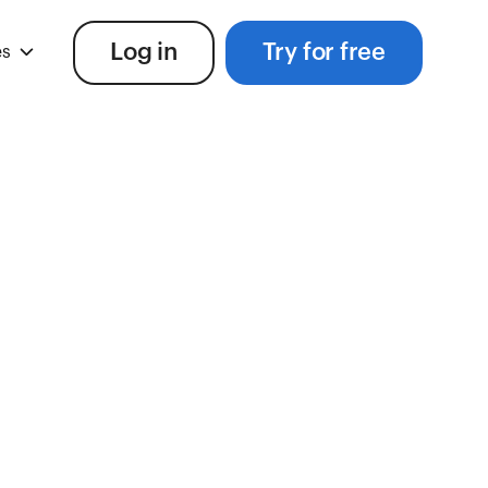
Log in
Try for free
es