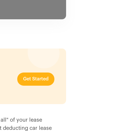
Get Started
all" of your lease
 deducting car lease