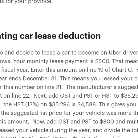
s for your province.
ating car lease deduction
rio and decide to lease a car to become an
Uber driver
follows: Your monthly lease payment is $500. That me
fiscal year. Enter this amount on line 19 of Chart C. 
ear ends December 31. This means you leased your car
er this number on line 21. The manufacturer's suggested
t on line 22. Next, add GST and PST or HST to $35,29
 the HST (13%) on $35,294 is $4,588. This gives you a
f the suggested list price for your vehicle was more 
this amount. Now, add GST and PST to $800 and mult
ased your vehicle during the year, and divide the tota