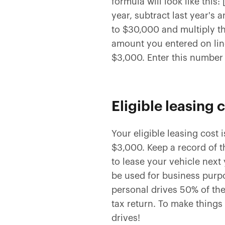
formula will look like this
year, subtract last year's 
to $30,000 and multiply th
amount you entered on lin
$3,000. Enter this number 
Eligible leasing 
Your eligible leasing cost 
$3,000. Keep a record of th
to lease your vehicle next 
be used for business purpo
personal drives 50% of the
tax return. To make things 
drives!