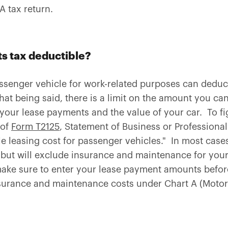
 tax return.
s tax deductible?
ssenger vehicle for work-related purposes can deduct 
That being said, there is a limit on the amount you can
 your lease payments and the value of your car. To fi
 of
Form T2125
, Statement of Business or Professional 
le leasing cost for passenger vehicles." In most cases
ut will exclude insurance and maintenance for your 
 make sure to enter your lease payment amounts before
surance and maintenance costs under Chart A (Motor 