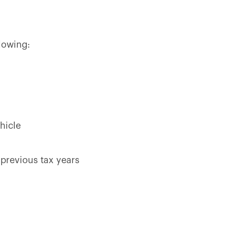
lowing:
hicle
 previous tax years