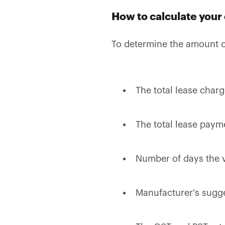
How to calculate your
To determine the amount o
The total lease char
The total lease paym
Number of days the v
Manufacturer's sugges