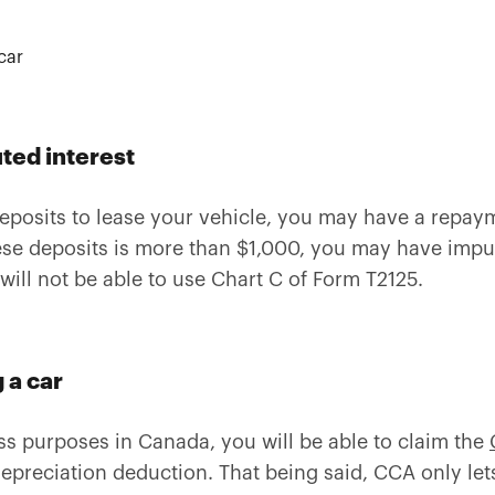
ed interest
eposits to lease your vehicle, you may have a repaym
these deposits is more than $1,000, you may have imp
 will not be able to use Chart C of Form T2125.
 a car
ess purposes in Canada, you will be able to claim the
depreciation deduction. That being said, CCA only let