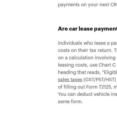
payments on your next CRA
Are car lease payment
Individuals who lease a pa
costs on their tax return. 
on a calculation involving
leasing costs, use Chart C
heading that reads, "Eligib
sales taxes
(GST/PST/HST) b
of filling out Form T2125,
You can deduct vehicle in
same form.