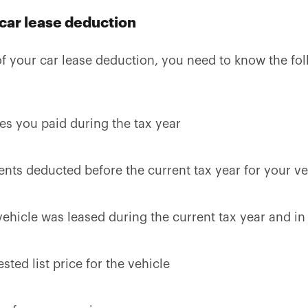
 car lease deduction
f your car lease deduction, you need to know the fol
ges you paid during the tax year
ents deducted before the current tax year for your ve
ehicle was leased during the current tax year and in
ted list price for the vehicle