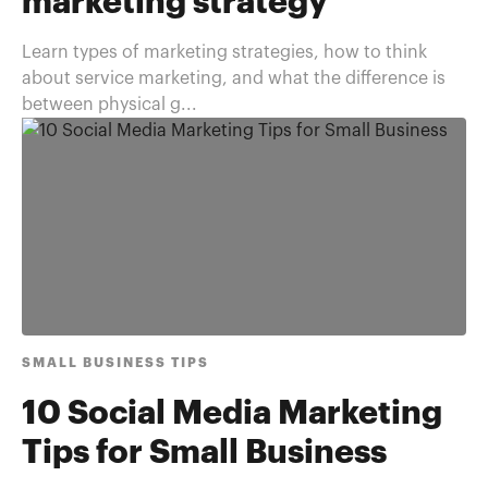
marketing strategy
Learn types of marketing strategies, how to think
about service marketing, and what the difference is
between physical g...
SMALL BUSINESS TIPS
10 Social Media Marketing
Tips for Small Business