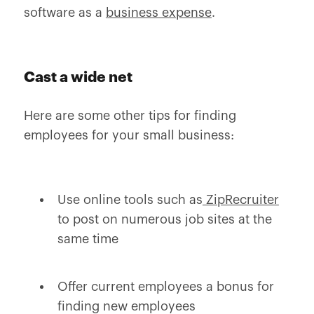
software as a
business expense
.
Cast a wide net
Here are some other tips for finding
employees for your small business:
Use online tools such as
ZipRecruiter
to post on numerous job sites at the
same time
Offer current employees a bonus for
finding new employees