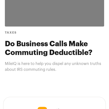
TAXES
Do Business Calls Make
Commuting Deductible?
MileIQ is here to help you dispel any unknown truths
about IRS commuting rules.