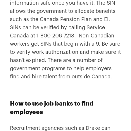
information safe once you have it. The SIN
allows the government to allocate benefits
such as the Canada Pension Plan and EI.
SINs can be verified by calling Service
Canada at 1-800-206-7218. Non-Canadian
workers get SINs that begin with a 9. Be sure
to verify work authorization and make sure it
hasn't expired. There are a number of
government programs to help employers
find and hire talent from outside Canada.
How to use job banks to find
employees
Recruitment agencies such as Drake can