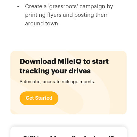
Create a 'grassroots' campaign by
printing flyers and posting them
around town.
Download MileIQ to start
tracking your drives
Automatic, accurate mileage reports.
Get Started