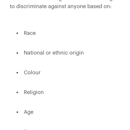
to discriminate against anyone based on:
Race
National or ethnic origin
Colour
Religion
Age