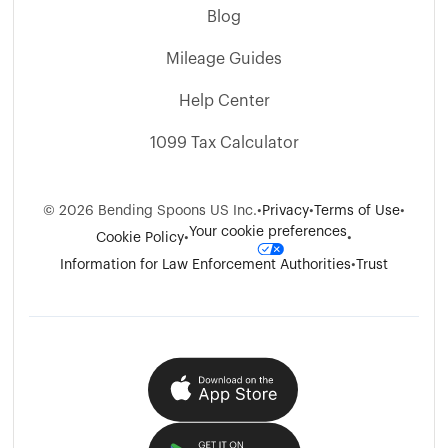
Blog
Mileage Guides
Help Center
1099 Tax Calculator
©
2026
Bending Spoons US Inc.
•
Privacy
•
Terms of Use
•
Your cookie preferences
Cookie Policy
•
•
Information for Law Enforcement Authorities
•
Trust