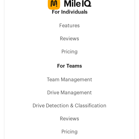
For Individuals
Features
Reviews
Pricing
For Teams
Team Management
Drive Management
Drive Detection & Classification
Reviews
Pricing