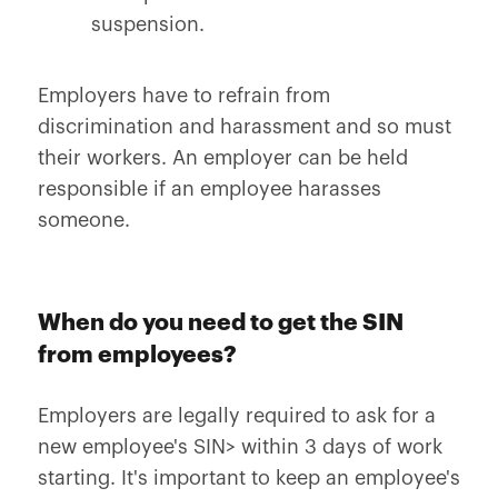
suspension.
Employers have to refrain from
discrimination and harassment and so must
their workers. An employer can be held
responsible if an employee harasses
someone.
When do you need to get the SIN
from employees?
Employers are legally required to ask for a
new employee's SIN> within 3 days of work
starting. It's important to keep an employee's