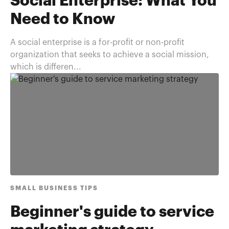
Social Enterprise: What You
Need to Know
A social enterprise is a for-profit or non-profit
organization that seeks to achieve a social mission,
which is differen...
SMALL BUSINESS TIPS
Beginner's guide to service