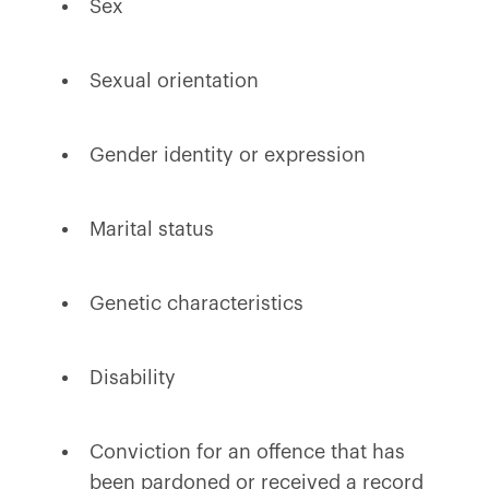
Sex
Sexual orientation
Gender identity or expression
Marital status
Genetic characteristics
Disability
Conviction for an offence that has
been pardoned or received a record