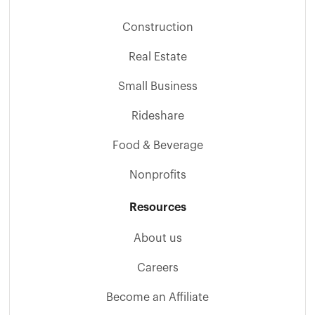
Construction
Real Estate
Small Business
Rideshare
Food & Beverage
Nonprofits
Resources
About us
Careers
Become an Affiliate