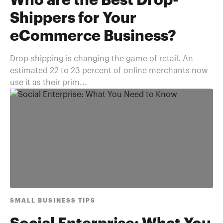
Who are the Best Drop-
Shippers for Your
eCommerce Business?
Drop-shipping is changing the game of retail. An
estimated 22 to 23 percent of online merchants now
use it as their prim...
SMALL BUSINESS TIPS