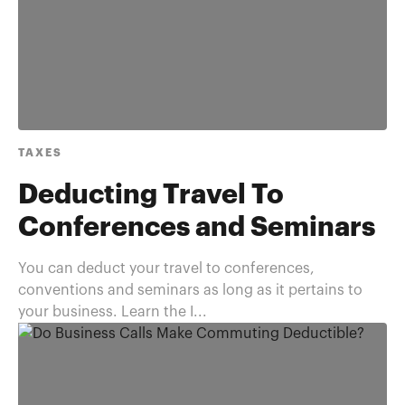
TAXES
Deducting Travel To
Conferences and Seminars
You can deduct your travel to conferences,
conventions and seminars as long as it pertains to
your business. Learn the I...