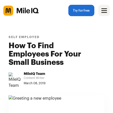
Try for free
SELF EMPLOYED
How To Find
Employees For Your
Small Business
MileIQ Team
Content Writer
March 08, 2019