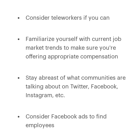
Consider teleworkers if you can
Familiarize yourself with current job
market trends to make sure you're
offering appropriate compensation
Stay abreast of what communities are
talking about on Twitter, Facebook,
Instagram, etc.
Consider Facebook ads to find
employees