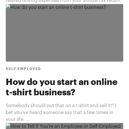
related driving expenses from your annual tax return.
SELF EMPLOYED
How do you start an online
t-shirt business?
Somebody should put that on a t-shirt and sell it!" I
bet you've heard someone say that a few times in
your life. ...