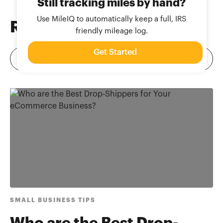
Still tracking miles by hand?
Use MileIQ to automatically keep a full, IRS
Related
Blog Posts
friendly mileage log.
Get Started
SMALL BUSINESS TIPS