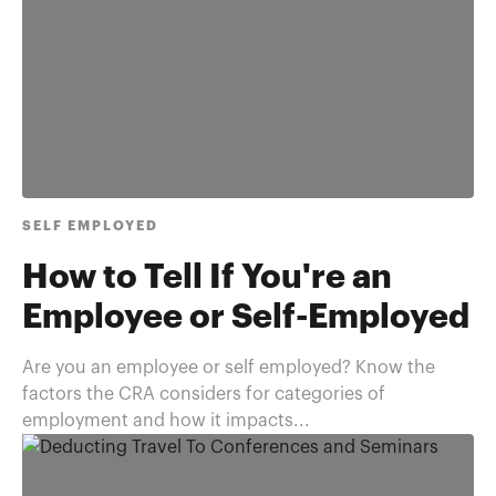
SELF EMPLOYED
How to Tell If You're an
Employee or Self-Employed
Are you an employee or self employed? Know the
factors the CRA considers for categories of
employment and how it impacts...