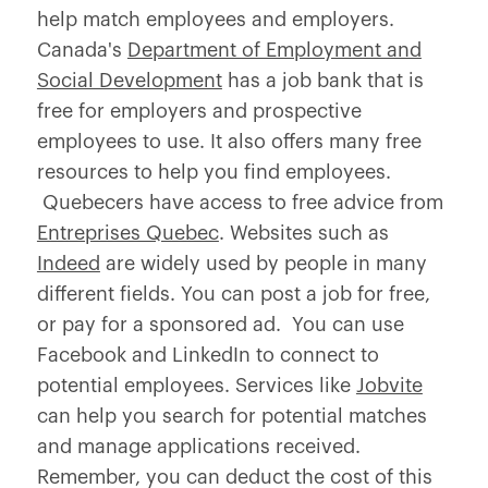
help match employees and employers.
Canada's
Department of Employment and
Social Development
has a job bank that is
free for employers and prospective
employees to use. It also offers many free
resources to help you find employees.
Quebecers have access to free advice from
Entreprises Quebec
. Websites such as
Indeed
are widely used by people in many
different fields. You can post a job for free,
or pay for a sponsored ad. You can use
Facebook and LinkedIn to connect to
potential employees. Services like
Jobvite
can help you search for potential matches
and manage applications received.
Remember, you can deduct the cost of this