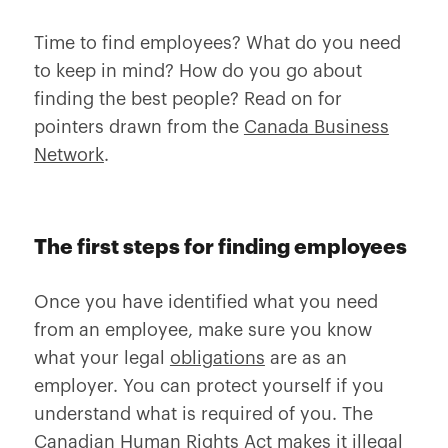
Time to find employees? What do you need
to keep in mind? How do you go about
finding the best people? Read on for
pointers drawn from the
Canada Business
Network
.
The first steps for finding employees
Once you have identified what you need
from an employee, make sure you know
what your legal
obligations
are as an
employer. You can protect yourself if you
understand what is required of you. The
Canadian Human Rights Act makes it illegal