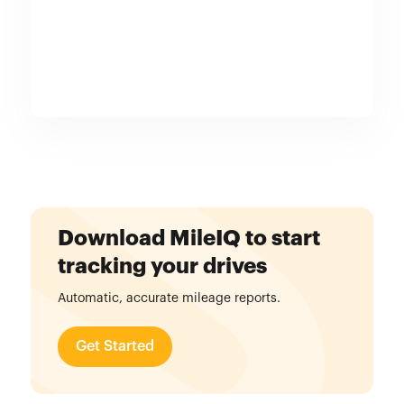
Download MileIQ to start
tracking your drives
Automatic, accurate mileage reports.
Get Started