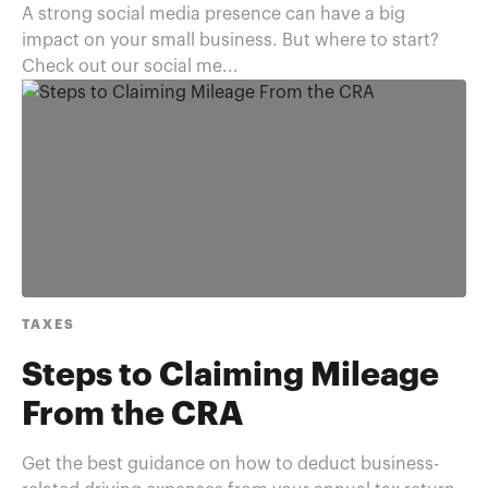
A strong social media presence can have a big
impact on your small business. But where to start?
Check out our social me...
TAXES
Steps to Claiming Mileage
From the CRA
Get the best guidance on how to deduct business-