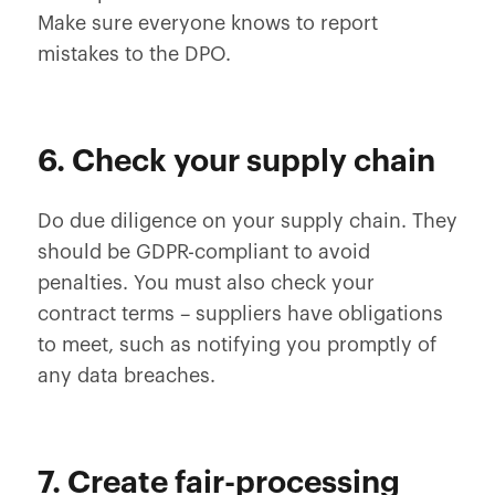
Make sure everyone knows to report
mistakes to the DPO.
6. Check your supply chain
Do due diligence on your supply chain. They
should be GDPR-compliant to avoid
penalties. You must also check your
contract terms – suppliers have obligations
to meet, such as notifying you promptly of
any data breaches.
7. Create fair-processing