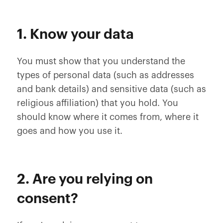
1. Know your data
You must show that you understand the
types of personal data (such as addresses
and bank details) and sensitive data (such as
religious affiliation) that you hold. You
should know where it comes from, where it
goes and how you use it.
2. Are you relying on
consent?