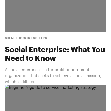
SMALL BUSINESS TIPS
Social Enterprise: What You
Need to Know
A social enterprise is a for-profit or non-profit
organization that seeks to achieve a social mission,
which is differen...