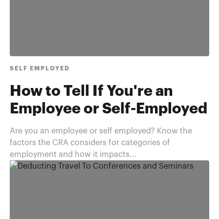
SELF EMPLOYED
How to Tell If You're an
Employee or Self-Employed
Are you an employee or self employed? Know the
factors the CRA considers for categories of
employment and how it impacts...