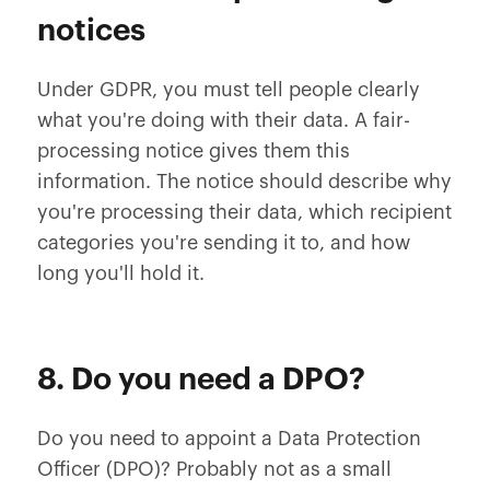
notices
Under GDPR, you must tell people clearly
what you're doing with their data. A fair-
processing notice gives them this
information. The notice should describe why
you're processing their data, which recipient
categories you're sending it to, and how
long you'll hold it.
8. Do you need a DPO?
Do you need to appoint a Data Protection
Officer (DPO)? Probably not as a small