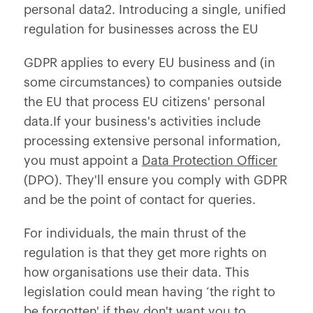
personal data2. Introducing a single, unified
regulation for businesses across the EU
GDPR applies to every EU business and (in
some circumstances) to companies outside
the EU that process EU citizens' personal
data.If your business's activities include
processing extensive personal information,
you must appoint a
Data Protection Officer
(DPO). They'll ensure you comply with GDPR
and be the point of contact for queries.
For individuals, the main thrust of the
regulation is that they get more rights on
how organisations use their data. This
legislation could mean having ‘the right to
be forgotten' if they don't want you to