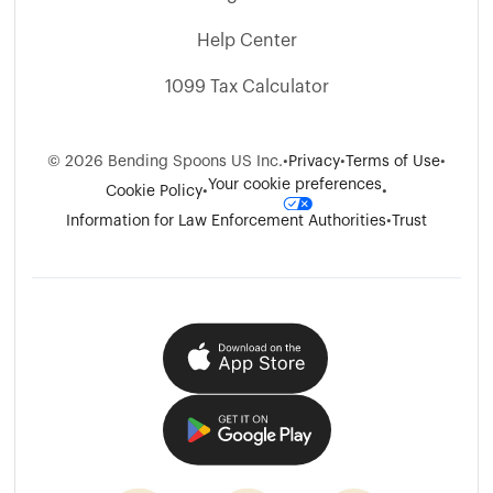
Help Center
1099 Tax Calculator
©
2026
Bending Spoons US Inc.
•
Privacy
•
Terms of Use
•
Your cookie preferences
Cookie Policy
•
•
Information for Law Enforcement Authorities
•
Trust