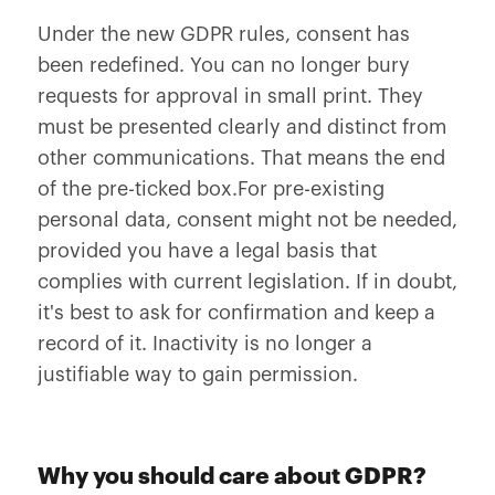
Under the new GDPR rules, consent has
been redefined. You can no longer bury
requests for approval in small print. They
must be presented clearly and distinct from
other communications. That means the end
of the pre-ticked box.For pre-existing
personal data, consent might not be needed,
provided you have a legal basis that
complies with current legislation. If in doubt,
it's best to ask for confirmation and keep a
record of it. Inactivity is no longer a
justifiable way to gain permission.
Why you should care about GDPR?