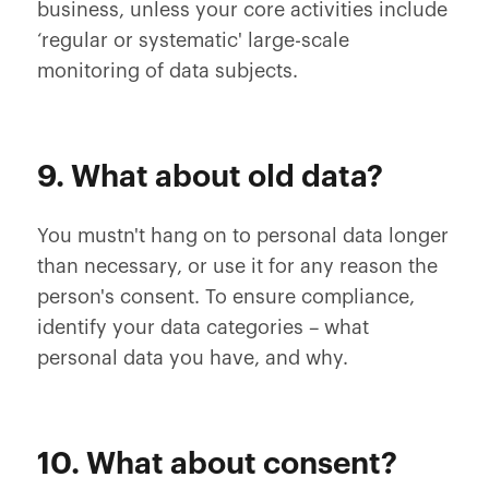
business, unless your core activities include
‘regular or systematic' large-scale
monitoring of data subjects.
9. What about old data?
You mustn't hang on to personal data longer
than necessary, or use it for any reason the
person's consent. To ensure compliance,
identify your data categories – what
personal data you have, and why.
10. What about consent?