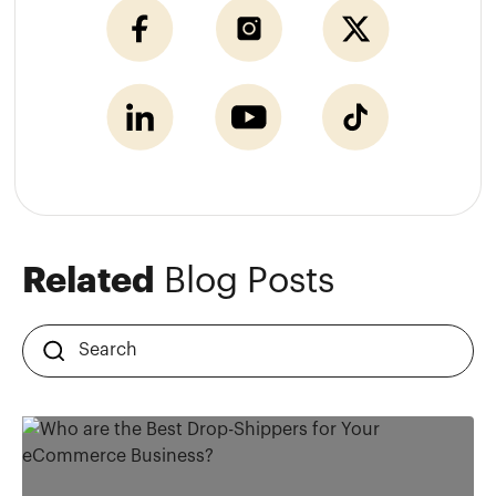
Related
Blog Posts