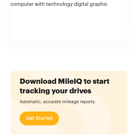
Download MileIQ to start
tracking your drives
Automatic, accurate mileage reports.
Get Started