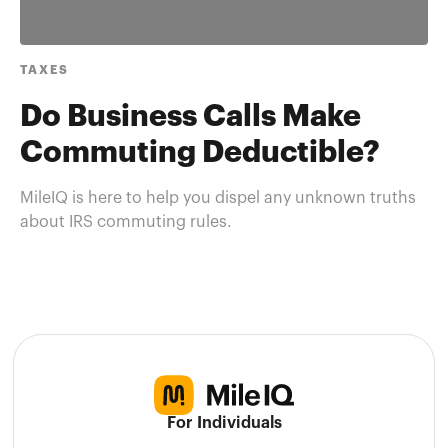
TAXES
Do Business Calls Make
Commuting Deductible?
MileIQ is here to help you dispel any unknown truths
about IRS commuting rules.
For Individuals