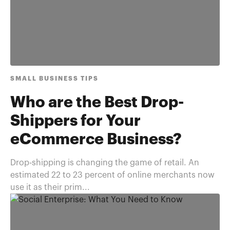
SMALL BUSINESS TIPS
Who are the Best Drop-
Shippers for Your
eCommerce Business?
Drop-shipping is changing the game of retail. An
estimated 22 to 23 percent of online merchants now
use it as their prim...