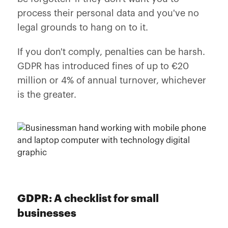
process their personal data and you've no
legal grounds to hang on to it.
If you don't comply, penalties can be harsh.
GDPR has introduced fines of up to €20
million or 4% of annual turnover, whichever
is the greater.
GDPR: A checklist for small
businesses