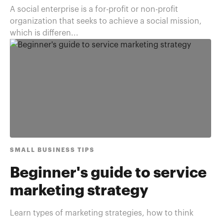
A social enterprise is a for-profit or non-profit
organization that seeks to achieve a social mission,
which is differen...
SMALL BUSINESS TIPS
Beginner's guide to service
marketing strategy
Learn types of marketing strategies, how to think