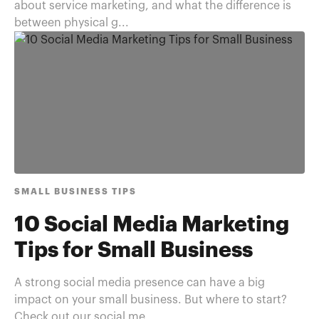
about service marketing, and what the difference is
between physical g...
SMALL BUSINESS TIPS
10 Social Media Marketing
Tips for Small Business
A strong social media presence can have a big
impact on your small business. But where to start?
Check out our social me...