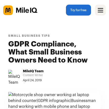
Try for free
SMALL BUSINESS TIPS
GDPR Compliance,
What Small Business
Owners Need to Know
MileIQ Team
Content Writer
April 24, 2019