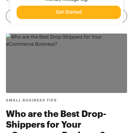
Get Started
SMALL BUSINESS TIPS
Who are the Best Drop-
Shippers for Your