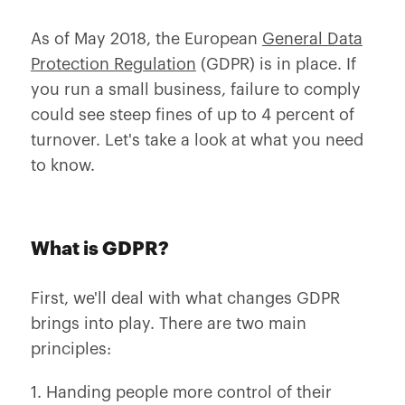
As of May 2018, the European
General Data
Protection Regulation
(GDPR) is in place. If
you run a small business, failure to comply
could see steep fines of up to 4 percent of
turnover. Let's take a look at what you need
to know.
What is GDPR?
First, we'll deal with what changes GDPR
brings into play. There are two main
principles:
1. Handing people more control of their