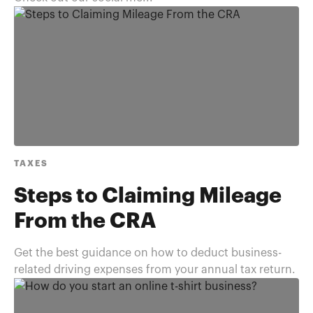
TAXES
Steps to Claiming Mileage
From the CRA
Get the best guidance on how to deduct business-
related driving expenses from your annual tax return.