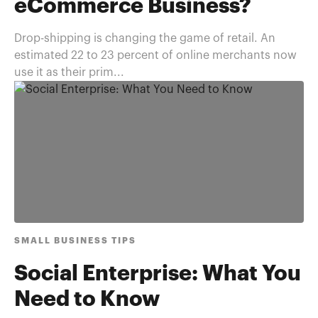
eCommerce Business?
Drop-shipping is changing the game of retail. An
estimated 22 to 23 percent of online merchants now
use it as their prim...
SMALL BUSINESS TIPS
Social Enterprise: What You
Need to Know