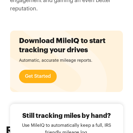
engagement and gaining an even better
reputation.
Download MileIQ to start
tracking your drives
Automatic, accurate mileage reports.
Get Started
Still tracking miles by hand?
Use MileIQ to automatically keep a full, IRS
Related
Blog Posts
friendly mileage log.