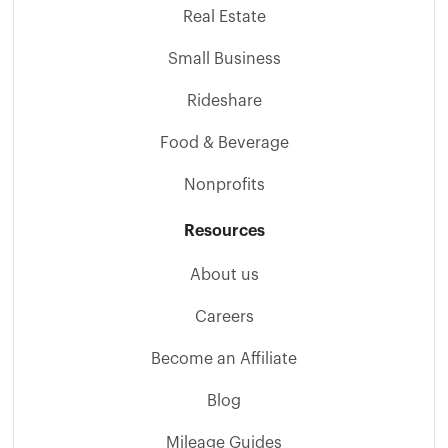
Real Estate
Small Business
Rideshare
Food & Beverage
Nonprofits
Resources
About us
Careers
Become an Affiliate
Blog
Mileage Guides