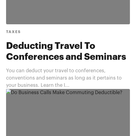
TAXES
Deducting Travel To
Conferences and Seminars
You can deduct your travel to conferences,
conventions and seminars as long as it pertains to
your business. Learn the I...