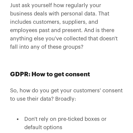
Just ask yourself how regularly your
business deals with personal data. That
includes customers, suppliers, and
employees past and present. And is there
anything else you've collected that doesn't
fall into any of these groups?
GDPR: How to get consent
So, how do you get your customers' consent
to use their data? Broadly:
Don't rely on pre-ticked boxes or
default options