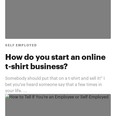
SELF EMPLOYED
How do you start an online
t-shirt business?
Somebody should put that on a t-shirt and sell it!" I
bet you've heard someone say that a few times in
your life. ...