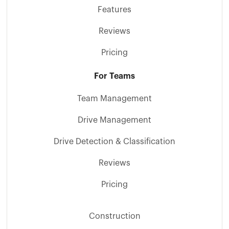
Features
Reviews
Pricing
For Teams
Team Management
Drive Management
Drive Detection & Classification
Reviews
Pricing
Construction