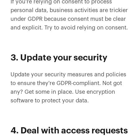
If you're relying on consent to process
personal data, business activities are trickier
under GDPR because consent must be clear
and explicit. Try to avoid relying on consent.
3. Update your security
Update your security measures and policies
to ensure they're GDPR-compliant. Not got
any? Get some in place. Use encryption
software to protect your data.
4. Deal with access requests