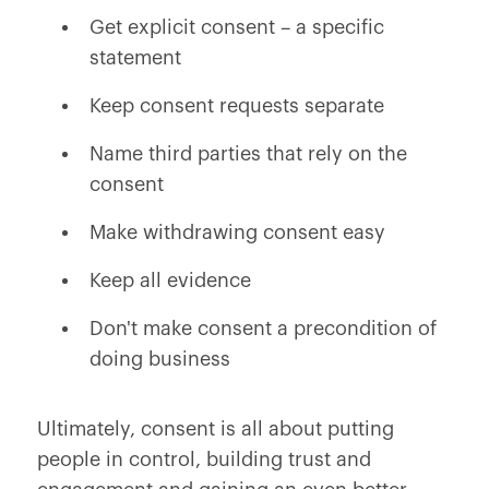
Get explicit consent – a specific
statement
Keep consent requests separate
Name third parties that rely on the
consent
Make withdrawing consent easy
Keep all evidence
Don't make consent a precondition of
doing business
Ultimately, consent is all about putting
people in control, building trust and