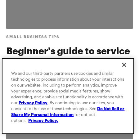
SMALL BUSINESS TIPS
Beginner's guide to service
marketing strategy
We and our third-party partners use cookies and similar
Learn types of marketing strategies, how to think
technologies to process information about your interactions
about service marketing, and what the difference is
on our websites, including to perform analytics, improve
between physical g...
your experience, provide social media features, show
advertising, and enable site functionality in accordance with
our
Privacy Policy
. By continuing to use our sites, you
consent to the use of these technologies. See
Do Not Sell or
Share My Personal Information
for opt-out
options.
Privacy Policy.