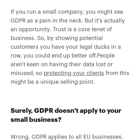
If you run a small company, you might see
GDPR as a pain in the neck. But it's actually
an opportunity. Trust is a core tenet of
business. So, by showing potential
customers you have your legal ducks in a
row, you could end up better off.People
aren't keen on having their data lost or
misused, so
protecting your clients
from this
might be a unique selling point.
Surely, GDPR doesn't apply to your
small business?
Wrong. GDPR applies to all EU businesses.