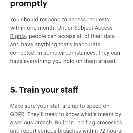
promptly
You should respond to access requests
within one month. Under
Subject Access
Rights
, people can access all of their data
and have anything that's inaccurate
corrected. In some circumstances, they can
have everything you hold on them erased.
5. Train your staff
Make sure your staff are up to speed on
GDPR. They'll need to know what's meant by
a serious breach. Build in red-flag processes
and report serious breaches within 72 hours.