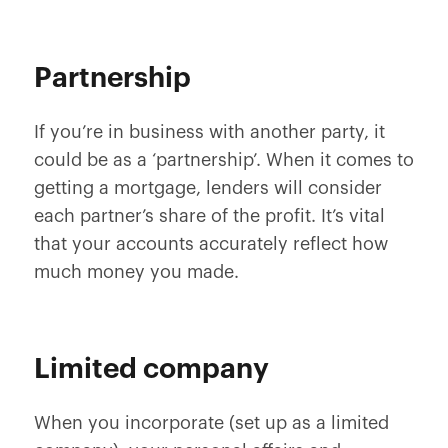
Partnership
If you’re in business with another party, it
could be as a ‘partnership’. When it comes to
getting a mortgage, lenders will consider
each partner’s share of the profit. It’s vital
that your accounts accurately reflect how
much money you made.
Limited company
When you incorporate (set up as a limited