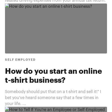
related driving expenses from your annual tax return.
SELF EMPLOYED
How do you start an online
t-shirt business?
Somebody should put that on a t-shirt and sell it!" I
bet you've heard someone say that a few times in
your life. ...