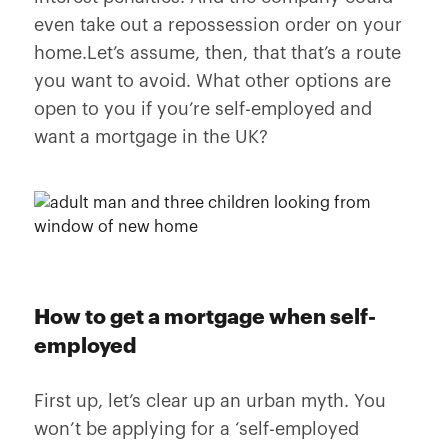
even take out a repossession order on your
home.Let’s assume, then, that that’s a route
you want to avoid. What other options are
open to you if you’re self-employed and
want a mortgage in the UK?
How to get a mortgage when self-
employed
First up, let’s clear up an urban myth. You
won’t be applying for a ‘self-employed