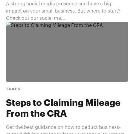
A strong social media presence can have a big
impact on your small business. But where to start?
Check out our social me...
TAXES
Steps to Claiming Mileage
From the CRA
Get the best guidance on how to deduct business-