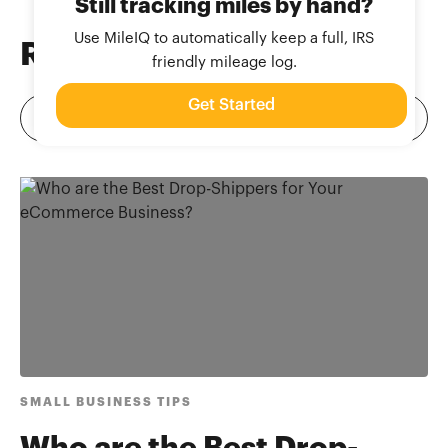
Still tracking miles by hand?
Use MileIQ to automatically keep a full, IRS
Related
Blog Posts
friendly mileage log.
Get Started
SMALL BUSINESS TIPS