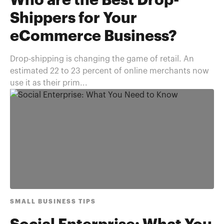
Who are the Best Drop-
Shippers for Your
eCommerce Business?
Drop-shipping is changing the game of retail. An
estimated 22 to 23 percent of online merchants now
use it as their prim...
SMALL BUSINESS TIPS