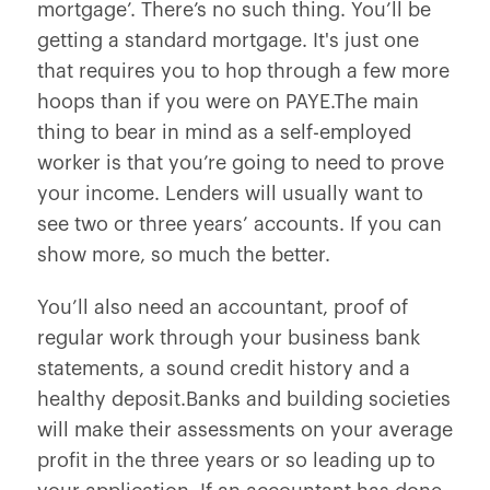
mortgage’. There’s no such thing. You’ll be
getting a standard mortgage. It's just one
that requires you to hop through a few more
hoops than if you were on PAYE.The main
thing to bear in mind as a self-employed
worker is that you’re going to need to prove
your income. Lenders will usually want to
see two or three years’ accounts. If you can
show more, so much the better.
You’ll also need an accountant, proof of
regular work through your business bank
statements, a sound credit history and a
healthy deposit.Banks and building societies
will make their assessments on your average
profit in the three years or so leading up to