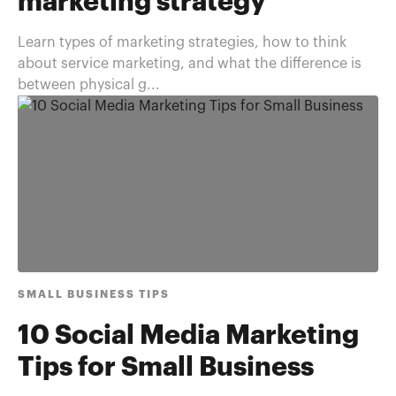
marketing strategy
Learn types of marketing strategies, how to think
about service marketing, and what the difference is
between physical g...
SMALL BUSINESS TIPS
10 Social Media Marketing
Tips for Small Business