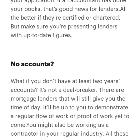
your application. If an accountant has done
your books, that’s good news for lenders.All
the better if they’re certified or chartered.
But make sure you’re presenting lenders
with up-to-date figures.
No accounts?
What if you don’t have at least two years’
accounts? It’s not a deal-breaker. There are
mortgage lenders that will still give you the
time of day. It’ll be up to you to demonstrate
a regular flow of work or proof of work yet to
come.You might also be working as a
contractor in your regular industry. All these