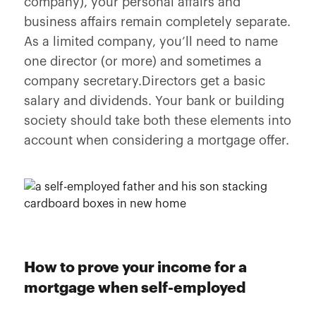
company), your personal affairs and
business affairs remain completely separate.
As a limited company, you’ll need to name
one director (or more) and sometimes a
company secretary.Directors get a basic
salary and dividends. Your bank or building
society should take both these elements into
account when considering a mortgage offer.
How to prove your income for a
mortgage when self-employed