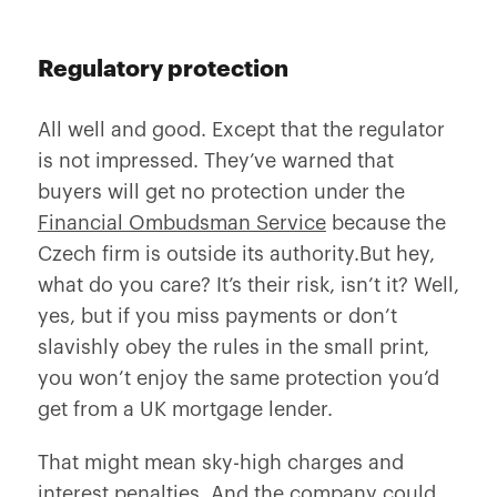
Regulatory protection
All well and good. Except that the regulator
is not impressed. They’ve warned that
buyers will get no protection under the
Financial Ombudsman Service
because the
Czech firm is outside its authority.But hey,
what do you care? It’s their risk, isn’t it? Well,
yes, but if you miss payments or don’t
slavishly obey the rules in the small print,
you won’t enjoy the same protection you’d
get from a UK mortgage lender.
That might mean sky-high charges and
interest penalties. And the company could