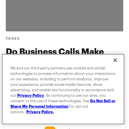
TAXES
Do Business Calls Make
Commuting Deductible?
We and our third-party partners use cookies and similar
technologies to process information about your interactions
MileIQ is here to help you dispel any unknown truths
on our websites, including to perform analytics, improve
about IRS commuting rules.
your experience, provide social media features, show
advertising, and enable site functionality in accordance with
our
Privacy Policy
. By continuing to use our sites, you
consent to the use of these technologies. See
Do Not Sell or
Share My Personal Information
for opt-out
options.
Privacy Policy.