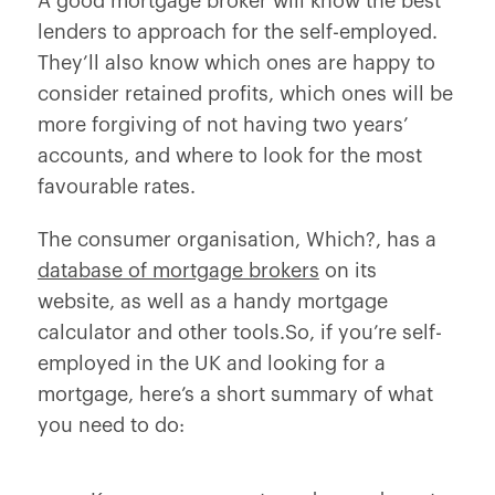
A good mortgage broker will know the best
lenders to approach for the self-employed.
They’ll also know which ones are happy to
consider retained profits, which ones will be
more forgiving of not having two years’
accounts, and where to look for the most
favourable rates.
The consumer organisation,
Which?
, has a
database of mortgage brokers
on its
website, as well as a handy mortgage
calculator and other tools.So, if you’re self-
employed in the UK and looking for a
mortgage, here’s a short summary of what
you need to do: