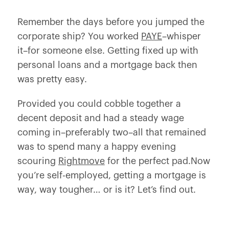
Remember the days before you jumped the
corporate ship? You worked
PAYE
–whisper
it–
for someone else
. Getting fixed up with
personal loans and a mortgage back then
was pretty easy.
Provided you could cobble together a
decent deposit and had a steady wage
coming in–preferably two–all that remained
was to spend many a happy evening
scouring
Rightmove
for the perfect pad.Now
you’re self-employed, getting a mortgage is
way, way tougher… or is it? Let’s find out.