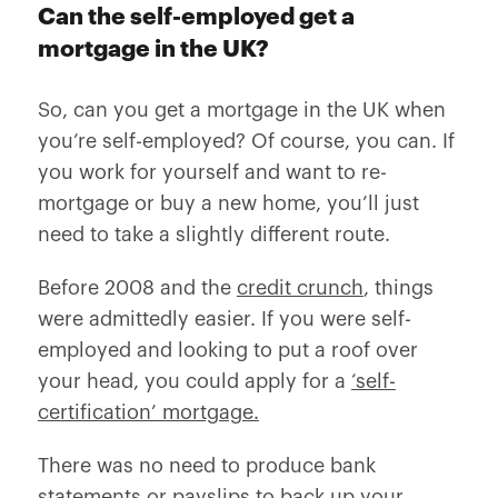
Can the self-employed get a
mortgage in the UK?
So, can you get a mortgage in the UK when
you’re self-employed? Of course, you can. If
you work for yourself and want to re-
mortgage or buy a new home, you’ll just
need to take a slightly different route.
Before 2008 and the
credit crunch
, things
were admittedly easier. If you were self-
employed and looking to put a roof over
your head, you could apply for a
‘self-
certification’ mortgage.
There was no need to produce bank
statements or payslips to back up your