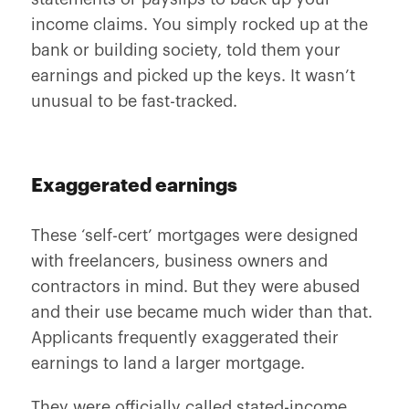
income claims. You simply rocked up at the
bank or building society, told them your
earnings and picked up the keys. It wasn’t
unusual to be fast-tracked.
Exaggerated earnings
These ‘self-cert’ mortgages were designed
with freelancers, business owners and
contractors in mind. But they were abused
and their use became much wider than that.
Applicants frequently exaggerated their
earnings to land a larger mortgage.
They were officially called stated-income