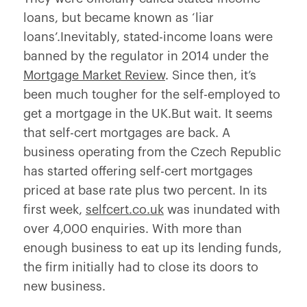
loans, but became known as ‘liar
loans’.Inevitably, stated-income loans were
banned by the regulator in 2014 under the
Mortgage Market Review
. Since then, it’s
been much tougher for the self-employed to
get a mortgage in the UK.But wait. It seems
that self-cert mortgages are back. A
business operating from the Czech Republic
has started offering self-cert mortgages
priced at base rate plus two percent. In its
first week,
selfcert.co.uk
was inundated with
over 4,000 enquiries. With more than
enough business to eat up its lending funds,
the firm initially had to close its doors to
new business.