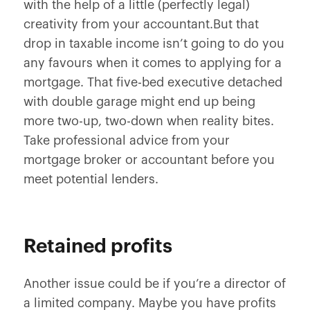
with the help of a little (perfectly legal)
creativity from your accountant.But that
drop in taxable income isn’t going to do you
any favours when it comes to applying for a
mortgage. That five-bed executive detached
with double garage might end up being
more two-up, two-down when reality bites.
Take professional advice from your
mortgage broker or accountant before you
meet potential lenders.
Retained profits
Another issue could be if you’re a director of
a limited company. Maybe you have profits