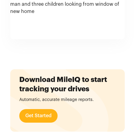
Download MileIQ to start
tracking your drives
Automatic, accurate mileage reports.
Get Started