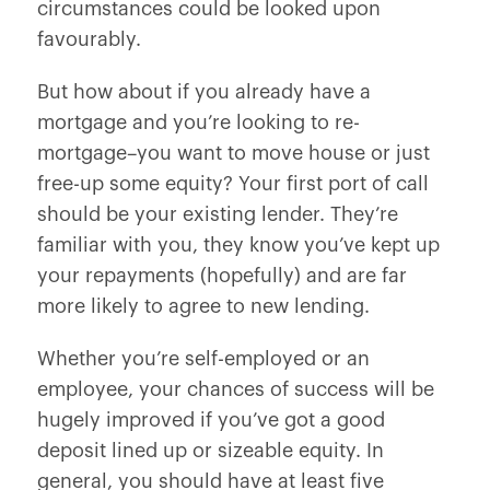
circumstances could be looked upon
favourably.
But how about if you already have a
mortgage and you’re looking to re-
mortgage–you want to move house or just
free-up some equity? Your first port of call
should be your existing lender. They’re
familiar with you, they know you’ve kept up
your repayments (hopefully) and are far
more likely to agree to new lending.
Whether you’re self-employed or an
employee, your chances of success will be
hugely improved if you’ve got a good
deposit lined up or sizeable equity. In
general, you should have at least five