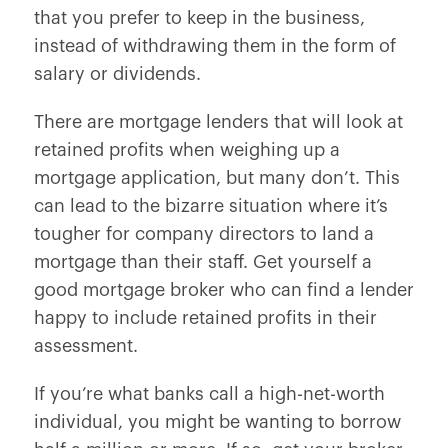
that you prefer to keep in the business,
instead of withdrawing them in the form of
salary or dividends.
There are mortgage lenders that will look at
retained profits when weighing up a
mortgage application, but many don’t. This
can lead to the bizarre situation where it’s
tougher for company directors to land a
mortgage than their staff. Get yourself a
good mortgage broker who can find a lender
happy to include retained profits in their
assessment.
If you’re what banks call a high-net-worth
individual, you might be wanting to borrow