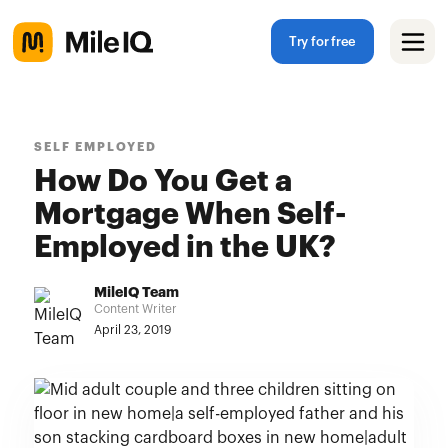
Try for free
SELF EMPLOYED
How Do You Get a
Mortgage When Self-
Employed in the UK?
MileIQ Team
Content Writer
April 23, 2019