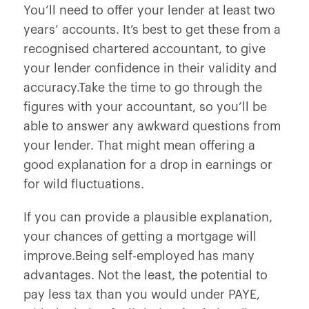
You’ll need to offer your lender at least two
years’ accounts. It’s best to get these from a
recognised chartered accountant, to give
your lender confidence in their validity and
accuracy.Take the time to go through the
figures with your accountant, so you’ll be
able to answer any awkward questions from
your lender. That might mean offering a
good explanation for a drop in earnings or
for wild fluctuations.
If you can provide a plausible explanation,
your chances of getting a mortgage will
improve.Being self-employed has many
advantages. Not the least, the potential to
pay less tax than you would under PAYE,