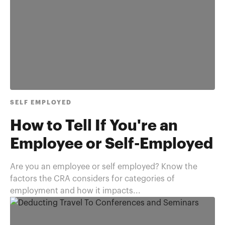
SELF EMPLOYED
How to Tell If You're an
Employee or Self-Employed
Are you an employee or self employed? Know the
factors the CRA considers for categories of
employment and how it impacts...