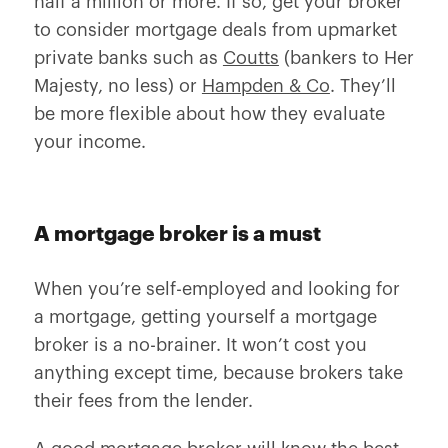
half a million or more. If so, get your broker
to consider mortgage deals from upmarket
private banks such as
Coutts
(bankers to Her
Majesty, no less) or
Hampden & Co
. They’ll
be more flexible about how they evaluate
your income.
A mortgage broker is a must
When you’re self-employed and looking for
a mortgage, getting yourself a mortgage
broker is a no-brainer. It won’t cost you
anything except time, because brokers take
their fees from the lender.