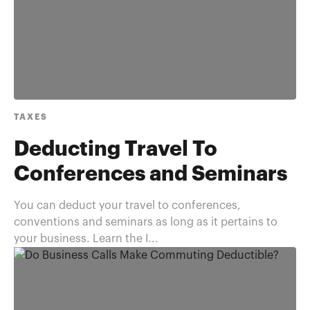
TAXES
Deducting Travel To
Conferences and Seminars
You can deduct your travel to conferences,
conventions and seminars as long as it pertains to
your business. Learn the I...