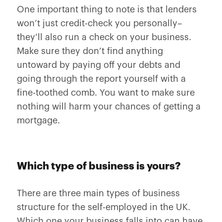
One important thing to note is that lenders
won’t just credit-check you personally–
they’ll also run a check on your business.
Make sure they don’t find anything
untoward by paying off your debts and
going through the report yourself with a
fine-toothed comb. You want to make sure
nothing will harm your chances of getting a
mortgage.
Which type of business is yours?
There are three main types of business
structure for the self-employed in the UK.
Which one your business falls into can have