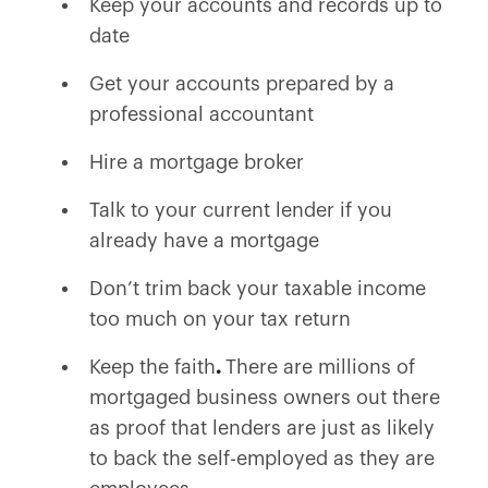
Keep your accounts and records up to
date
Get your accounts prepared by a
professional accountant
Hire a mortgage broker
Talk to your current lender if you
already have a mortgage
Don’t trim back your taxable income
too much on your tax return
Keep the faith
.
There are millions of
mortgaged business owners out there
as proof that lenders are just as likely
to back the self-employed as they are