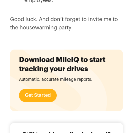
employees.
Good luck. And don’t forget to invite me to
the housewarming party.
Download MileIQ to start
tracking your drives
Automatic, accurate mileage reports.
Get Started