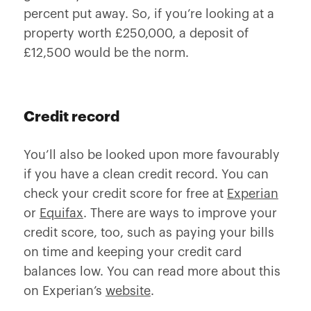
percent put away. So, if you’re looking at a
property worth £250,000, a deposit of
£12,500 would be the norm.
Credit record
You’ll also be looked upon more favourably
if you have a clean credit record. You can
check your credit score for free at
Experian
or
Equifax
. There are ways to improve your
credit score, too, such as paying your bills
on time and keeping your credit card
balances low. You can read more about this
on Experian’s
website
.