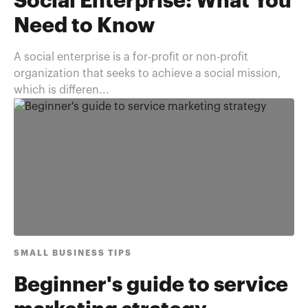
Social Enterprise: What You
Need to Know
A social enterprise is a for-profit or non-profit
organization that seeks to achieve a social mission,
which is differen...
SMALL BUSINESS TIPS
Beginner's guide to service