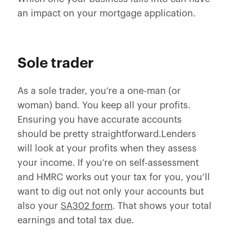
an impact on your mortgage application.
Sole trader
As a sole trader, you’re a one-man (or
woman) band. You keep all your profits.
Ensuring you have accurate accounts
should be pretty straightforward.Lenders
will look at your profits when they assess
your income. If you’re on self-assessment
and HMRC works out your tax for you, you’ll
want to dig out not only your accounts but
also your
SA302 form
. That shows your total
earnings and total tax due.