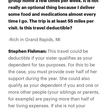
group home a few times per week. It is not
really an optional thing because I deliver
some food and medications almost every
time I go. The trip is at least 55 miles per
visit. Is this travel deductible?
-Rich in Grand Rapids, MI
Stephen Fishman:
This travel could be
deductible if your sister qualifies as your
dependent for tax purposes. For this to be
the case, you must provide over half of her
support during the year. She could also
qualify as your dependent if you and one or
more other people (your siblings or parents,
for example) are paying more than half of
her living expenses. If she is not your