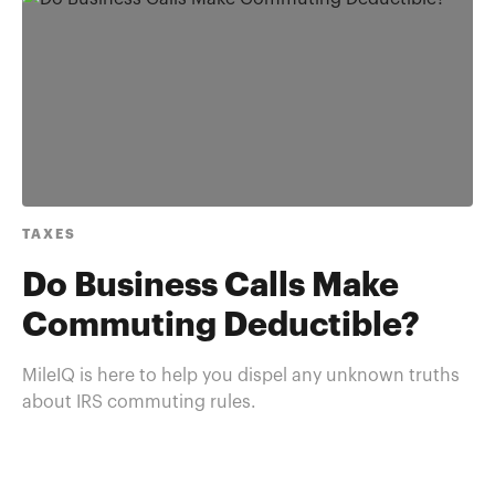
TAXES
Do Business Calls Make
Commuting Deductible?
MileIQ is here to help you dispel any unknown truths
about IRS commuting rules.