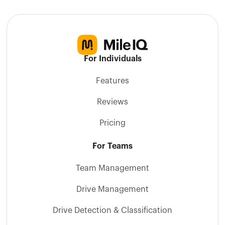
For Individuals
Features
Reviews
Pricing
For Teams
Team Management
Drive Management
Drive Detection & Classification