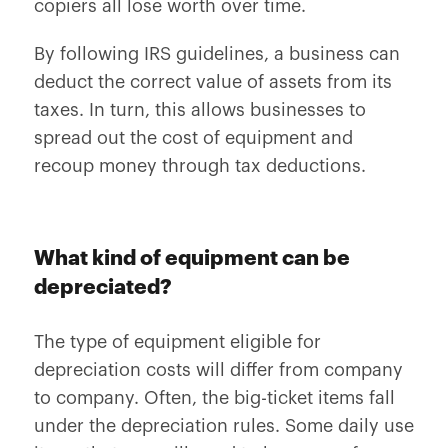
copiers all lose worth over time.
By following IRS guidelines, a business can
deduct the correct value of assets from its
taxes. In turn, this allows businesses to
spread out the cost of equipment and
recoup money through tax deductions.
What kind of equipment can be
depreciated?
The type of equipment eligible for
depreciation costs will differ from company
to company. Often, the big-ticket items fall
under the depreciation rules. Some daily use