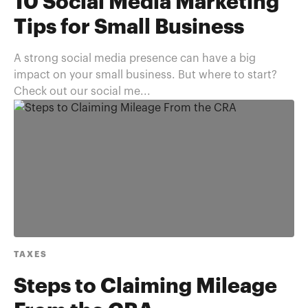
10 Social Media Marketing
Tips for Small Business
A strong social media presence can have a big
impact on your small business. But where to start?
Check out our social me...
TAXES
Steps to Claiming Mileage