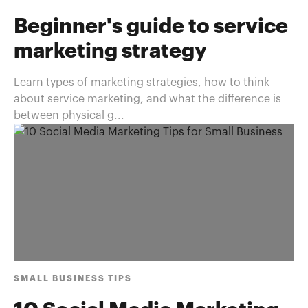
Beginner's guide to service
marketing strategy
Learn types of marketing strategies, how to think
about service marketing, and what the difference is
between physical g...
SMALL BUSINESS TIPS