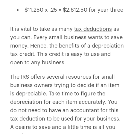
$11,250 x .25 = $2,812.50 for year three
It is vital to take as many
tax deductions
as
you can. Every small business wants to save
money. Hence, the benefits of a depreciation
tax credit. This credit is easy to use and
open to any business.
The
IRS
offers several resources for small
business owners trying to decide if an item
is depreciable. Take time to figure the
depreciation for each item accurately. You
do not need to have an accountant for this
tax deduction to be used for your business.
A desire to save and a little time is all you