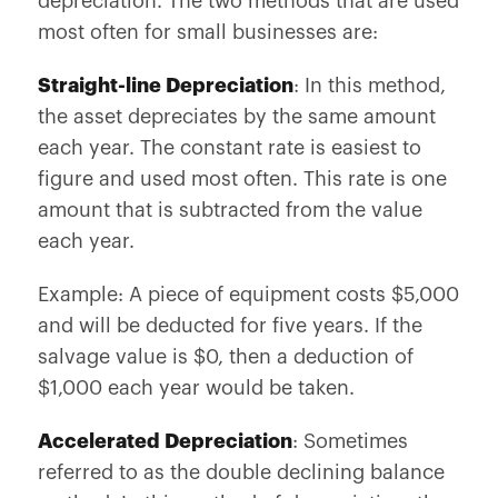
depreciation. The two methods that are used
most often for small businesses are:
Straight-line Depreciation
: In this method,
the asset depreciates by the same amount
each year. The constant rate is easiest to
figure and used most often. This rate is one
amount that is subtracted from the value
each year.
Example: A piece of equipment costs $5,000
and will be deducted for five years. If the
salvage value is $0, then a deduction of
$1,000 each year would be taken.
Accelerated Depreciation
: Sometimes
referred to as the double declining balance