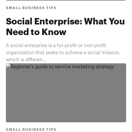
SMALL BUSINESS TIPS
Social Enterprise: What You
Need to Know
A social enterprise is a for-profit or non-profit
organization that seeks to achieve a social mission,
which is differen...
SMALL BUSINESS TIPS