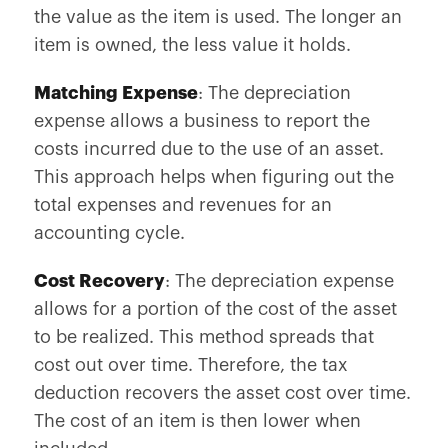
the value as the item is used. The longer an
item is owned, the less value it holds.
Matching Expense
: The depreciation
expense allows a business to report the
costs incurred due to the use of an asset.
This approach helps when figuring out the
total expenses and revenues for an
accounting cycle.
Cost Recovery
: The depreciation expense
allows for a portion of the cost of the asset
to be realized. This method spreads that
cost out over time. Therefore, the tax
deduction recovers the asset cost over time.
The cost of an item is then lower when