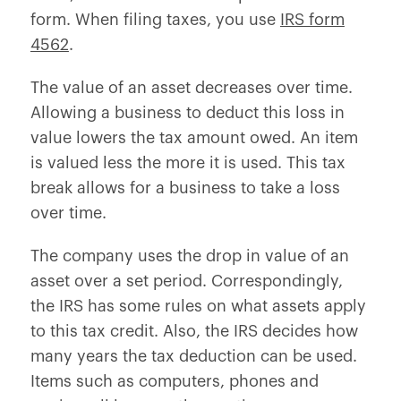
form. When filing taxes, you use
IRS form
4562
.
The value of an asset decreases over time.
Allowing a business to deduct this loss in
value lowers the tax amount owed. An item
is valued less the more it is used. This tax
break allows for a business to take a loss
over time.
The company uses the drop in value of an
asset over a set period. Correspondingly,
the IRS has some rules on what assets apply
to this tax credit. Also, the IRS decides how
many years the tax deduction can be used.
Items such as computers, phones and