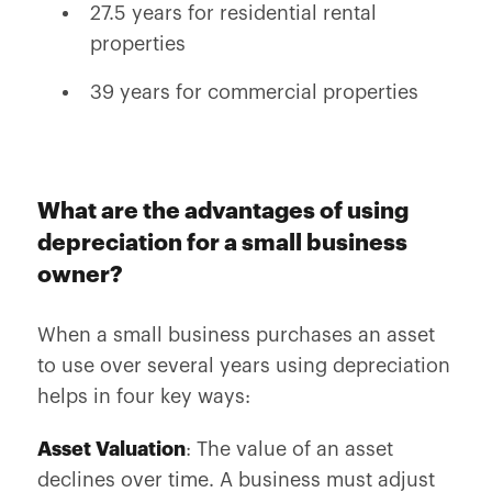
27.5 years for residential rental
properties
39 years for commercial properties
What are the advantages of using
depreciation for a small business
owner?
When a small business purchases an asset
to use over several years using depreciation
helps in four key ways:
Asset Valuation
: The value of an asset
declines over time. A business must adjust