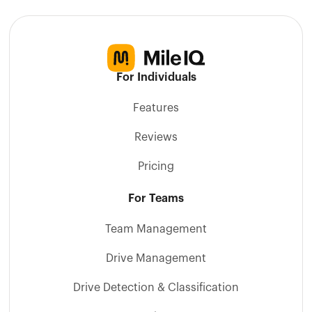
For Individuals
Features
Reviews
Pricing
For Teams
Team Management
Drive Management
Drive Detection & Classification