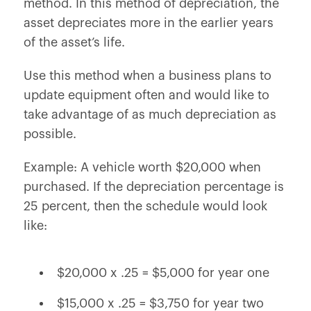
method. In this method of depreciation, the
asset depreciates more in the earlier years
of the asset’s life.
Use this method when a business plans to
update equipment often and would like to
take advantage of as much depreciation as
possible.
Example: A vehicle worth $20,000 when
purchased. If the depreciation percentage is
25 percent, then the schedule would look
like:
$20,000 x .25 = $5,000 for year one
$15,000 x .25 = $3,750 for year two