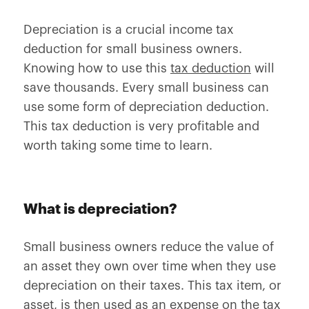
Depreciation is a crucial income tax
deduction for small business owners.
Knowing how to use this
tax deduction
will
save thousands. Every small business can
use some form of depreciation deduction.
This tax deduction is very profitable and
worth taking some time to learn.
What is depreciation?
Small business owners reduce the value of
an asset they own over time when they use
depreciation on their taxes. This tax item, or
asset, is then used as an expense on the tax