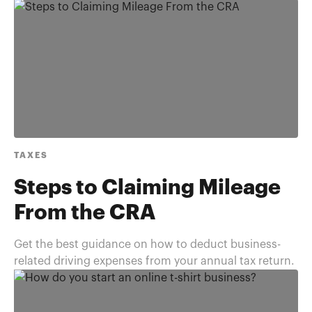
TAXES
Steps to Claiming Mileage
From the CRA
Get the best guidance on how to deduct business-
related driving expenses from your annual tax return.