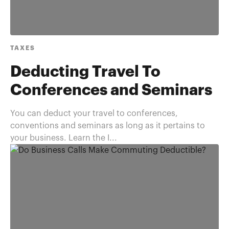
TAXES
Deducting Travel To
Conferences and Seminars
You can deduct your travel to conferences,
conventions and seminars as long as it pertains to
your business. Learn the I...