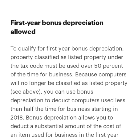
First-year bonus depreciation
allowed
To qualify for first-year bonus depreciation,
property classified as listed property under
the tax code must be used over 50 percent
of the time for business. Because computers
will no longer be classified as listed property
(see above), you can use bonus
depreciation to deduct computers used less
than half the time for business starting in
2018. Bonus depreciation allows you to
deduct a substantial amount of the cost of
an item used for business in the first year