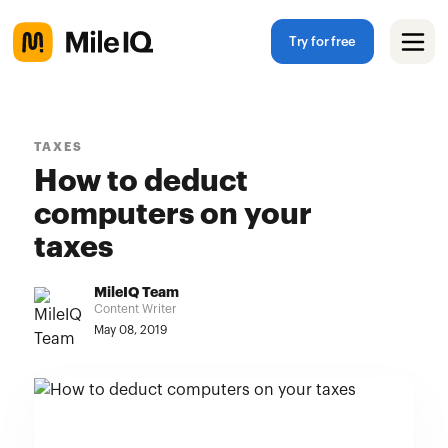
Try for free
TAXES
How to deduct
computers on your
taxes
MileIQ Team
Content Writer
May 08, 2019