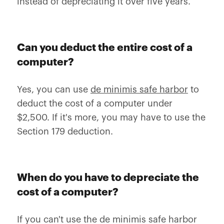
instead of depreciating it over five years.
Can you deduct the entire cost of a
computer?
Yes, you can use
de minimis safe harbor
to
deduct the cost of a computer under
$2,500. If it's more, you may have to use the
Section 179 deduction.
When do you have to depreciate the
cost of a computer?
If you can't use the de minimis safe harbor