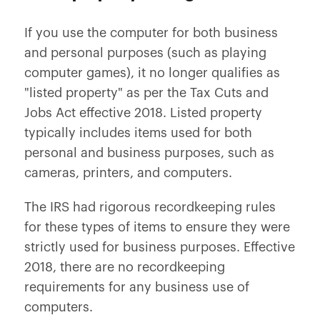
If you use the computer for both business
and personal purposes (such as playing
computer games), it no longer qualifies as
"listed property" as per the Tax Cuts and
Jobs Act effective 2018. Listed property
typically includes items used for both
personal and business purposes, such as
cameras, printers, and computers.
The IRS had rigorous recordkeeping rules
for these types of items to ensure they were
strictly used for business purposes. Effective
2018, there are no recordkeeping
requirements for any business use of
computers.