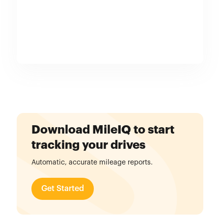
Download MileIQ to start
tracking your drives
Automatic, accurate mileage reports.
Get Started