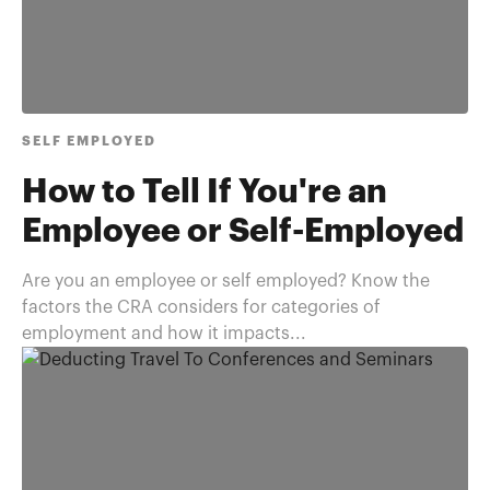
SELF EMPLOYED
How to Tell If You're an
Employee or Self-Employed
Are you an employee or self employed? Know the
factors the CRA considers for categories of
employment and how it impacts...