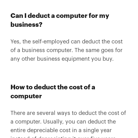
Can I deduct a computer for my
business?
Yes, the self-employed can deduct the cost
of a business computer. The same goes for
any other business equipment you buy.
How to deduct the cost of a
computer
There are several ways to deduct the cost of
a computer. Usually, you can deduct the
entire depreciable cost in a single year