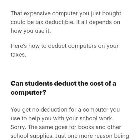
That expensive computer you just bought
could be tax deductible. It all depends on
how you use it.
Here's how to deduct computers on your
taxes.
Can students deduct the cost of a
computer?
You get no deduction for a computer you
use to help you with your school work.
Sorry. The same goes for books and other
school supplies. Just one more reason being