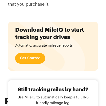
that you purchase it.
Download MileIQ to start
tracking your drives
Automatic, accurate mileage reports.
Get Started
Still tracking miles by hand?
Use MileIQ to automatically keep a full, IRS
Related
Blog Posts
friendly mileage log.