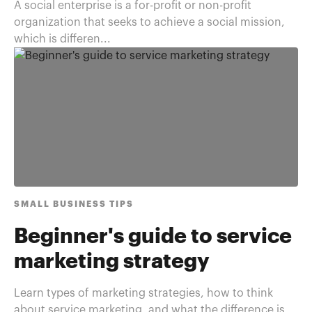
A social enterprise is a for-profit or non-profit
organization that seeks to achieve a social mission,
which is differen...
SMALL BUSINESS TIPS
Beginner's guide to service
marketing strategy
Learn types of marketing strategies, how to think
about service marketing, and what the difference is