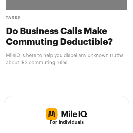
TAXES
Do Business Calls Make
Commuting Deductible?
MileIQ is here to help you dispel any unknown truths
about IRS commuting rules.
For Individuals