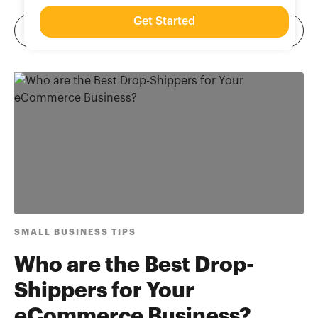
Get Started
SMALL BUSINESS TIPS
Who are the Best Drop-
Shippers for Your
eCommerce Business?