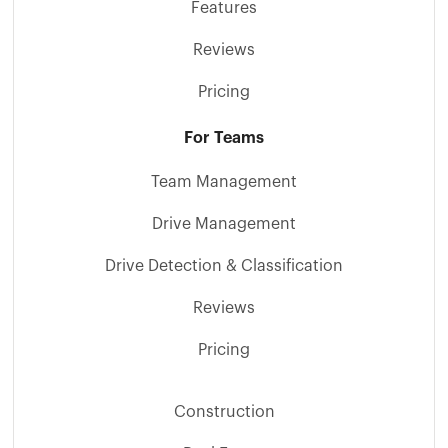
Features
Reviews
Pricing
For Teams
Team Management
Drive Management
Drive Detection & Classification
Reviews
Pricing
Construction