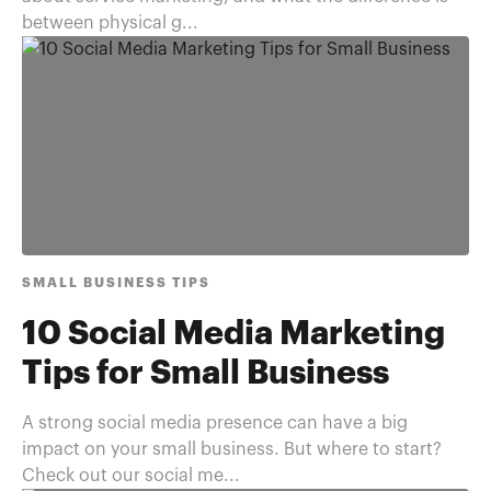
between physical g...
SMALL BUSINESS TIPS
10 Social Media Marketing
Tips for Small Business
A strong social media presence can have a big
impact on your small business. But where to start?
Check out our social me...