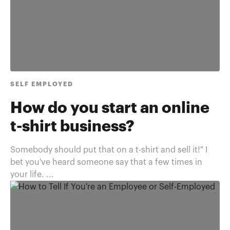
SELF EMPLOYED
How do you start an online
t-shirt business?
Somebody should put that on a t-shirt and sell it!" I
bet you've heard someone say that a few times in
your life. ...