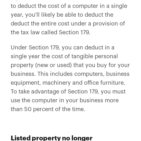
to deduct the cost of a computer in a single
year, you'll likely be able to deduct the
deduct the entire cost under a provision of
the tax law called Section 179.
Under Section 179, you can deduct in a
single year the cost of tangible personal
property (new or used) that you buy for your
business. This includes computers, business
equipment, machinery and office furniture.
To take advantage of Section 179, you must
use the computer in your business more
than 50 percent of the time.
Listed property no longer