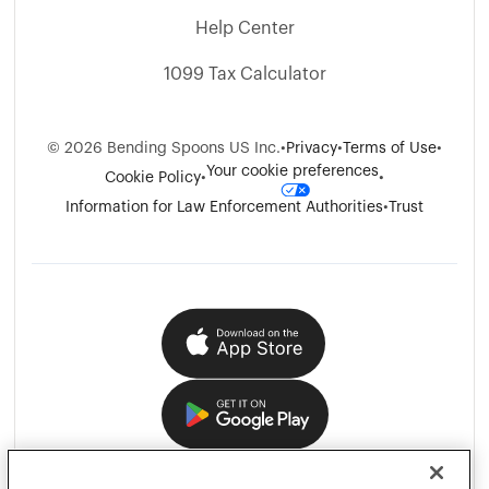
Help Center
1099 Tax Calculator
©
2026
Bending Spoons US Inc.
•
Privacy
•
Terms of Use
•
Your cookie preferences
Cookie Policy
•
•
Information for Law Enforcement Authorities
•
Trust