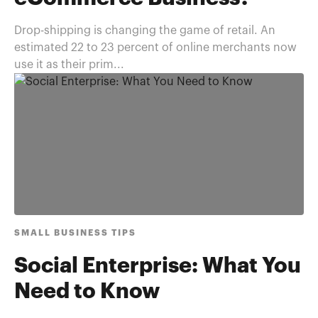
Drop-shipping is changing the game of retail. An
estimated 22 to 23 percent of online merchants now
use it as their prim...
SMALL BUSINESS TIPS
Social Enterprise: What You
Need to Know