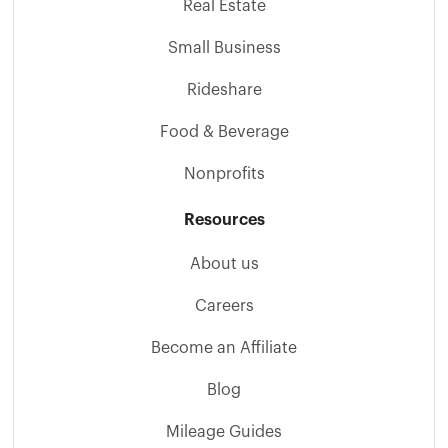
Real Estate
Small Business
Rideshare
Food & Beverage
Nonprofits
Resources
About us
Careers
Become an Affiliate
Blog
Mileage Guides