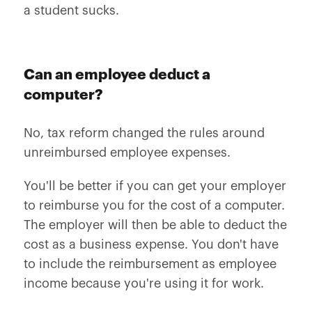
a student sucks.
Can an employee deduct a
computer?
No, tax reform changed the rules around
unreimbursed employee expenses.
You'll be better if you can get your employer
to reimburse you for the cost of a computer.
The employer will then be able to deduct the
cost as a business expense. You don't have
to include the reimbursement as employee
income because you're using it for work.