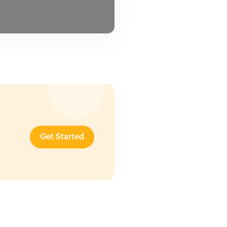
Get Started