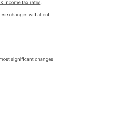
K income tax rates
.
hese changes will affect
 most significant changes