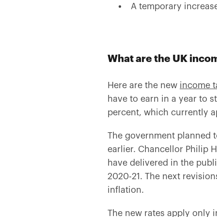
A temporary increase
What are the UK incom
Here are the new
income t
have to earn in a year to s
percent, which currently a
The government planned to
earlier. Chancellor Phili
have delivered in the publ
2020-21. The next revision
inflation.
The new rates apply only i