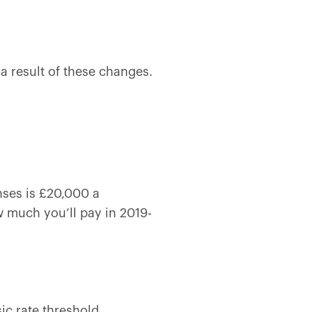
 a result of these changes.
nses is £20,000 a
 much you’ll pay in 2019-
ic rate threshold.