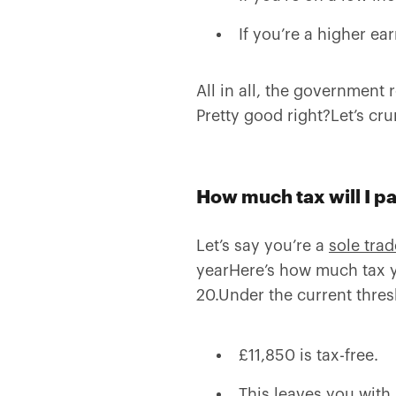
If you’re a higher ear
All in all, the government
Pretty good right?Let’s cr
How much tax will I p
Let’s say you’re a
sole trad
yearHere’s how much tax y
20.Under the current thres
£11,850 is tax-free.
This leaves you with 