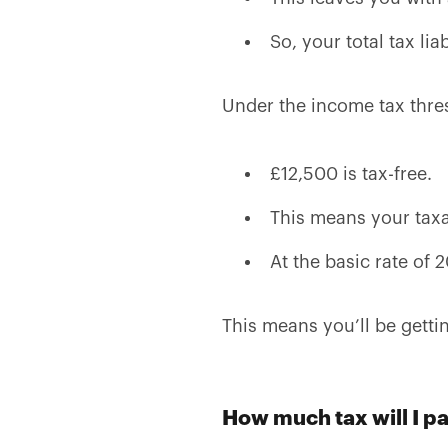
So, your total tax lia
Under the income tax thre
£12,500 is tax-free.
This means your tax
At the basic rate of 2
This means you’ll be getti
How much tax will I p