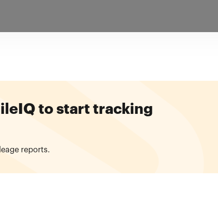
eIQ to start tracking
leage reports.