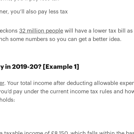
ner, you’ll also pay less tax
 reckons
32 million people
will have a lower tax bill as
unch some numbers so you can get a better idea.
ay in 2019-20? [Example 1]
er
. Your total income after deducting allowable expe
ou’d pay under the current income tax rules and how
holds:
a taxable income of £8,150, which falls within the bas