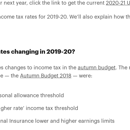
r next year, click the link to get the current
2020-21 U
ncome tax rates for 2019-20. We’ll also explain how t
ates changing in 2019-20?
 changes to income tax in the
autumn budget
. The
ne — the
Autumn Budget 2018
— were:
rsonal allowance threshold
igher rate’ income tax threshold
nal Insurance lower and higher earnings limits