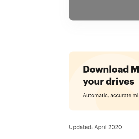
Download Mil
your drives
Automatic, accurate mi
Updated: April 2020