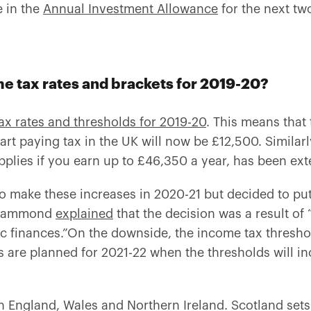
 in the
Annual Investment Allowance
for the next tw
e tax rates and brackets for 2019-20?
ax rates and thresholds for 2019-20
. This means tha
tart paying tax in the UK will now be £12,500. Similarl
pplies if you earn up to £46,350 a year, has been ex
 make these increases in 2020-21 but decided to put
p Hammond
explained
that the decision was a result of 
ic finances
.”On the downside, the income tax threshol
s are planned for 2021-22 when the thresholds will inc
n England, Wales and Northern Ireland. Scotland sets