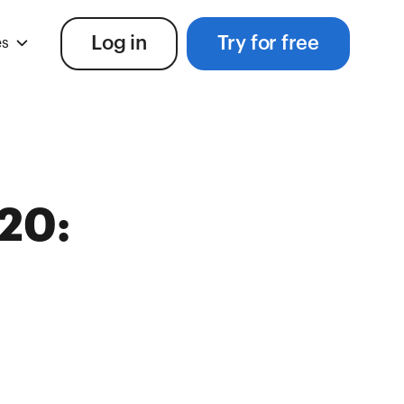
Log in
Try for free
es
20: