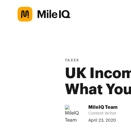
TAXES
UK Incom
What You
MileIQ Team
Content Writer
April 23, 2020