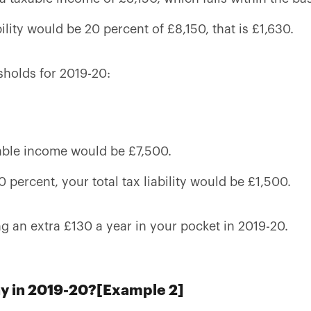
bility would be 20 percent of £8,150, that is £1,630.
sholds for 2019-20:
able income would be £7,500.
0 percent, your total tax liability would be £1,500.
ng an extra £130 a year in your pocket in 2019-20.
ay in 2019-20?[Example 2]