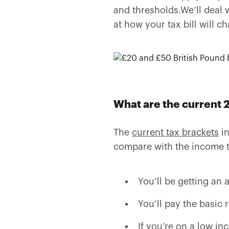
and thresholds.We’ll deal w
at how your tax bill will c
What are the current 
The
current tax brackets
in
compare with the income tax
You’ll be getting an 
You’ll pay the basic 
If you’re on a low in