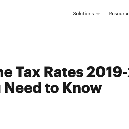
Solutions
Resourc
e Tax Rates 2019-
 Need to Know