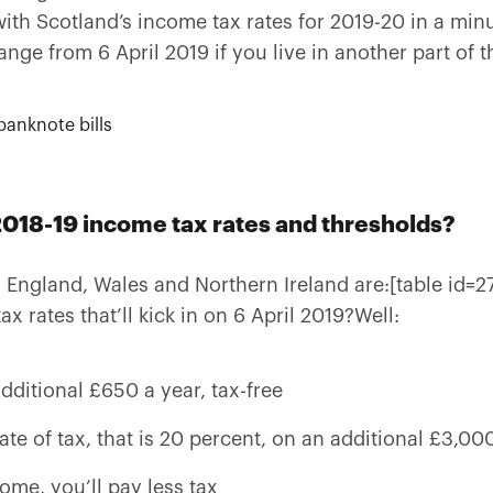
ith Scotland’s income tax rates for 2019-20 in a minute
hange from 6 April 2019 if you live in another part of 
2018-19 income tax rates and thresholds?
 England, Wales and Northern Ireland are:[table id=2
 rates that’ll kick in on 6 April 2019?Well:
additional £650 a year, tax-free
rate of tax, that is 20 percent, on an additional £3,00
come, you’ll pay less tax