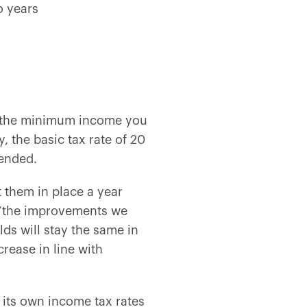
o years
t the minimum income you
y, the basic tax rate of 20
tended.
 them in place a year
“
the improvements we
ds will stay the same in
rease in line with
 its own income tax rates