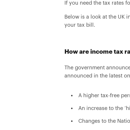
If you need the tax rates fo
Below is a look at the UK i
your tax bill.
How are income tax r
The government announces
announced in the latest o
A higher tax-free pe
An increase to the ‘h
Changes to the Natio