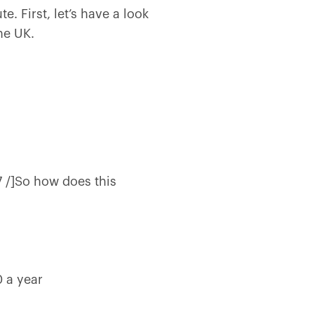
. First, let’s have a look
the UK.
7 /]So how does this
0 a year