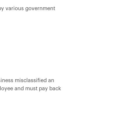
w by various government
iness misclassified an
ployee and must pay back