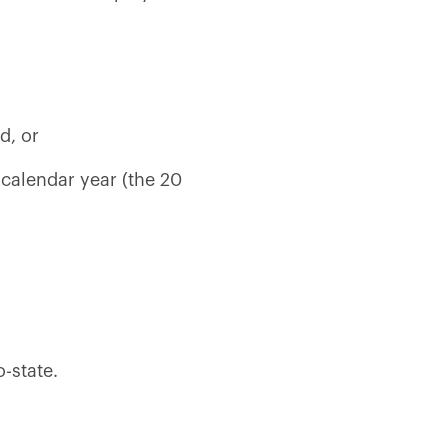
d, or
calendar year (the 20
-state.