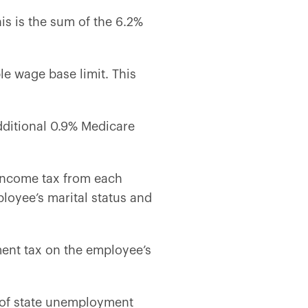
is is the sum of the 6.2%
le wage base limit. This
dditional 0.9% Medicare
 income tax from each
oyee’s marital status and
ent tax on the employee’s
t of state unemployment