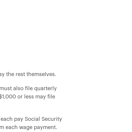
ay the rest themselves.
ust also file quarterly
$1,000 or less may file
each pay Social Security
from each wage payment.