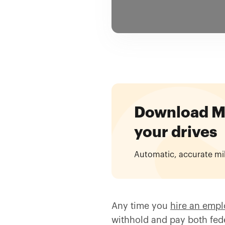
Download Mil
your drives
Automatic, accurate mi
Any time you
hire an emp
withhold and pay both feder