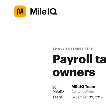
SMALL BUSINESS TIPS
Payroll t
owners
MileIQ Team
Content Writer
December 09, 2019