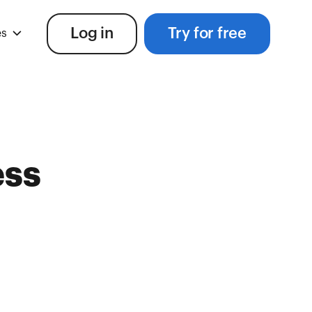
Log in
Try for free
es
ess