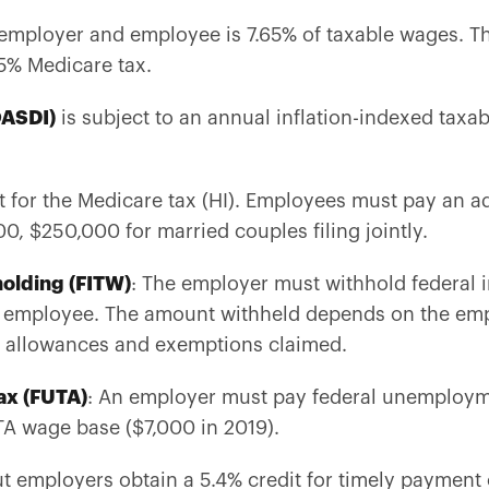
 employer and employee is 7.65% of taxable wages. Th
.45% Medicare tax.
OASDI)
is subject to an annual inflation-indexed taxab
.
t for the Medicare tax (HI). Employees must pay an a
0, $250,000 for married couples filing jointly.
olding (FITW)
: The employer must withhold federal
employee. The amount withheld depends on the empl
g allowances and exemptions claimed.
ax (FUTA)
: An employer must pay federal unemploym
A wage base ($7,000 in 2019).
ut employers obtain a 5.4% credit for timely paymen