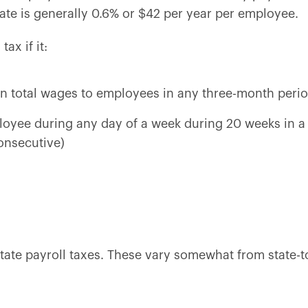
rate is generally 0.6% or $42 per year per employee.
ax if it:
 in total wages to employees in any three-month perio
loyee during any day of a week during 20 weeks in a 
onsecutive)
ate payroll taxes. These vary somewhat from state-to