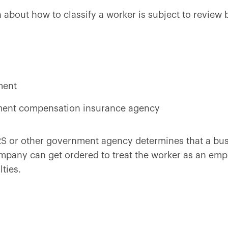
ion about how to classify a worker is subject to revie
ment
ment compensation insurance agency
IRS or other government agency determines that a bus
mpany can get ordered to treat the worker as an em
ties.