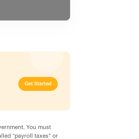
Get Started
overnment. You must
lled “payroll taxes” or