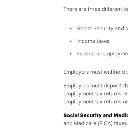
There are three different f
Social Security and 
Income taxes
Federal unemployme
Employers must withhold pa
Employers must deposit the
employment tax returns. Bu
employment tax returns on
Social Security and Medi
and Medicare (FICA) taxe