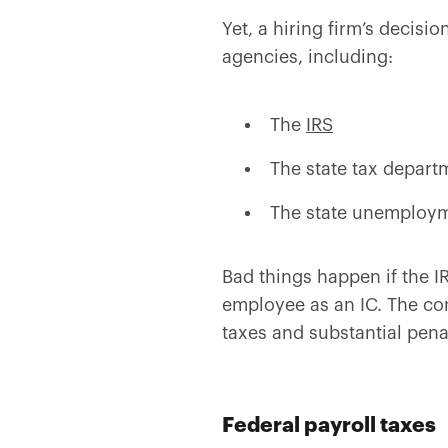
Yet, a hiring firm’s decis
agencies, including:
The
IRS
The state tax depart
The state unemploy
Bad things happen if the 
employee as an IC. The co
taxes and substantial penal
Federal payroll taxes