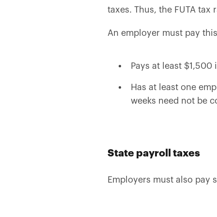
taxes. Thus, the FUTA tax 
An employer must pay this t
Pays at least $1,500
Has at least one emp
weeks need not be c
State payroll taxes
Employers must also pay st