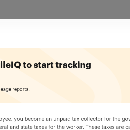
eIQ to start tracking
leage reports.
loyee
, you become an unpaid tax collector for the g
al and state taxes for the worker. These taxes are ca