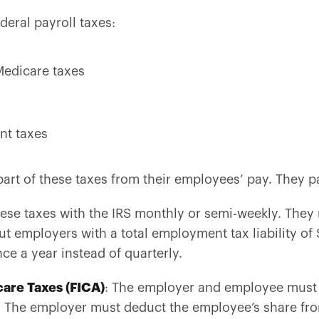
ederal payroll taxes:
Medicare taxes
nt taxes
rt of these taxes from their employees’ pay. They p
se taxes with the IRS monthly or semi-weekly. They m
t employers with a total employment tax liability of 
ce a year instead of quarterly.
care Taxes (FICA)
: The employer and employee must 
s. The employer must deduct the employee’s share 