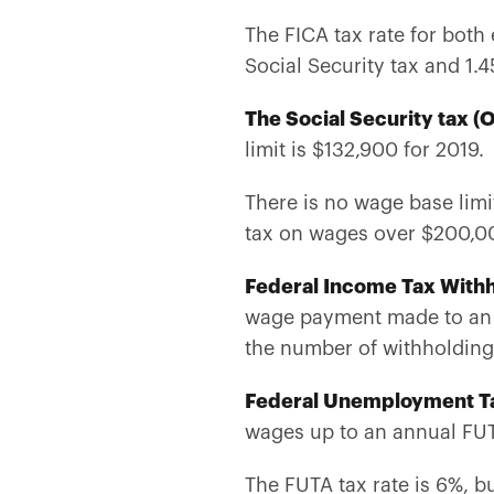
The FICA tax rate for both
Social Security tax and 1
The Social Security tax (
limit is $132,900 for 2019
There is no wage base limi
tax on wages over $200,00
Federal Income Tax Withh
wage payment made to an 
the number of withholdin
Federal Unemployment T
wages up to an annual FUT
The FUTA tax rate is 6%, b