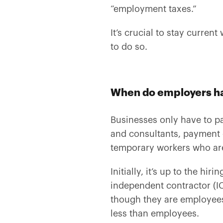
“employment taxes.”
It’s crucial to stay curren
to do so.
When do employers hav
Businesses only have to p
and consultants, payment of
temporary workers who are
Initially, it’s up to the h
independent contractor (IC
though they are employees
less than employees.