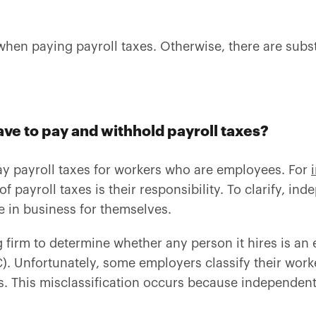
t when paying payroll taxes. Otherwise, there are substa
e to pay and withhold payroll taxes?
ay payroll taxes for workers who are employees. For
 payroll taxes is their responsibility. To clarify, in
 in business for themselves.
iring firm to determine whether any person it hires is a
). Unfortunately, some employers classify their work
. This misclassification occurs because independent