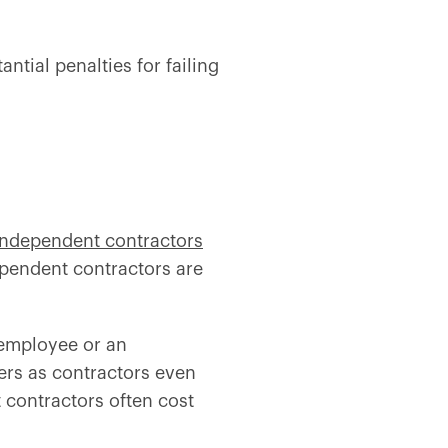
ntial penalties for failing
independent contractors
dependent contractors are
n employee or an
ers as contractors even
 contractors often cost