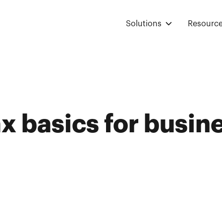
Solutions
Resourc
ax basics for busin