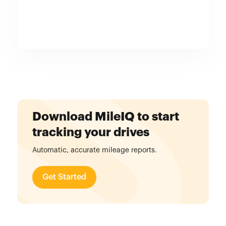
Download MileIQ to start
tracking your drives
Automatic, accurate mileage reports.
Get Started