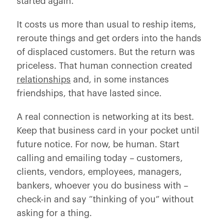
started again.
It costs us more than usual to reship items,
reroute things and get orders into the hands
of displaced customers. But the return was
priceless. That human connection created
relationships
and, in some instances
friendships, that have lasted since.
A real connection is networking at its best.
Keep that business card in your pocket until
future notice. For now, be human. Start
calling and emailing today – customers,
clients, vendors, employees, managers,
bankers, whoever you do business with –
check-in and say “thinking of you” without
asking for a thing.