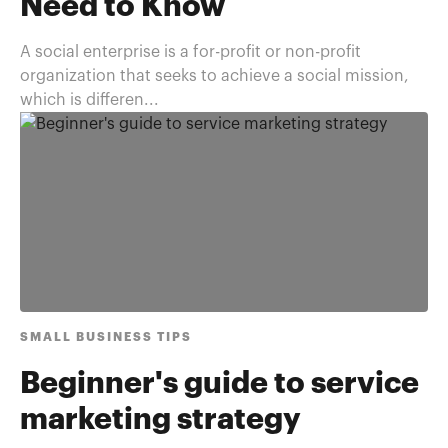
Need to Know
A social enterprise is a for-profit or non-profit
organization that seeks to achieve a social mission,
which is differen...
SMALL BUSINESS TIPS
Beginner's guide to service
marketing strategy