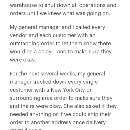
warehouse to shut down all operations and
orders until we knew what was going on.
My general manager and I called every
vendor and each customer with an
outstanding order to let them know there
would be a delay – and to make sure they
were okay.
For the next several weeks, my general
manager tracked down every single
customer with a New York City or
surrounding area order to make sure they
and theirs were okay. She also asked if they
needed anything or if we could ship their
order to another address once delivery