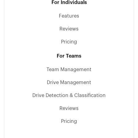
For Individuals
Features
Reviews
Pricing
For Teams
Team Management
Drive Management
Drive Detection & Classification
Reviews
Pricing