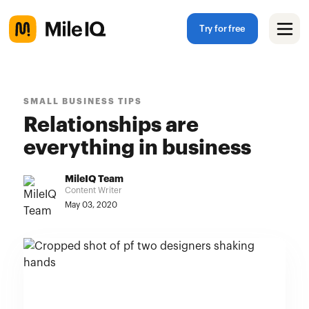
Try for free
SMALL BUSINESS TIPS
Relationships are
everything in business
MileIQ Team
Content Writer
May 03, 2020