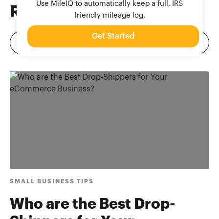
Use MileIQ to automatically keep a full, IRS
Related
Blog Posts
friendly mileage log.
Get Started
SMALL BUSINESS TIPS
Who are the Best Drop-