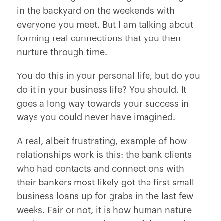
in the backyard on the weekends with
everyone you meet. But I am talking about
forming real connections that you then
nurture through time.
You do this in your personal life, but do you
do it in your business life? You should. It
goes a long way towards your success in
ways you could never have imagined.
A real, albeit frustrating, example of how
relationships work is this: the bank clients
who had contacts and connections with
their bankers most likely got
the first small
business loans
up for grabs in the last few
weeks. Fair or not, it is how human nature