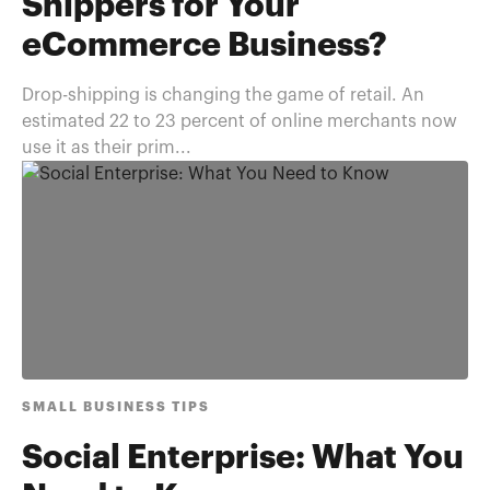
Shippers for Your
eCommerce Business?
Drop-shipping is changing the game of retail. An
estimated 22 to 23 percent of online merchants now
use it as their prim...
SMALL BUSINESS TIPS
Social Enterprise: What You