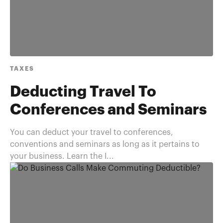
TAXES
Deducting Travel To
Conferences and Seminars
You can deduct your travel to conferences,
conventions and seminars as long as it pertains to
your business. Learn the I...