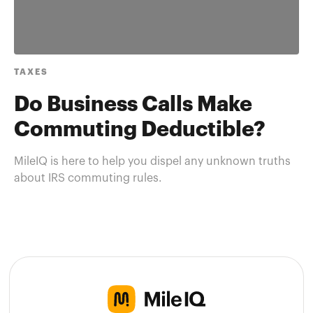
TAXES
Do Business Calls Make
Commuting Deductible?
MileIQ is here to help you dispel any unknown truths
about IRS commuting rules.