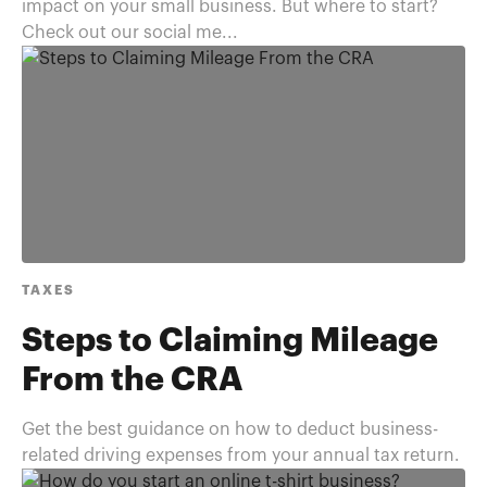
impact on your small business. But where to start?
Check out our social me...
TAXES
Steps to Claiming Mileage
From the CRA
Get the best guidance on how to deduct business-
related driving expenses from your annual tax return.