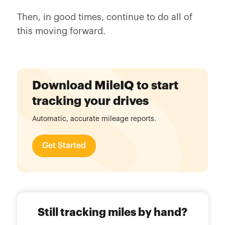
Then, in good times, continue to do all of
this moving forward.
Download MileIQ to start
tracking your drives
Automatic, accurate mileage reports.
Get Started
Still tracking miles by hand?