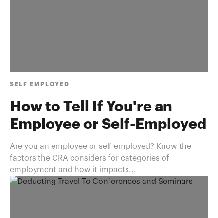
SELF EMPLOYED
How to Tell If You're an
Employee or Self-Employed
Are you an employee or self employed? Know the
factors the CRA considers for categories of
employment and how it impacts...