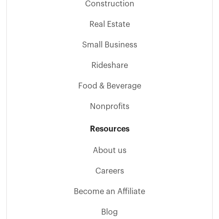
Construction
Real Estate
Small Business
Rideshare
Food & Beverage
Nonprofits
Resources
About us
Careers
Become an Affiliate
Blog