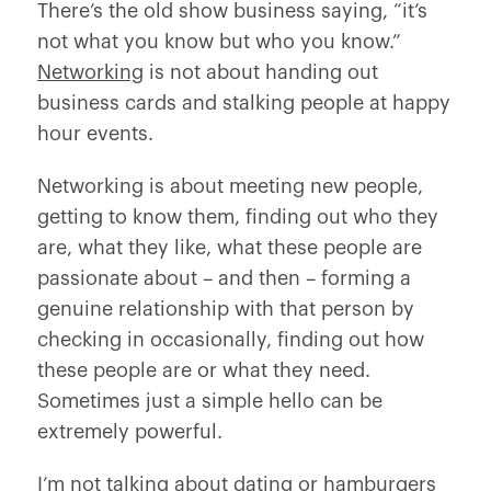
There’s the old show business saying, “it’s
not what you know but who you know.”
Networking
is not about handing out
business cards and stalking people at happy
hour events.
Networking is about meeting new people,
getting to know them, finding out who they
are, what they like, what these people are
passionate about – and then – forming a
genuine relationship with that person by
checking in occasionally, finding out how
these people are or what they need.
Sometimes just a simple hello can be
extremely powerful.
I’m not talking about dating or hamburgers