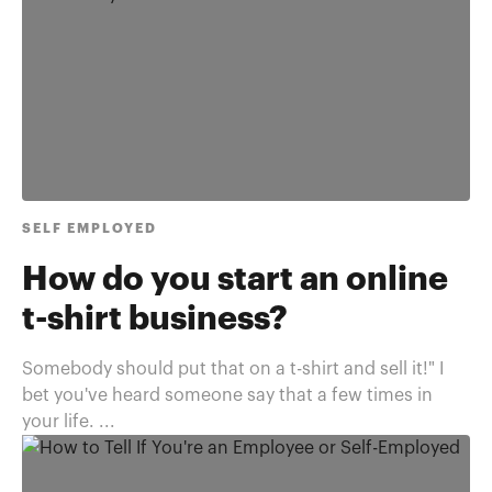
SELF EMPLOYED
How do you start an online
t-shirt business?
Somebody should put that on a t-shirt and sell it!" I
bet you've heard someone say that a few times in
your life. ...