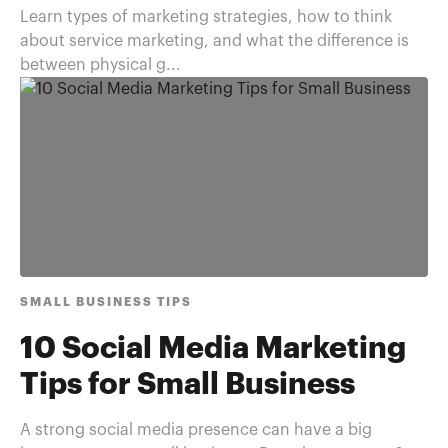
Learn types of marketing strategies, how to think
about service marketing, and what the difference is
between physical g...
SMALL BUSINESS TIPS
10 Social Media Marketing
Tips for Small Business
A strong social media presence can have a big