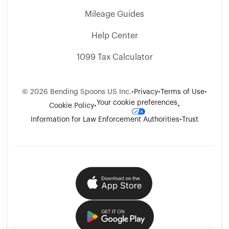
Mileage Guides
Help Center
1099 Tax Calculator
©
2026
Bending Spoons US Inc.
•
Privacy
•
Terms of Use
•
Your cookie preferences
Cookie Policy
•
•
Information for Law Enforcement Authorities
•
Trust