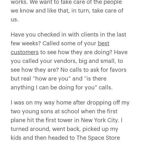
works. We want to take care of the people
we know and like that, in turn, take care of
us.
Have you checked in with clients in the last
few weeks? Called some of your
best
customers
to see how they are doing? Have
you called your vendors, big and small, to
see how they are? No calls to ask for favors
but real “how are you” and “is there
anything I can be doing for you” calls.
I was on my way home after dropping off my
two young sons at school when the first
plane hit the first tower in New York City. I
turned around, went back, picked up my
kids and then headed to The Space Store