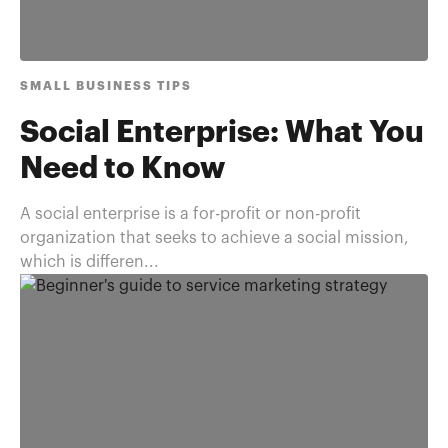
SMALL BUSINESS TIPS
Social Enterprise: What You
Need to Know
A social enterprise is a for-profit or non-profit
organization that seeks to achieve a social mission,
which is differen...