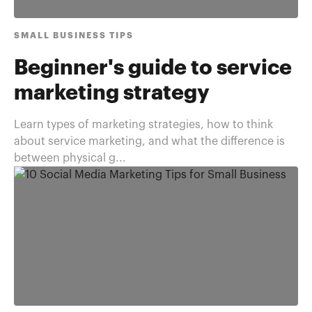
SMALL BUSINESS TIPS
Beginner's guide to service
marketing strategy
Learn types of marketing strategies, how to think
about service marketing, and what the difference is
between physical g...