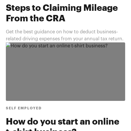
Steps to Claiming Mileage
From the CRA
Get the best guidance on how to deduct business-
related driving expenses from your annual tax return.
SELF EMPLOYED
How do you start an online