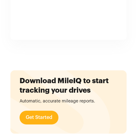
Download MileIQ to start
tracking your drives
Automatic, accurate mileage reports.
Get Started