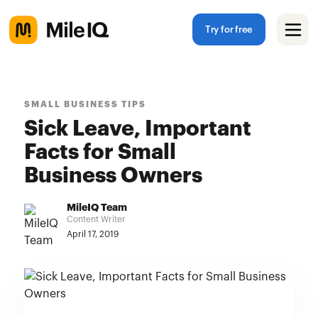
Try for free
SMALL BUSINESS TIPS
Sick Leave, Important
Facts for Small
Business Owners
MileIQ Team
Content Writer
April 17, 2019