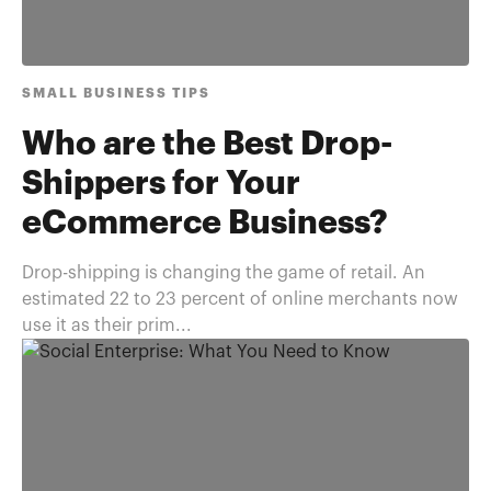
SMALL BUSINESS TIPS
Who are the Best Drop-
Shippers for Your
eCommerce Business?
Drop-shipping is changing the game of retail. An
estimated 22 to 23 percent of online merchants now
use it as their prim...