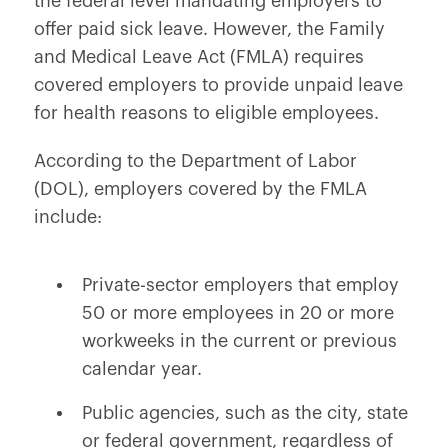
the federal level mandating employers to
offer paid sick leave. However, the Family
and Medical Leave Act (FMLA) requires
covered employers to provide unpaid leave
for health reasons to eligible employees.
According to the Department of Labor
(DOL), employers covered by the FMLA
include:
Private-sector employers that employ
50 or more employees in 20 or more
workweeks in the current or previous
calendar year.
Public agencies, such as the city, state
or federal government, regardless of