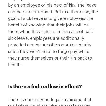
by an employee or his next of kin. The leave
can be paid or unpaid. But in either case, the
goal of sick leave is to give employees the
benefit of knowing that their jobs will be
there when they return. In the case of paid
sick leave, employees are additionally
provided a measure of economic security
since they won't need to forgo pay while
they nurse themselves or their kin back to
health.
Is there a federal law in effect?
There is currently no legal requirement at