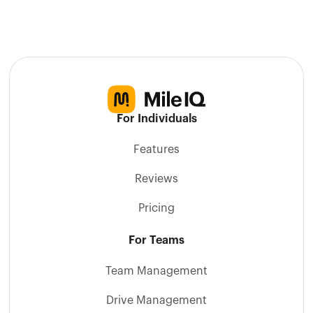
For Individuals
Features
Reviews
Pricing
For Teams
Team Management
Drive Management