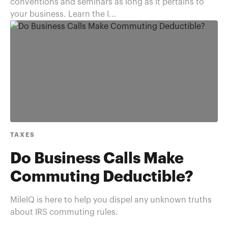
conventions and seminars as long as it pertains to
your business. Learn the I...
TAXES
Do Business Calls Make
Commuting Deductible?
MileIQ is here to help you dispel any unknown truths
about IRS commuting rules.