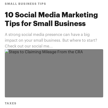
SMALL BUSINESS TIPS
10 Social Media Marketing
Tips for Small Business
A strong social media presence can have a big
impact on your small business. But where to start?
Check out our social me...
TAXES