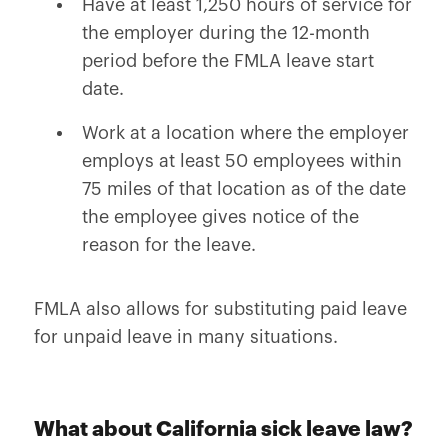
Have at least 1,250 hours of service for
the employer during the 12-month
period before the FMLA leave start
date.
Work at a location where the employer
employs at least 50 employees within
75 miles of that location as of the date
the employee gives notice of the
reason for the leave.
FMLA also allows for substituting paid leave
for unpaid leave in many situations.
What about California sick leave law?