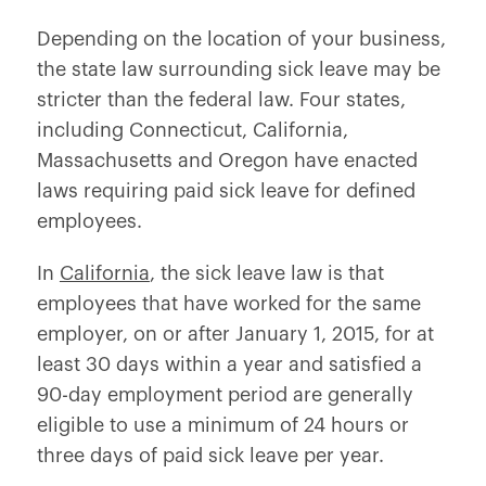
Depending on the location of your business,
the state law surrounding sick leave may be
stricter than the federal law. Four states,
including Connecticut, California,
Massachusetts and Oregon have enacted
laws requiring paid sick leave for defined
employees.
In
California
, the sick leave law is that
employees that have worked for the same
employer, on or after January 1, 2015, for at
least 30 days within a year and satisfied a
90-day employment period are generally
eligible to use a minimum of 24 hours or
three days of paid sick leave per year.