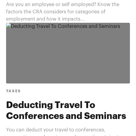
Are you an employee or self employed? Know the
factors the CRA considers for categories of
employment and how it impacts...
TAXES
Deducting Travel To
Conferences and Seminars
You can deduct your travel to conferences,