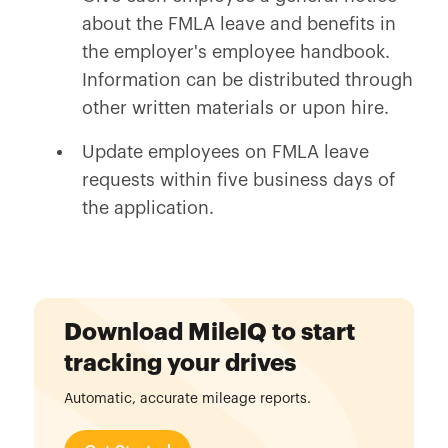
about the FMLA leave and benefits in
the employer's employee handbook.
Information can be distributed through
other written materials or upon hire.
Update employees on FMLA leave
requests within five business days of
the application.
Download MileIQ to start
tracking your drives
Automatic, accurate mileage reports.