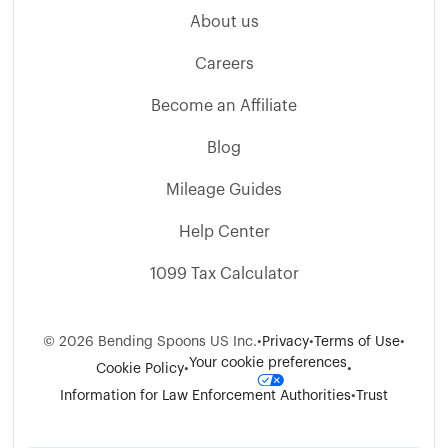
About us
Careers
Become an Affiliate
Blog
Mileage Guides
Help Center
1099 Tax Calculator
©
2026
Bending Spoons US Inc.
•
Privacy
•
Terms of Use
•
Your cookie preferences
Cookie Policy
•
•
Information for Law Enforcement Authorities
•
Trust