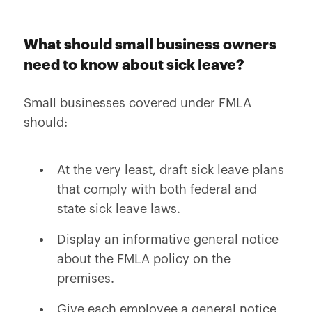
What should small business owners
need to know about sick leave?
Small businesses covered under FMLA
should:
At the very least, draft sick leave plans
that comply with both federal and
state sick leave laws.
Display an informative general notice
about the FMLA policy on the
premises.
Give each employee a general notice