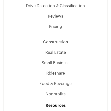
Drive Detection & Classification
Reviews
Pricing
Construction
Real Estate
Small Business
Rideshare
Food & Beverage
Nonprofits
Resources