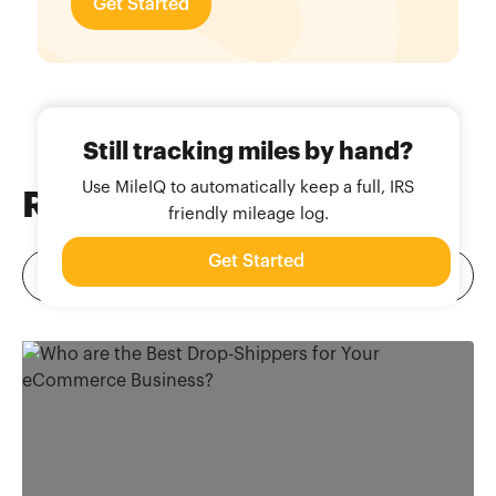
Get Started
Still tracking miles by hand?
Use MileIQ to automatically keep a full, IRS
Related
Blog Posts
friendly mileage log.
Get Started