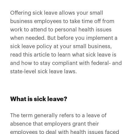
Offering sick leave allows your small
business employees to take time off from
work to attend to personal health issues
when needed. But before you implement a
sick leave policy at your small business,
read this article to learn what sick leave is
and how to stay compliant with federal- and
state-level sick leave laws.
What is sick leave?
The term generally refers to a leave of
absence that employers grant their
employees to deal with
health issues
faced