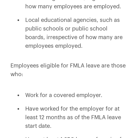
how many employees are employed.
Local educational agencies, such as
public schools or public school
boards, irrespective of how many are
employees employed.
Employees eligible for FMLA leave are those
who:
Work for a covered employer.
Have worked for the employer for at
least 12 months as of the FMLA leave
start date.