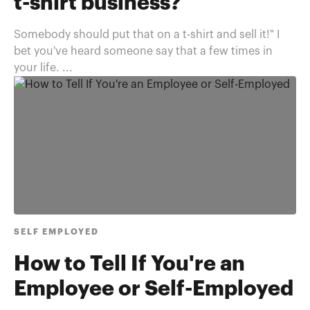
t-shirt business?
Somebody should put that on a t-shirt and sell it!" I
bet you've heard someone say that a few times in
your life. ...
SELF EMPLOYED
How to Tell If You're an
Employee or Self-Employed