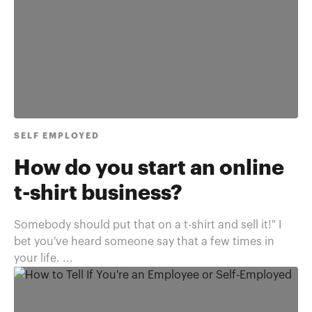
SELF EMPLOYED
How do you start an online
t-shirt business?
Somebody should put that on a t-shirt and sell it!" I
bet you've heard someone say that a few times in
your life. ...