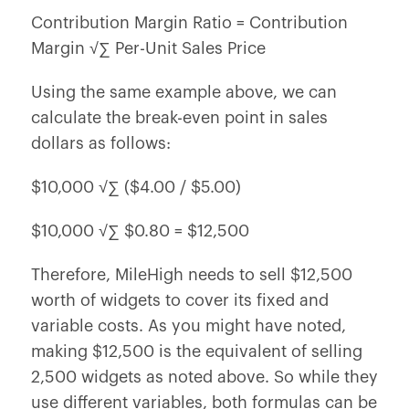
Contribution Margin Ratio = Contribution
Margin √∑ Per-Unit Sales Price
Using the same example above, we can
calculate the break-even point in sales
dollars as follows:
$10,000 √∑ ($4.00 / $5.00)
$10,000 √∑ $0.80 = $12,500
Therefore, MileHigh needs to sell $12,500
worth of widgets to cover its fixed and
variable costs. As you might have noted,
making $12,500 is the equivalent of selling
2,500 widgets as noted above. So while they
use different variables, both formulas can be