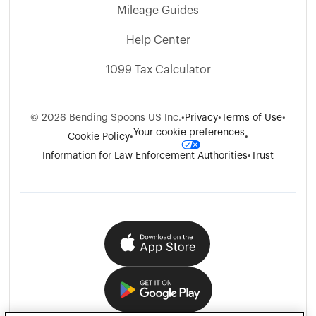
Mileage Guides
Help Center
1099 Tax Calculator
©
2026
Bending Spoons US Inc.
•
Privacy
•
Terms of Use
•
Your cookie preferences
Cookie Policy
•
•
Information for Law Enforcement Authorities
•
Trust