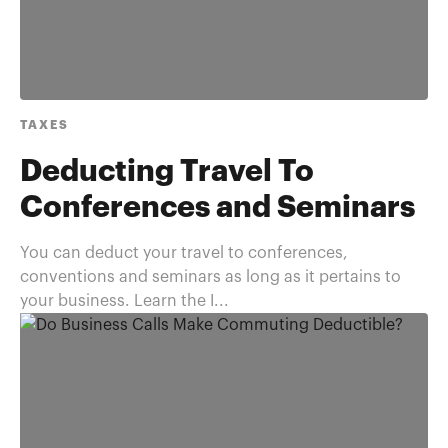
TAXES
Deducting Travel To
Conferences and Seminars
You can deduct your travel to conferences,
conventions and seminars as long as it pertains to
your business. Learn the I...