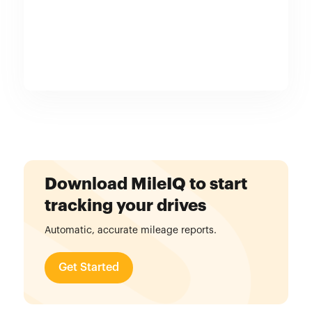
Download MileIQ to start
tracking your drives
Automatic, accurate mileage reports.
Get Started