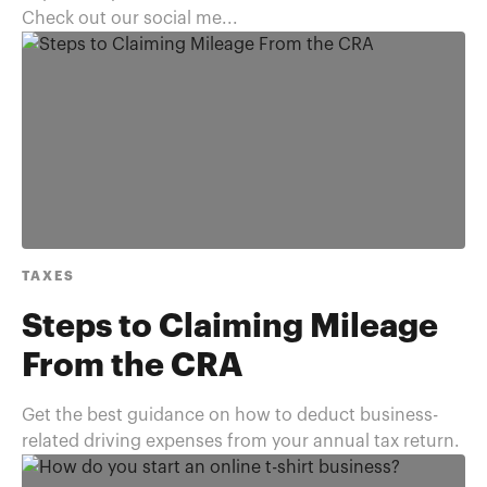
Check out our social me...
TAXES
Steps to Claiming Mileage
From the CRA
Get the best guidance on how to deduct business-
related driving expenses from your annual tax return.