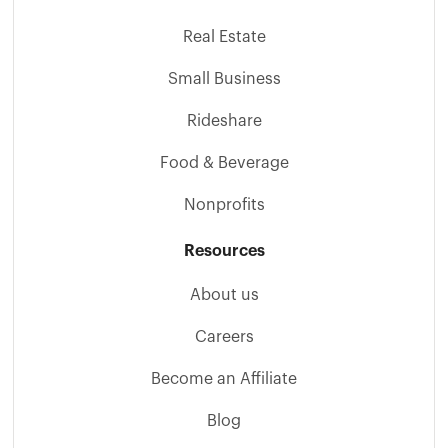
Real Estate
Small Business
Rideshare
Food & Beverage
Nonprofits
Resources
About us
Careers
Become an Affiliate
Blog