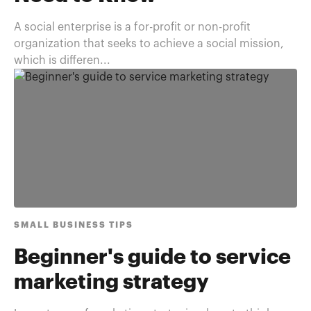
A social enterprise is a for-profit or non-profit
organization that seeks to achieve a social mission,
which is differen...
SMALL BUSINESS TIPS
Beginner's guide to service
marketing strategy