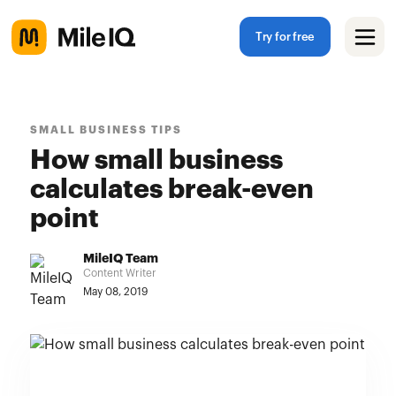
Try for free
SMALL BUSINESS TIPS
How small business
calculates break-even
point
MileIQ Team
Content Writer
May 08, 2019