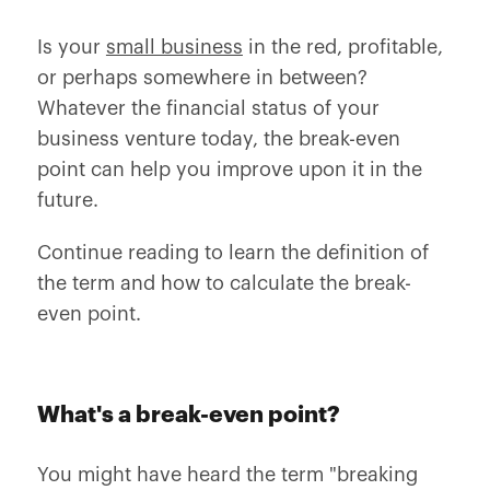
Is your
small business
in the red, profitable,
or perhaps somewhere in between?
Whatever the financial status of your
business venture today, the break-even
point can help you improve upon it in the
future.
Continue reading to learn the definition of
the term and how to calculate the break-
even point.
What's a break-even point?
You might have heard the term "breaking