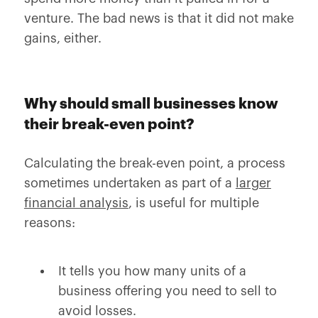
venture. The bad news is that it did not make
gains, either.
Why should small businesses know
their break-even point?
Calculating the break-even point, a process
sometimes undertaken as part of a
larger
financial analysis
, is useful for multiple
reasons:
It tells you how many units of a
business offering you need to sell to
avoid losses.