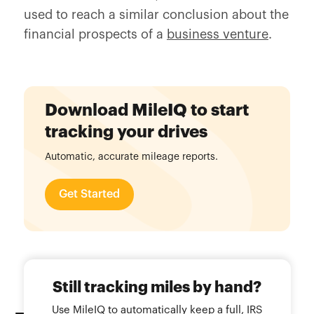
used to reach a similar conclusion about the
financial prospects of a
business venture
.
Download MileIQ to start
tracking your drives
Automatic, accurate mileage reports.
Get Started
Still tracking miles by hand?
Use MileIQ to automatically keep a full, IRS