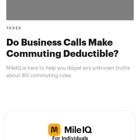
TAXES
Do Business Calls Make
Commuting Deductible?
MileIQ is here to help you dispel any unknown truths
about IRS commuting rules.
For Individuals