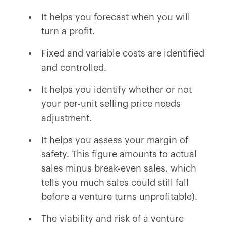
It helps you
forecast
when you will
turn a profit.
Fixed and variable costs are identified
and controlled.
It helps you identify whether or not
your per-unit selling price needs
adjustment.
It helps you assess your margin of
safety. This figure amounts to actual
sales minus break-even sales, which
tells you much sales could still fall
before a venture turns unprofitable).
The viability and risk of a venture