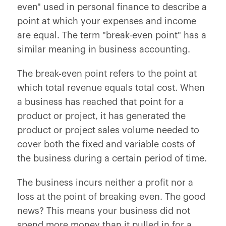
even" used in personal finance to describe a
point at which your expenses and income
are equal. The term "break-even point" has a
similar meaning in business accounting.
The break-even point refers to the point at
which total revenue equals total cost. When
a business has reached that point for a
product or project, it has generated the
product or project sales volume needed to
cover both the fixed and variable costs of
the business during a certain period of time.
The business incurs neither a profit nor a
loss at the point of breaking even. The good
news? This means your business did not
spend more money than it pulled in for a