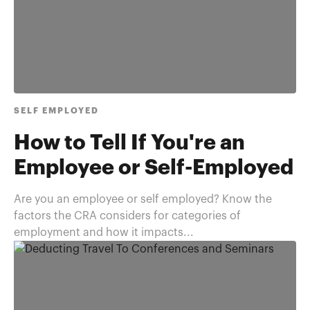
SELF EMPLOYED
How to Tell If You're an
Employee or Self-Employed
Are you an employee or self employed? Know the
factors the CRA considers for categories of
employment and how it impacts...