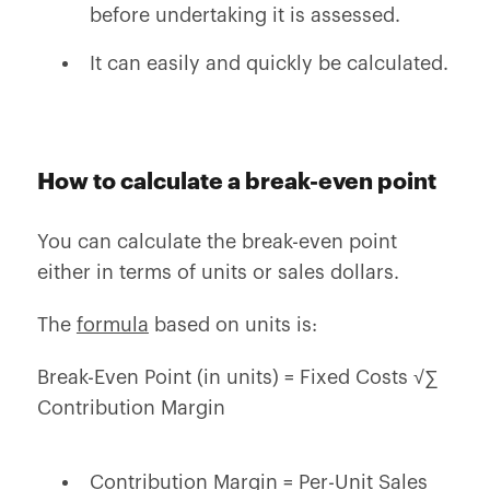
before undertaking it is assessed.
It can easily and quickly be calculated.
How to calculate a break-even point
You can calculate the break-even point
either in terms of units or sales dollars.
The
formula
based on units is:
Break-Even Point (in units) = Fixed Costs √∑
Contribution Margin
Contribution Margin = Per-Unit Sales