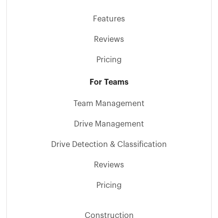
Features
Reviews
Pricing
For Teams
Team Management
Drive Management
Drive Detection & Classification
Reviews
Pricing
Construction