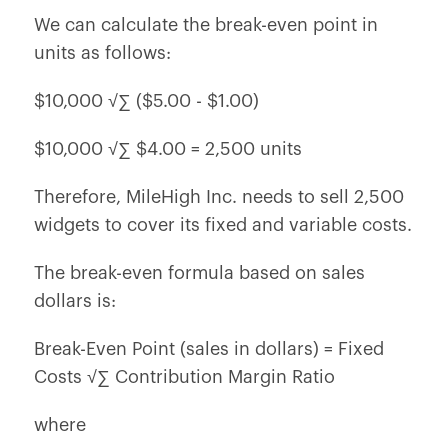
We can calculate the break-even point in
units as follows:
$10,000 √∑ ($5.00 - $1.00)
$10,000 √∑ $4.00 = 2,500 units
Therefore, MileHigh Inc. needs to sell 2,500
widgets to cover its fixed and variable costs.
The break-even formula based on sales
dollars is:
Break-Even Point (sales in dollars) = Fixed
Costs √∑ Contribution Margin Ratio
where