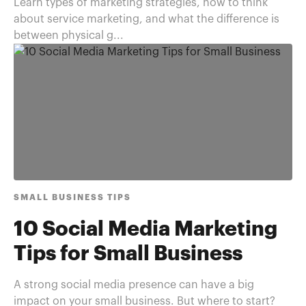
Learn types of marketing strategies, how to think
about service marketing, and what the difference is
between physical g...
SMALL BUSINESS TIPS
10 Social Media Marketing
Tips for Small Business
A strong social media presence can have a big
impact on your small business. But where to start?