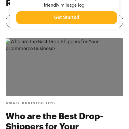
Related
Blog Posts
friendly mileage log.
Get Started
SMALL BUSINESS TIPS
Who are the Best Drop-
Shippers for Your