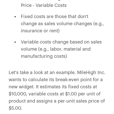
Price - Variable Costs
Fixed costs are those that don't
change as sales volume changes (e.g.,
insurance or rent)
Variable costs change based on sales
volume (e.g., labor, material and
manufacturing costs)
Let's take a look at an example. MileHigh Inc.
wants to calculate its break-even point for a
new widget. It estimates its fixed costs at
$10,000, variable costs at $1.00 per unit of
product and assigns a per-unit sales price of
$5.00.