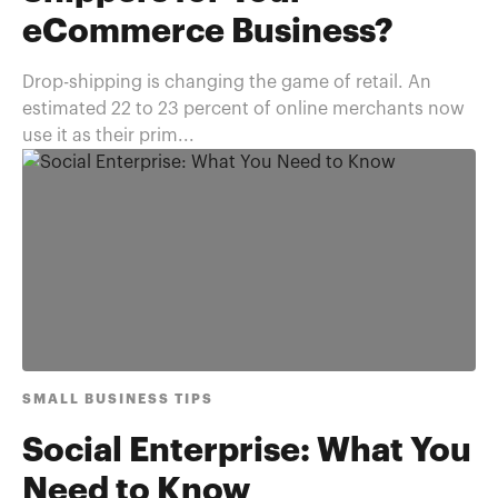
eCommerce Business?
Drop-shipping is changing the game of retail. An
estimated 22 to 23 percent of online merchants now
use it as their prim...
SMALL BUSINESS TIPS
Social Enterprise: What You
Need to Know