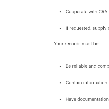
Cooperate with CRA o
If requested, supply 
Your records must be:
Be reliable and comp
Contain information r
Have documentation