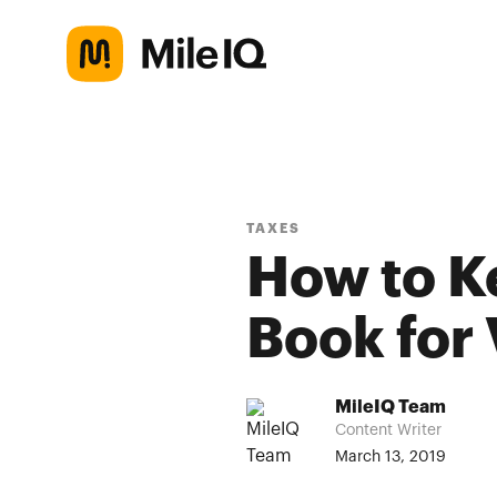
TAXES
How to K
Book for
MileIQ Team
Content Writer
March 13, 2019