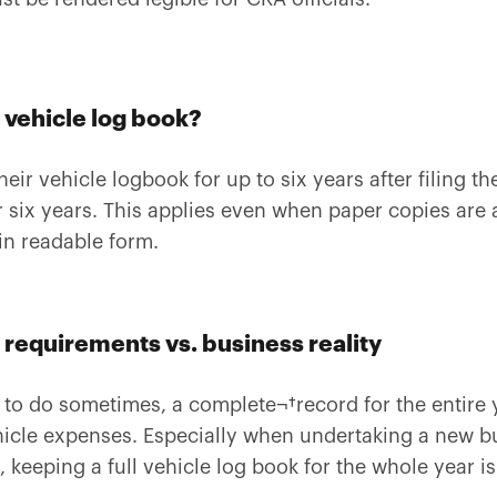
 vehicle log book?
ir vehicle logbook for up to six years after filing th
r six years. This applies even when paper copies are a
in readable form.
requirements vs. business reality
t to do sometimes, a complete¬†record for the entire 
ehicle expenses. Especially when undertaking a new b
keeping a full vehicle log book for the whole year is