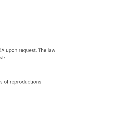
CRA upon request. The law
st:
ts of reproductions