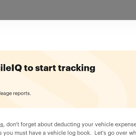
eIQ to start tracking
leage reports.
es
, don't forget about deducting your vehicle expens
as you must have a vehicle log book. Let's go over w