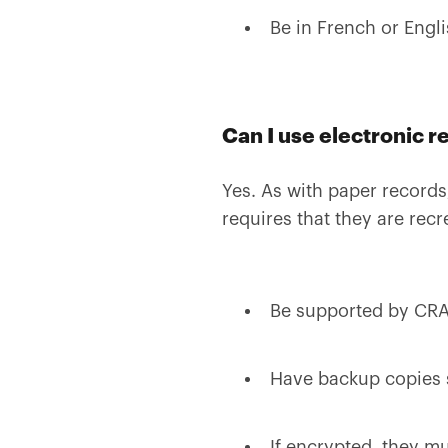
Be in French or Engli
Can I use electronic r
Yes. As with paper records
requires that they are rec
Be supported by CRA 
Have backup copies 
If encrypted, they mu