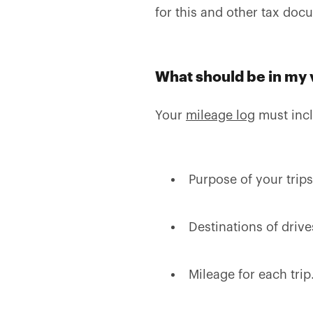
for this and other tax do
What should be in my 
Your
mileage log
must inc
Purpose of your trips
Destinations of drive
Mileage for each trip