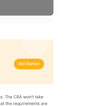
Get Started
es. The CRA won't take
hat the requirements are