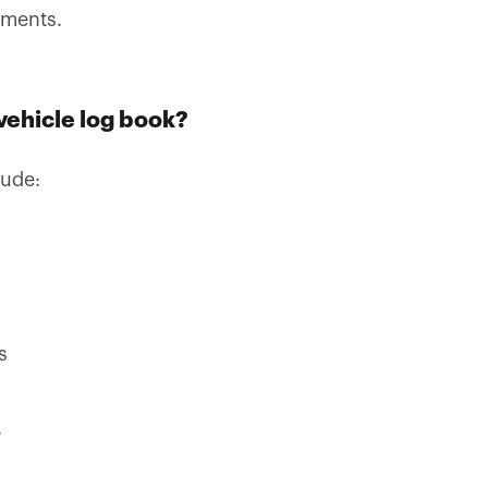
cuments.
vehicle log book?
lude:
s
.