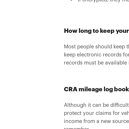
How long to keep your
Most people should keep the
keep electronic records fo
records must be available 
CRA mileage log book 
Although it can be difficul
protect your claims for v
income from a new source, 