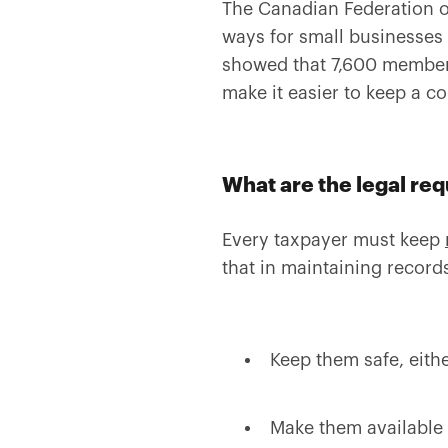
The Canadian Federation o
ways for small businesses 
showed that 7,600 members
make it easier to keep a co
What are the legal re
Every taxpayer must keep
that in maintaining record
Keep them safe, eithe
Make them available 