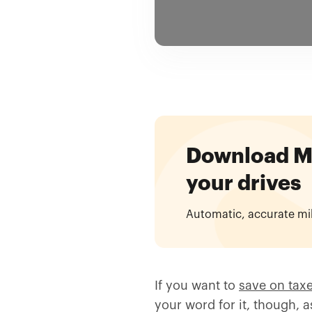
Download Mil
your drives
Automatic, accurate mi
If you want to
save on tax
your word for it, though, 