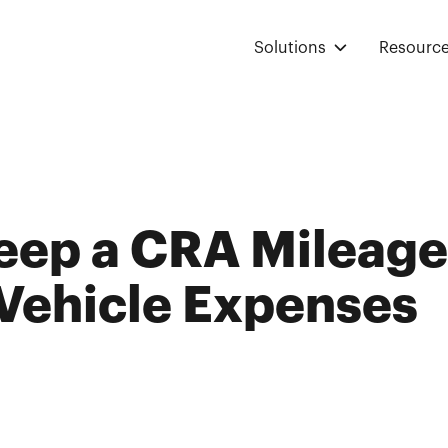
Solutions
Resourc
eep a CRA Mileage
 Vehicle Expenses