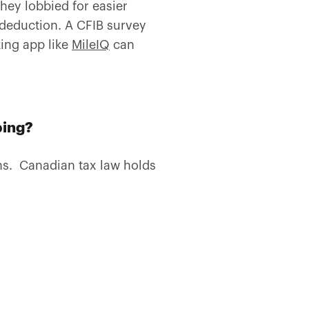
ey lobbied for easier
 deduction. A CFIB survey
ing app like
MileIQ
can
ping?
ns. Canadian tax law holds