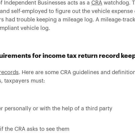
f Independent Businesses acts as a
CRA
watchdog. Th
and self-employed to figure out the vehicle expense
 had trouble keeping a mileage log. A mileage-track
mpliant vehicle log.
quirements for income tax return record kee
records
. Here are some CRA guidelines and definitio
s, taxpayers must:
r personally or with the help of a third party
if the CRA asks to see them