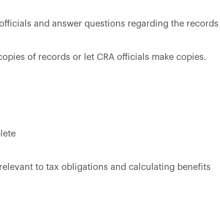
fficials and answer questions regarding the records
copies of records or let CRA officials make copies.
lete
elevant to tax obligations and calculating benefits