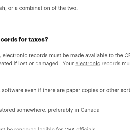
sh, or a combination of the two.
ecords for taxes?
, electronic records must be made available to the 
reated if lost or damaged. Your
electronic
records mu
software even if there are paper copies or other sor
stored somewhere, preferably in Canada
st be rendered legible for CRA officials.