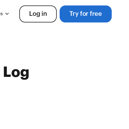
Log in
Try for free
es
 Log