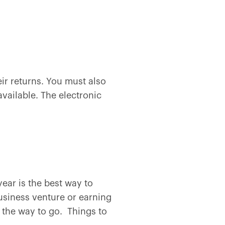
eir returns. You must also
vailable. The electronic
year is the best way to
usiness venture or earning
 the way to go. Things to