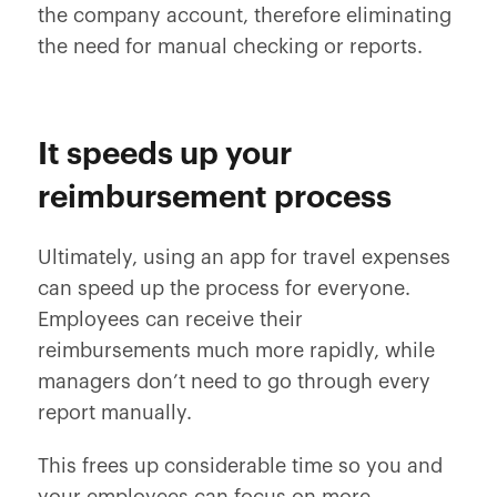
the company account, therefore eliminating
the need for manual checking or reports.
It speeds up your
reimbursement process
Ultimately, using an app for travel expenses
can speed up the process for everyone.
Employees can receive their
reimbursements much more rapidly, while
managers don’t need to go through every
report manually.
This frees up considerable time so you and