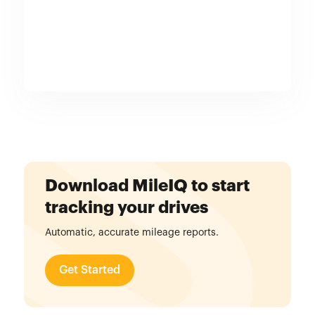
Download MileIQ to start
tracking your drives
Automatic, accurate mileage reports.
Get Started