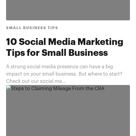
SMALL BUSINESS TIPS
10 Social Media Marketing
Tips for Small Business
A strong social media presence can have a big
impact on your small business. But where to start?
Check out our social me...