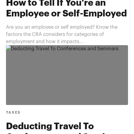
How to Tell If You're an
Employee or Self-Employed
Are you an employee or self employed? Know the
factors the CRA considers for categories of
employment and how it impacts...
TAXES
Deducting Travel To