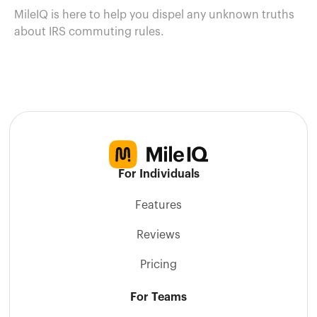
MileIQ is here to help you dispel any unknown truths
about IRS commuting rules.
For Individuals
Features
Reviews
Pricing
For Teams