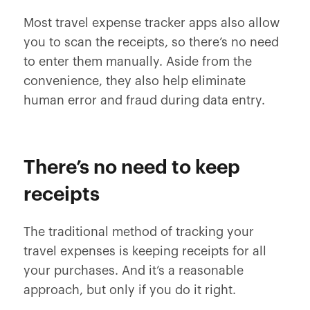
Most travel expense tracker apps also allow
you to scan the receipts, so there’s no need
to enter them manually. Aside from the
convenience, they also help eliminate
human error and fraud during data entry.
There’s no need to keep
receipts
The traditional method of tracking your
travel expenses is keeping receipts for all
your purchases. And it’s a reasonable
approach, but only if you do it right.