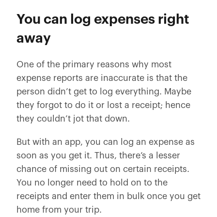
You can log expenses right
away
One of the primary reasons why most
expense reports are inaccurate is that the
person didn’t get to log everything. Maybe
they forgot to do it or lost a receipt; hence
they couldn’t jot that down.
But with an app, you can log an expense as
soon as you get it. Thus, there’s a lesser
chance of missing out on certain receipts.
You no longer need to hold on to the
receipts and enter them in bulk once you get
home from your trip.