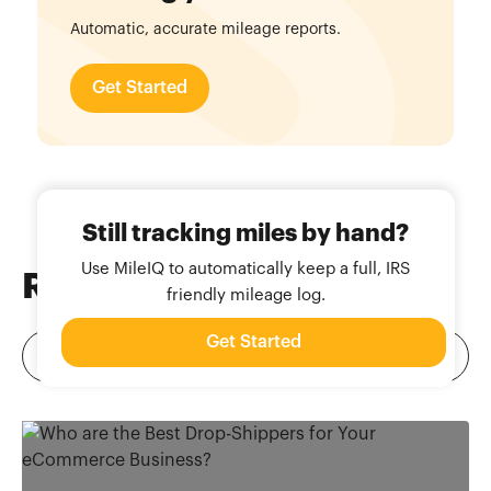
Automatic, accurate mileage reports.
Get Started
Still tracking miles by hand?
Use MileIQ to automatically keep a full, IRS
Related
Blog Posts
friendly mileage log.
Get Started