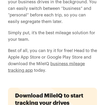
your business drives in the background. You
can easily switch between “business” and
“personal” before each trip, so you can
easily segregate them later.
Simply put, it’s the best mileage solution for
your team.
Best of all, you can try it for free! Head to the
Apple App Store or Google Play Store and
download the MileIQ
business mileage
tracking app
today.
Download MileIQ to start
tracking your drives