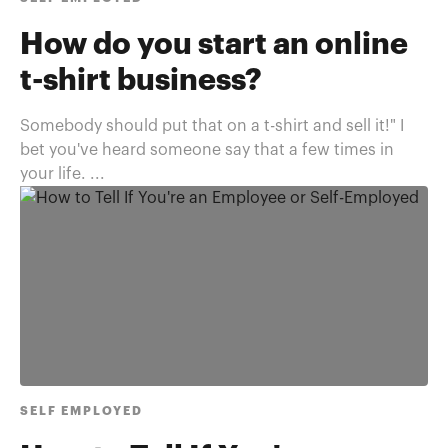
How do you start an online
t-shirt business?
Somebody should put that on a t-shirt and sell it!" I
bet you've heard someone say that a few times in
your life. ...
SELF EMPLOYED