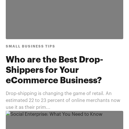
SMALL BUSINESS TIPS
Who are the Best Drop-
Shippers for Your
eCommerce Business?
Drop-shipping is changing the game of retail. An
estimated 22 to 23 percent of online merchants now
use it as their prim...