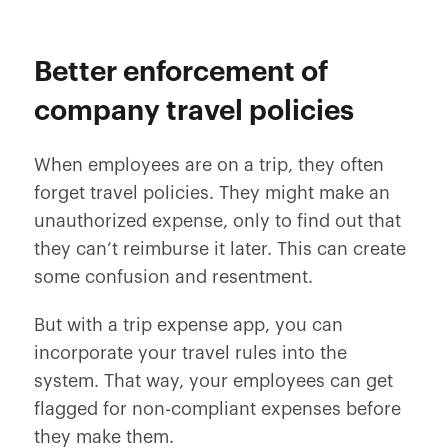
Better enforcement of
company travel policies
When employees are on a trip, they often
forget travel policies. They might make an
unauthorized expense, only to find out that
they can’t reimburse it later. This can create
some confusion and resentment.
But with a trip expense app, you can
incorporate your travel rules into the
system. That way, your employees can get
flagged for non-compliant expenses before
they make them.