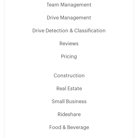
Team Management
Drive Management
Drive Detection & Classification
Reviews
Pricing
Construction
Real Estate
Small Business
Rideshare
Food & Beverage