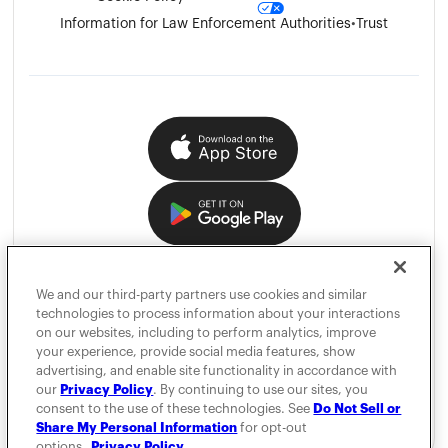
Information for Law Enforcement Authorities
•
Trust
We and our third-party partners use cookies and similar
technologies to process information about your interactions
on our websites, including to perform analytics, improve
your experience, provide social media features, show
advertising, and enable site functionality in accordance with
our
Privacy Policy
. By continuing to use our sites, you
consent to the use of these technologies. See
Do Not Sell or
Share My Personal Information
for opt-out
options.
Privacy Policy.