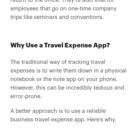
return to the office. They’re also vital for
employees that go on one-time company
trips like seminars and conventions.
Why Use a Travel Expense App?
The traditional way of tracking travel
expenses is to write them down in a physical
notebook or the note app on your phone.
However, this can be incredibly tedious and
error-prone.
A better approach is to use a reliable
business travel expense app. Here’s why.