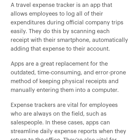
A travel expense tracker is an app that
allows employees to log all of their
expenditures during official company trips
easily. They do this by scanning each
receipt with their smartphone, automatically
adding that expense to their account.
Apps are a great replacement for the
outdated, time-consuming, and error-prone
method of keeping physical receipts and
manually entering them into a computer.
Expense trackers are vital for employees
who are always on the field, such as
salespeople. In these cases, apps can
streamline daily expense reports when they