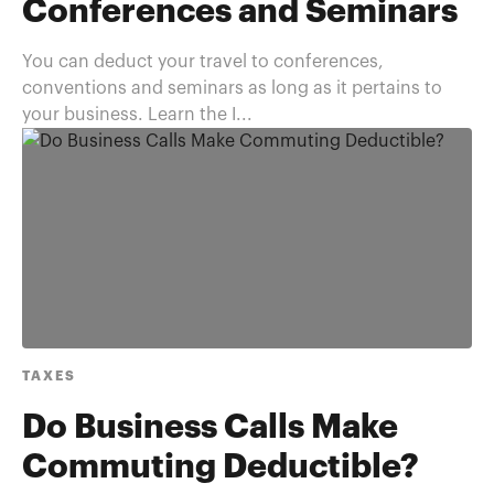
Conferences and Seminars
You can deduct your travel to conferences,
conventions and seminars as long as it pertains to
your business. Learn the I...
TAXES
Do Business Calls Make
Commuting Deductible?