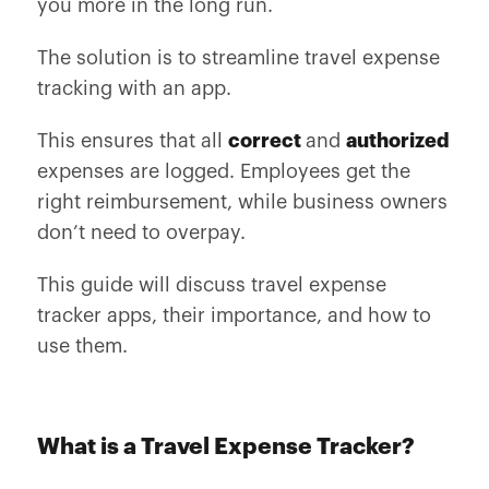
you more in the long run.
The solution is to streamline travel expense
tracking with an app.
This ensures that all
correct
and
authorized
expenses are logged. Employees get the
right reimbursement, while business owners
don’t need to overpay.
This guide will discuss travel expense
tracker apps, their importance, and how to
use them.
What is a Travel Expense Tracker?