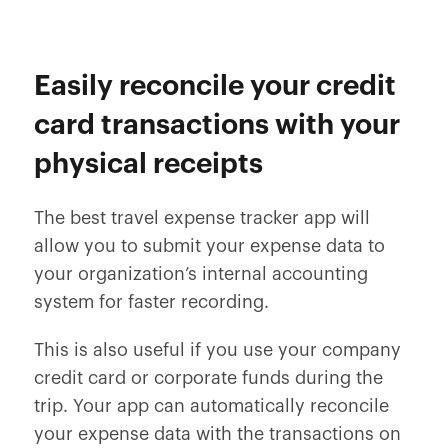
Easily reconcile your credit
card transactions with your
physical receipts
The best travel expense tracker app will
allow you to submit your expense data to
your organization’s internal accounting
system for faster recording.
This is also useful if you use your company
credit card or corporate funds during the
trip. Your app can automatically reconcile
your expense data with the transactions on