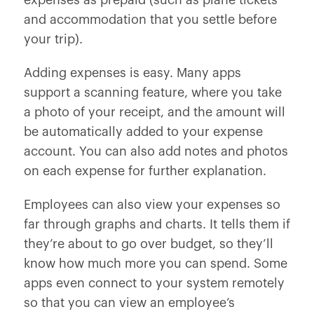
expenses as prepaid (such as plane tickets
and accommodation that you settle before
your trip).
Adding expenses is easy. Many apps
support a scanning feature, where you take
a photo of your receipt, and the amount will
be automatically added to your expense
account. You can also add notes and photos
on each expense for further explanation.
Employees can also view your expenses so
far through graphs and charts. It tells them if
they’re about to go over budget, so they’ll
know how much more you can spend. Some
apps even connect to your system remotely
so that you can view an employee’s