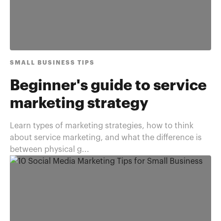
SMALL BUSINESS TIPS
Beginner's guide to service
marketing strategy
Learn types of marketing strategies, how to think
about service marketing, and what the difference is
between physical g...