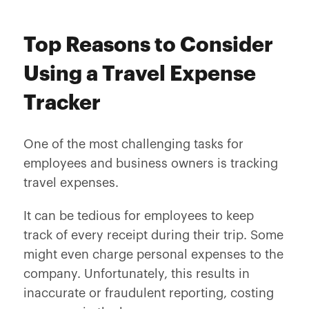
Top Reasons to Consider
Using a Travel Expense
Tracker
One of the most challenging tasks for
employees and business owners is tracking
travel expenses.
It can be tedious for employees to keep
track of every receipt during their trip. Some
might even charge personal expenses to the
company. Unfortunately, this results in
inaccurate or fraudulent reporting, costing