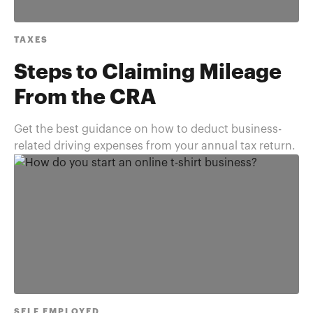
TAXES
Steps to Claiming Mileage
From the CRA
Get the best guidance on how to deduct business-
related driving expenses from your annual tax return.
SELF EMPLOYED