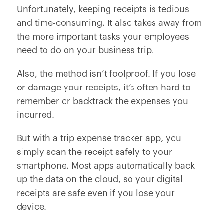
Unfortunately, keeping receipts is tedious
and time-consuming. It also takes away from
the more important tasks your employees
need to do on your business trip.
Also, the method isn’t foolproof. If you lose
or damage your receipts, it’s often hard to
remember or backtrack the expenses you
incurred.
But with a trip expense tracker app, you
simply scan the receipt safely to your
smartphone. Most apps automatically back
up the data on the cloud, so your digital
receipts are safe even if you lose your
device.