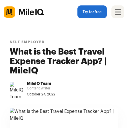
Try for free
SELF EMPLOYED
What is the Best Travel
Expense Tracker App? |
MileIQ
MileIQ Team
Content Writer
October 24, 2022