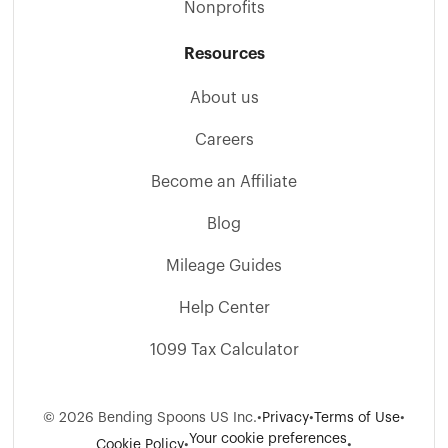
Nonprofits
Resources
About us
Careers
Become an Affiliate
Blog
Mileage Guides
Help Center
1099 Tax Calculator
©
2026
Bending Spoons US Inc.
•
Privacy
•
Terms of Use
•
Your cookie preferences
Cookie Policy
•
•