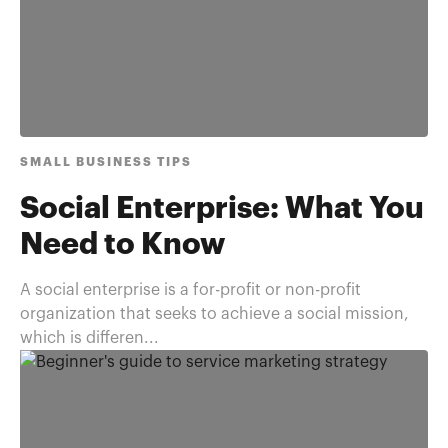
SMALL BUSINESS TIPS
Social Enterprise: What You
Need to Know
A social enterprise is a for-profit or non-profit
organization that seeks to achieve a social mission,
which is differen...