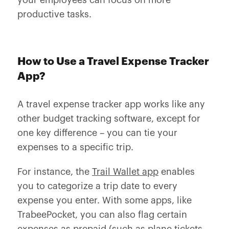
your employees can focus on more
productive tasks.
How to Use a Travel Expense Tracker
App?
A travel expense tracker app works like any
other budget tracking software, except for
one key difference – you can tie your
expenses to a specific trip.
For instance, the
Trail Wallet app
enables
you to categorize a trip date to every
expense you enter. With some apps, like
TrabeePocket, you can also flag certain