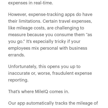
expenses in real-time.
However, expense-tracking apps do have
their limitations. Certain travel expenses,
like mileage costs, are challenging to
measure because you consume them “as
you go.” It’s especially tricky if your
employees mix personal with business
errands.
Unfortunately, this opens you up to
inaccurate or, worse, fraudulent expense
reporting.
That’s where MileIQ comes in.
Our app automatically tracks the mileage of