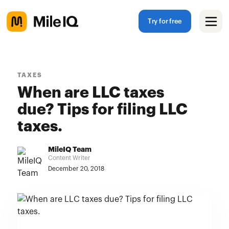
Try for free
TAXES
When are LLC taxes
due? Tips for filing LLC
taxes.
MileIQ Team
Content Writer
December 20, 2018