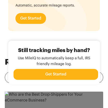
Automatic, accurate mileage reports.
Get Started
Still tracking miles by hand?
Use MileIQ to automatically keep a full, IRS
Related
Blog Posts
friendly mileage log.
Get Started