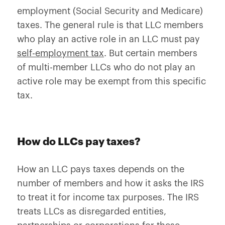
employment (Social Security and Medicare)
taxes. The general rule is that LLC members
who play an active role in an LLC must pay
self-employment tax
. But certain members
of multi-member LLCs who do not play an
active role may be exempt from this specific
tax.
How do LLCs pay taxes?
How an LLC pays taxes depends on the
number of members and how it asks the IRS
to treat it for income tax purposes. The IRS
treats LLCs as disregarded entities,