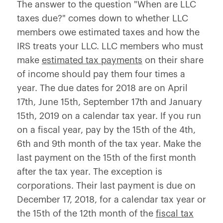
The answer to the question "When are LLC
taxes due?" comes down to whether LLC
members owe estimated taxes and how the
IRS treats your LLC. LLC members who must
make
estimated tax payments
on their share
of income should pay them four times a
year. The due dates for 2018 are on April
17th, June 15th, September 17th and January
15th, 2019 on a calendar tax year. If you run
on a fiscal year, pay by the 15th of the 4th,
6th and 9th month of the tax year. Make the
last payment on the 15th of the first month
after the tax year. The exception is
corporations. Their last payment is due on
December 17, 2018, for a calendar tax year or
the 15th of the 12th month of the
fiscal tax