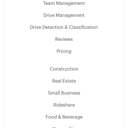
Team Management
Drive Management
Drive Detection & Classification
Reviews
Pricing
Construction
Real Estate
Small Business
Rideshare
Food & Beverage