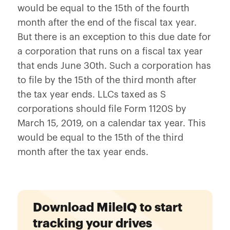
would be equal to the 15th of the fourth
month after the end of the fiscal tax year.
But there is an exception to this due date for
a corporation that runs on a fiscal tax year
that ends June 30th. Such a corporation has
to file by the 15th of the third month after
the tax year ends. LLCs taxed as S
corporations should file Form 1120S by
March 15, 2019, on a calendar tax year. This
would be equal to the 15th of the third
month after the tax year ends.
Download MileIQ to start
tracking your drives