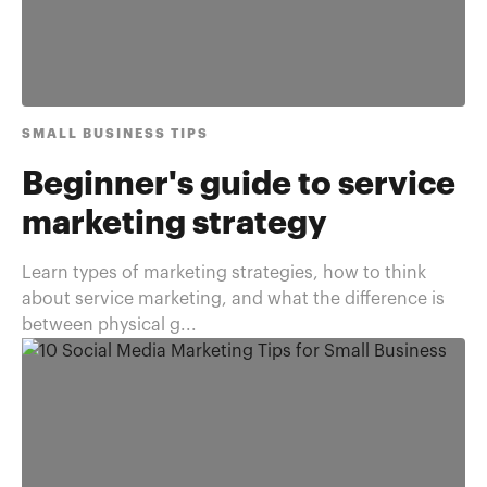
SMALL BUSINESS TIPS
Beginner's guide to service
marketing strategy
Learn types of marketing strategies, how to think
about service marketing, and what the difference is
between physical g...