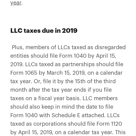
year
.
LLC taxes due in 2019
Plus, members of LLCs taxed as disregarded
entities should file Form 1040 by April 15,
2019. LLCs taxed as partnerships should file
Form 1065 by March 15, 2019, on a calendar
tax year. Or, file it by the 15th of the third
month after the tax year ends if you file
taxes on a fiscal year basis. LLC members
should also keep in mind the date to file
Form 1040 with Schedule E attached. LLCs
taxed as corporations should file Form 1120
by April 15, 2019, on a calendar tax year. This