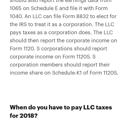
should also report the earnings data from
1065 on Schedule E and file it with Form
1040. An LLC can file Form 8832 to elect for
the IRS to treat it as a corporation. The LLC
pays taxes as a corporation does. The LLC
should then report the corporate income on
Form 1120. S corporations should report
corporate income on Form 1120S. S
corporation members should report their
income share on Schedule-K1 of Form 1120S.
When do you have to pay LLC taxes
for 2018?