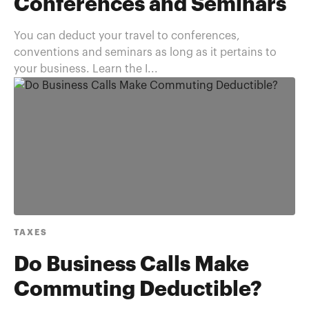
Conferences and Seminars
You can deduct your travel to conferences,
conventions and seminars as long as it pertains to
your business. Learn the I...
TAXES
Do Business Calls Make
Commuting Deductible?