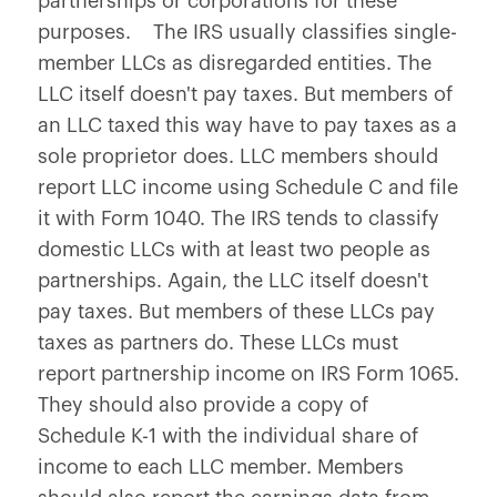
partnerships or corporations for these
purposes. The IRS usually classifies single-
member LLCs as disregarded entities. The
LLC itself doesn't pay taxes. But members of
an LLC taxed this way have to pay taxes as a
sole proprietor does. LLC members should
report LLC income using Schedule C and file
it with Form 1040. The IRS tends to classify
domestic LLCs with at least two people as
partnerships. Again, the LLC itself doesn't
pay taxes. But members of these LLCs pay
taxes as partners do. These LLCs must
report partnership income on IRS Form 1065.
They should also provide a copy of
Schedule K-1 with the individual share of
income to each LLC member. Members