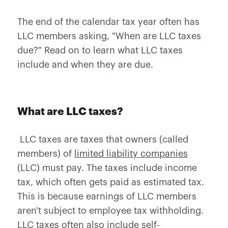
The end of the calendar tax year often has
LLC members asking, "When are LLC taxes
due?" Read on to learn what LLC taxes
include and when they are due.
What are LLC taxes?
LLC taxes are taxes that owners (called
members) of
limited liability companies
(LLC) must pay. The taxes include income
tax, which often gets paid as estimated tax.
This is because earnings of LLC members
aren't subject to employee tax withholding.
LLC taxes often also include self-