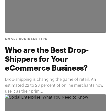
SMALL BUSINESS TIPS
Who are the Best Drop-
Shippers for Your
eCommerce Business?
Drop-shipping is changing the game of retail. An
estimated 22 to 23 percent of online merchants now
use it as their prim...