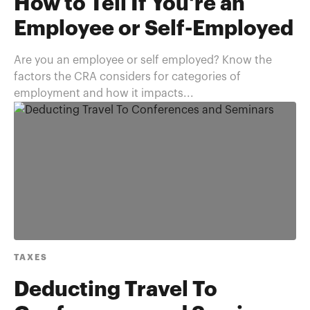
How to Tell If You're an
Employee or Self-Employed
Are you an employee or self employed? Know the
factors the CRA considers for categories of
employment and how it impacts...
TAXES
Deducting Travel To