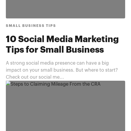
SMALL BUSINESS TIPS
10 Social Media Marketing
Tips for Small Business
A strong social media presence can have a big
impact on your small business. But where to start?
Check out our social me...