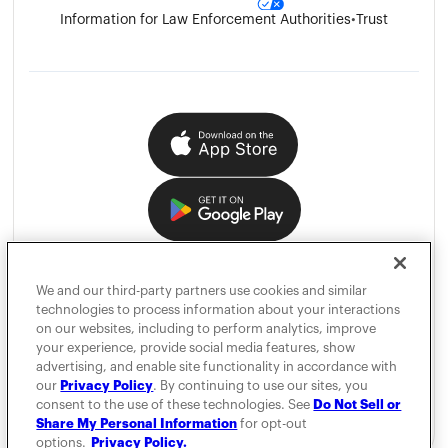
Information for Law Enforcement Authorities
•
Trust
We and our third-party partners use cookies and similar
technologies to process information about your interactions
on our websites, including to perform analytics, improve
your experience, provide social media features, show
advertising, and enable site functionality in accordance with
our
Privacy Policy
. By continuing to use our sites, you
consent to the use of these technologies. See
Do Not Sell or
Share My Personal Information
for opt-out
options.
Privacy Policy.