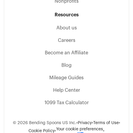
Nonprofits
Resources
About us
Careers
Become an Affiliate
Blog
Mileage Guides
Help Center
1099 Tax Calculator
©
2026
Bending Spoons US Inc.
•
Privacy
•
Terms of Use
•
Your cookie preferences
Cookie Policy
•
•