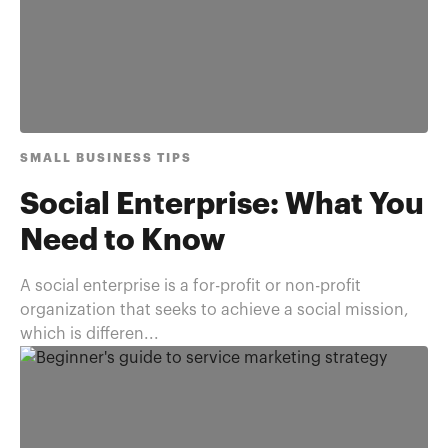
SMALL BUSINESS TIPS
Social Enterprise: What You
Need to Know
A social enterprise is a for-profit or non-profit
organization that seeks to achieve a social mission,
which is differen...