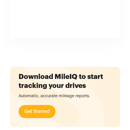
Download MileIQ to start
tracking your drives
Automatic, accurate mileage reports.
Get Started