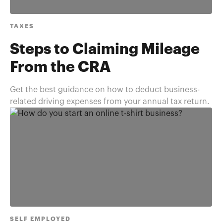
TAXES
Steps to Claiming Mileage
From the CRA
Get the best guidance on how to deduct business-
related driving expenses from your annual tax return.
SELF EMPLOYED