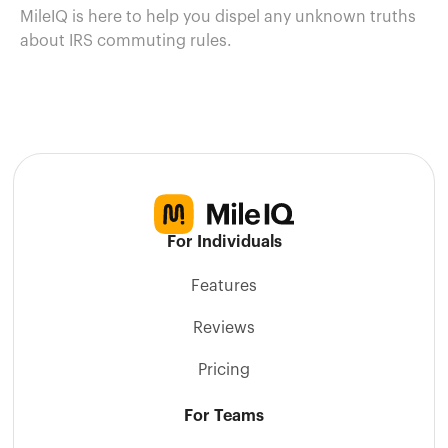
MileIQ is here to help you dispel any unknown truths
about IRS commuting rules.
For Individuals
Features
Reviews
Pricing
For Teams