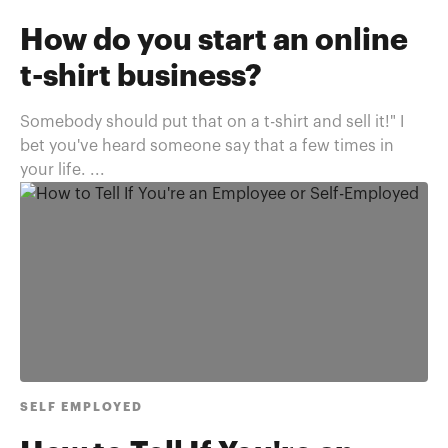
How do you start an online
t-shirt business?
Somebody should put that on a t-shirt and sell it!" I
bet you've heard someone say that a few times in
your life. ...
SELF EMPLOYED