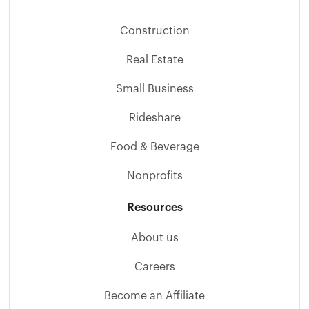
Construction
Real Estate
Small Business
Rideshare
Food & Beverage
Nonprofits
Resources
About us
Careers
Become an Affiliate