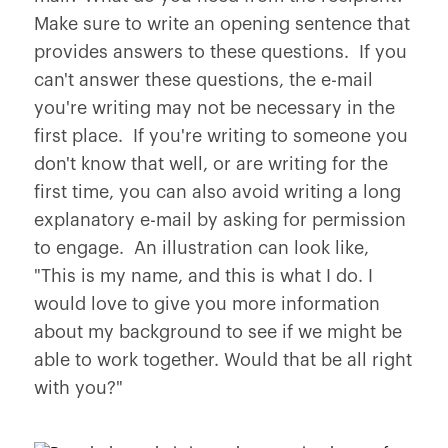
Make sure to write an opening sentence that
provides answers to these questions. If you
can't answer these questions, the e-mail
you're writing may not be necessary in the
first place. If you're writing to someone you
don't know that well, or are writing for the
first time, you can also avoid writing a long
explanatory e-mail by asking for permission
to engage. An illustration can look like,
"This is my name, and this is what I do. I
would love to give you more information
about my background to see if we might be
able to work together. Would that be all right
with you?"