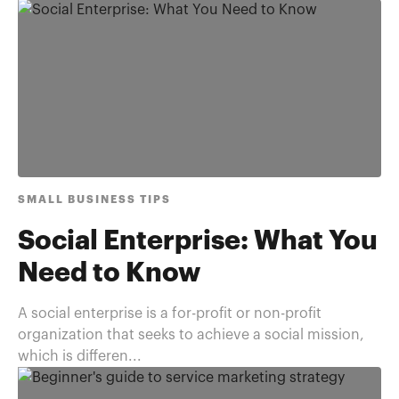
SMALL BUSINESS TIPS
Social Enterprise: What You
Need to Know
A social enterprise is a for-profit or non-profit
organization that seeks to achieve a social mission,
which is differen...