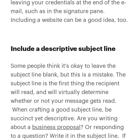
leaving your credentials at the end of the e-
mail, such as in the signature pane.
Including a website can be a good idea, too.
Include a descriptive subject line
Some people think it's okay to leave the
subject line blank, but this is a mistake. The
subject line is the first thing the recipient
will read, and will virtually determine
whether or not your message gets read.
When crafting a good subject line, be
succinct yet descriptive. Are you writing
about a
business proposal
? Or responding
to a question? Write it in the subject line. If