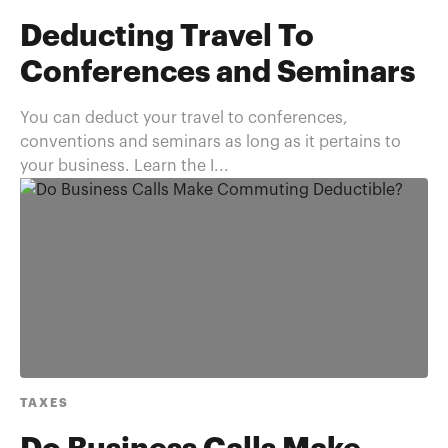
Deducting Travel To
Conferences and Seminars
You can deduct your travel to conferences,
conventions and seminars as long as it pertains to
your business. Learn the I...
TAXES