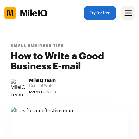
Try for free
SMALL BUSINESS TIPS
How to Write a Good
Business E-mail
MileIQ Team
Content Writer
March 05, 2019