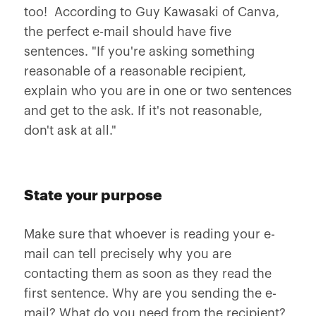
too! According to Guy Kawasaki of Canva,
the perfect e-mail should have five
sentences. "If you're asking something
reasonable of a reasonable recipient,
explain who you are in one or two sentences
and get to the ask. If it's not reasonable,
don't ask at all."
State your purpose
Make sure that whoever is reading your e-
mail can tell precisely why you are
contacting them as soon as they read the
first sentence. Why are you sending the e-
mail? What do you need from the recipient?