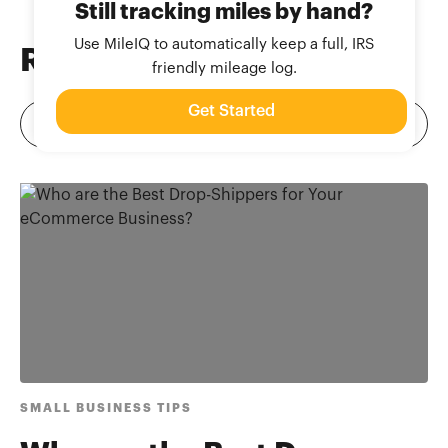
Still tracking miles by hand?
Use MileIQ to automatically keep a full, IRS
Related
Blog Posts
friendly mileage log.
Get Started
SMALL BUSINESS TIPS