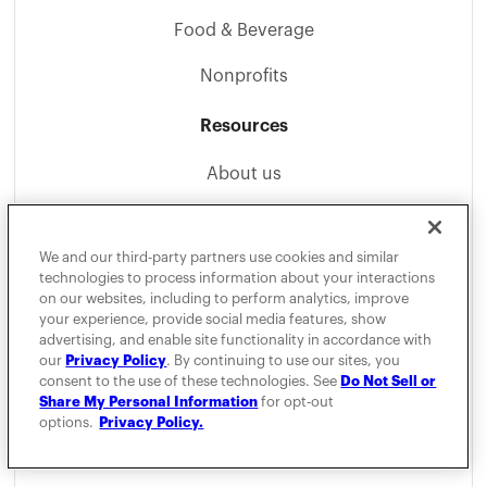
Food & Beverage
Nonprofits
Resources
About us
Careers
We and our third-party partners use cookies and similar
Become an Affiliate
technologies to process information about your interactions
on our websites, including to perform analytics, improve
Blog
your experience, provide social media features, show
advertising, and enable site functionality in accordance with
Mileage Guides
our
Privacy Policy
. By continuing to use our sites, you
consent to the use of these technologies. See
Do Not Sell or
Help Center
Share My Personal Information
for opt-out
options.
Privacy Policy.
1099 Tax Calculator