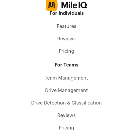
For Individuals
Features
Reviews
Pricing
For Teams
Team Management
Drive Management
Drive Detection & Classification
Reviews
Pricing