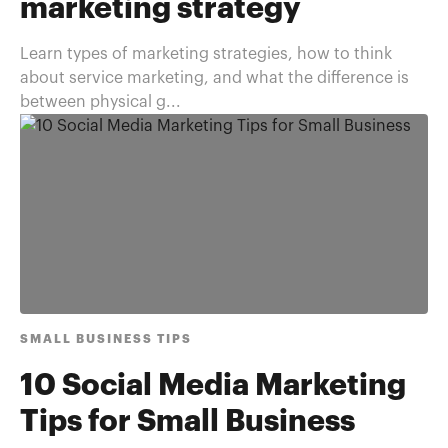
marketing strategy
Learn types of marketing strategies, how to think
about service marketing, and what the difference is
between physical g...
SMALL BUSINESS TIPS
10 Social Media Marketing
Tips for Small Business