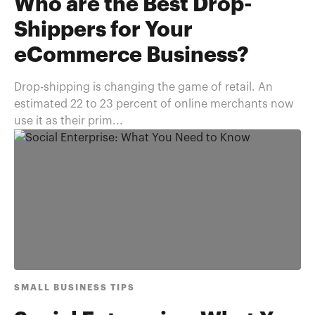
Who are the Best Drop-
Shippers for Your
eCommerce Business?
Drop-shipping is changing the game of retail. An
estimated 22 to 23 percent of online merchants now
use it as their prim...
SMALL BUSINESS TIPS