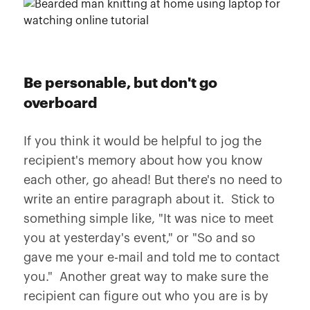
Be personable, but don't go
overboard
If you think it would be helpful to jog the
recipient's memory about how you know
each other, go ahead! But there's no need to
write an entire paragraph about it. Stick to
something simple like, "It was nice to meet
you at yesterday's event," or "So and so
gave me your e-mail and told me to contact
you." Another great way to make sure the
recipient can figure out who you are is by