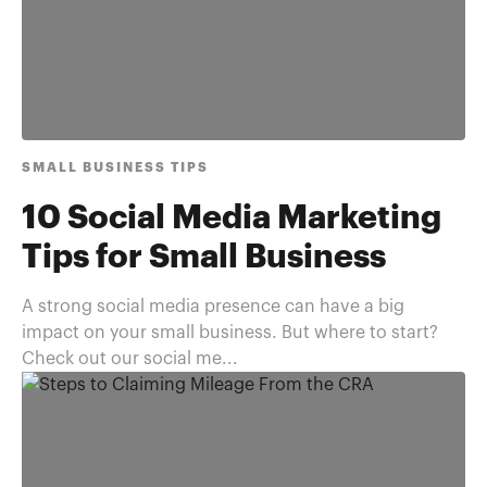
SMALL BUSINESS TIPS
10 Social Media Marketing
Tips for Small Business
A strong social media presence can have a big
impact on your small business. But where to start?
Check out our social me...