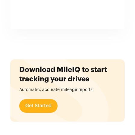
Download MileIQ to start
tracking your drives
Automatic, accurate mileage reports.
Get Started