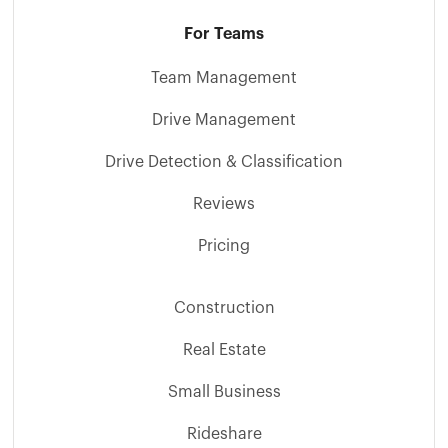
For Teams
Team Management
Drive Management
Drive Detection & Classification
Reviews
Pricing
Construction
Real Estate
Small Business
Rideshare