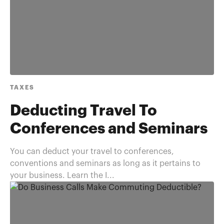
TAXES
Deducting Travel To
Conferences and Seminars
You can deduct your travel to conferences,
conventions and seminars as long as it pertains to
your business. Learn the I...