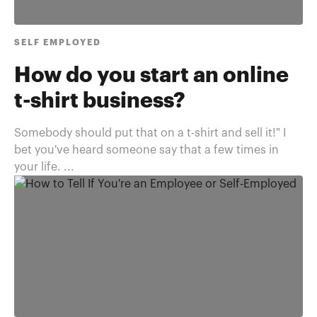
SELF EMPLOYED
How do you start an online
t-shirt business?
Somebody should put that on a t-shirt and sell it!" I
bet you've heard someone say that a few times in
your life. ...