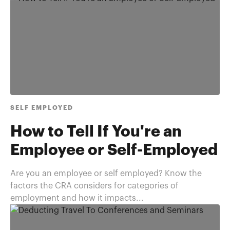
SELF EMPLOYED
How to Tell If You're an
Employee or Self-Employed
Are you an employee or self employed? Know the
factors the CRA considers for categories of
employment and how it impacts...