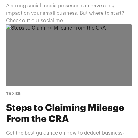
A strong social media presence can have a big
impact on your small business. But where to start?
Check out our social me...
TAXES
Steps to Claiming Mileage
From the CRA
Get the best guidance on how to deduct business-