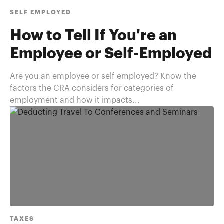
SELF EMPLOYED
How to Tell If You're an
Employee or Self-Employed
Are you an employee or self employed? Know the
factors the CRA considers for categories of
employment and how it impacts...
TAXES