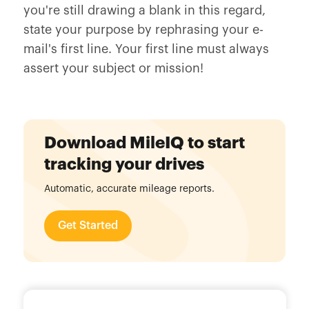
you're still drawing a blank in this regard,
state your purpose by rephrasing your e-
mail's first line. Your first line must always
assert your subject or mission!
Download MileIQ to start
tracking your drives
Automatic, accurate mileage reports.
Get Started