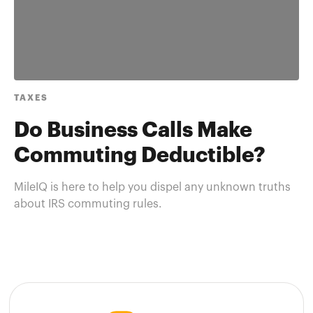
TAXES
Do Business Calls Make
Commuting Deductible?
MileIQ is here to help you dispel any unknown truths
about IRS commuting rules.