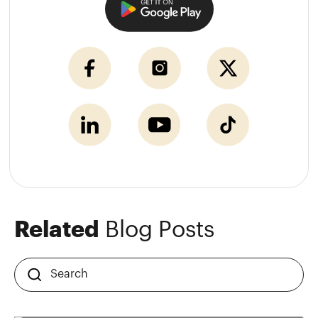
Related
Blog Posts