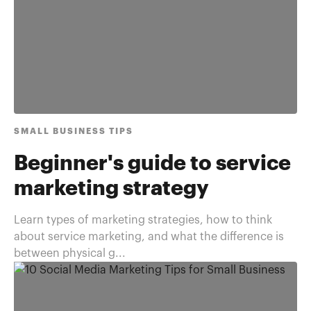
SMALL BUSINESS TIPS
Beginner's guide to service
marketing strategy
Learn types of marketing strategies, how to think
about service marketing, and what the difference is
between physical g...