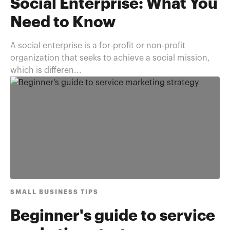
Social Enterprise: What You
Need to Know
A social enterprise is a for-profit or non-profit
organization that seeks to achieve a social mission,
which is differen...
SMALL BUSINESS TIPS
Beginner's guide to service