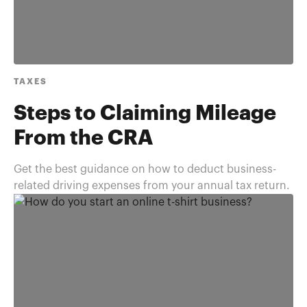
TAXES
Steps to Claiming Mileage
From the CRA
Get the best guidance on how to deduct business-
related driving expenses from your annual tax return.