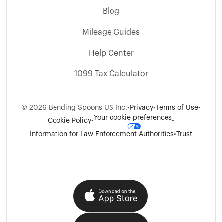
Blog
Mileage Guides
Help Center
1099 Tax Calculator
©
2026
Bending Spoons US Inc.
•
Privacy
•
Terms of Use
•
Your cookie preferences
Cookie Policy
•
•
Information for Law Enforcement Authorities
•
Trust