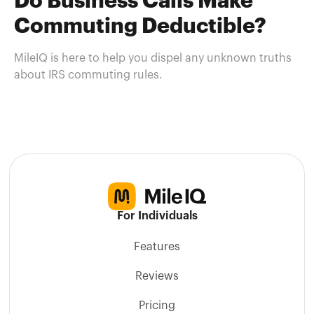
Do Business Calls Make
Commuting Deductible?
MileIQ is here to help you dispel any unknown truths
about IRS commuting rules.
For Individuals
Features
Reviews
Pricing