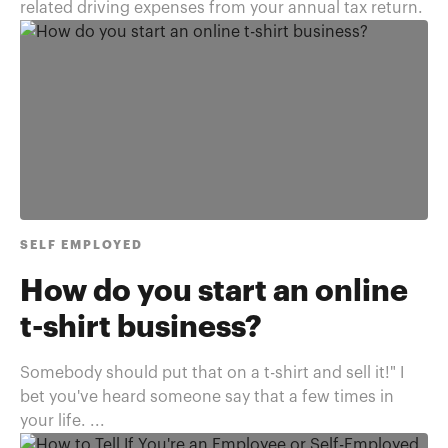
related driving expenses from your annual tax return.
SELF EMPLOYED
How do you start an online
t-shirt business?
Somebody should put that on a t-shirt and sell it!" I
bet you've heard someone say that a few times in
your life. ...