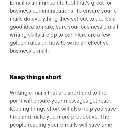
E-mail is an immediate tool that's great for
business communications. To ensure your e-
mails do everything they set out to do, it's a
good idea to make sure your business e-mail
writing skills are up to par. Here are a few
golden rules on how to write an effective
business e-mail.
Keep things short
Writing e-mails that are short and to the
point will ensure your messages get read.
Keeping things short will also help you save
time and make you more productive. The
people reading your e-mails will save time