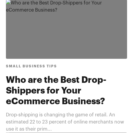
SMALL BUSINESS TIPS
Who are the Best Drop-
Shippers for Your
eCommerce Business?
Drop-shipping is changing the game of retail. An
estimated 22 to 23 percent of online merchants now
use it as their prim...