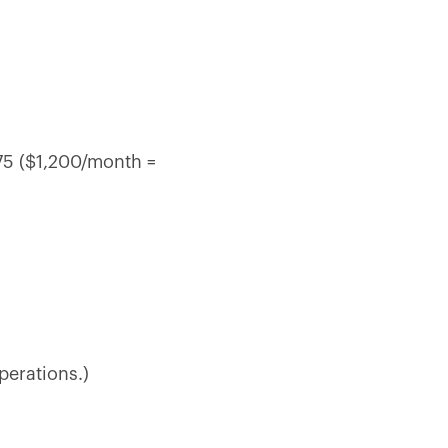
.75 ($1,200/month =
perations.)