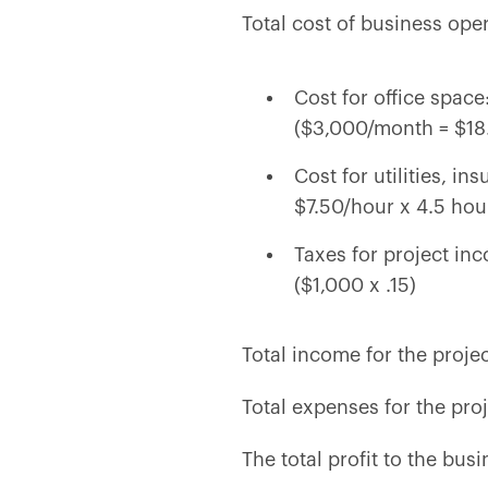
Total cost of business ope
Cost for office spac
($3,000/month = $18.
Cost for utilities, i
$7.50/hour x 4.5 hou
Taxes for project i
($1,000 x .15)
Total income for the proje
Total expenses for the pro
The total profit to the busi