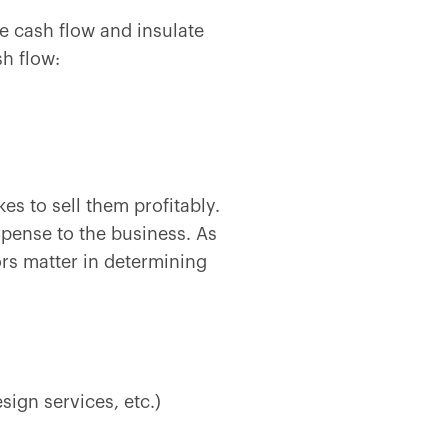
ze cash flow and insulate
sh flow:
es to sell them profitably.
expense to the business. As
ors matter in determining
sign services, etc.)