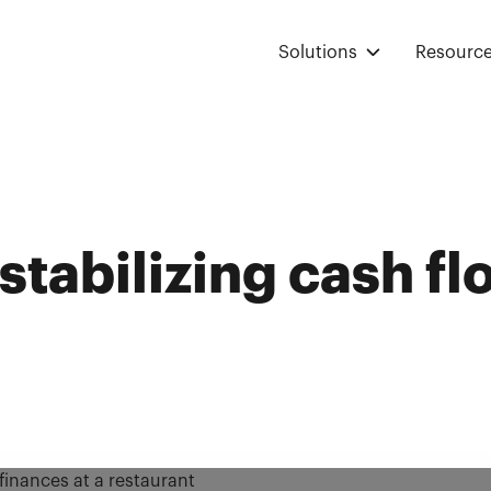
Solutions
Resourc
 stabilizing cash fl