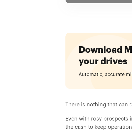
Download Mil
your drives
Automatic, accurate mi
There is nothing that can d
Even with rosy prospects in
the cash to keep operations