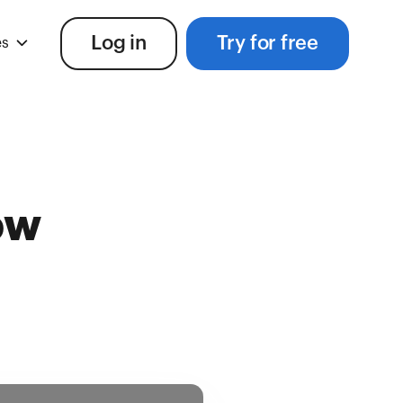
Log in
Try for free
es
ow