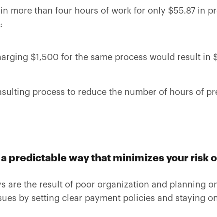
in more than four hours of work for only $55.87 in pro
:
arging $1,500 for the same process would result in $5
sulting process to reduce the number of hours of pre
a predictable way that minimizes your risk o
 are the result of poor organization and planning on
ues by setting clear payment policies and staying o