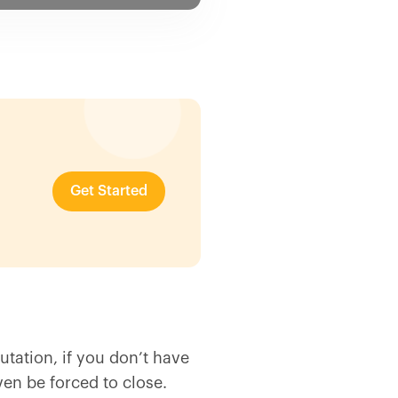
Get Started
utation, if you don’t have
ven be forced to close.