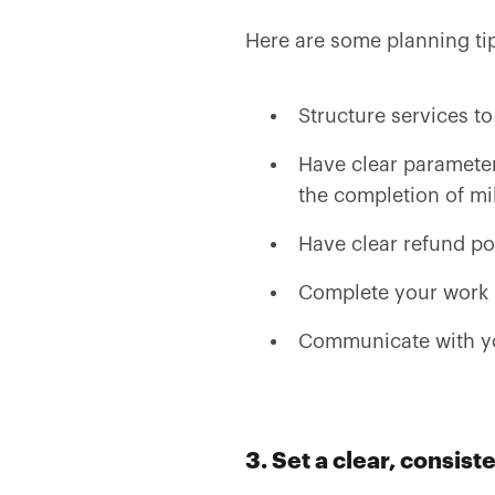
Here are some planning ti
Structure services to
Have clear parameter
the completion of mi
Have clear refund pol
Complete your work 
Communicate with you
3. Set a clear, consis