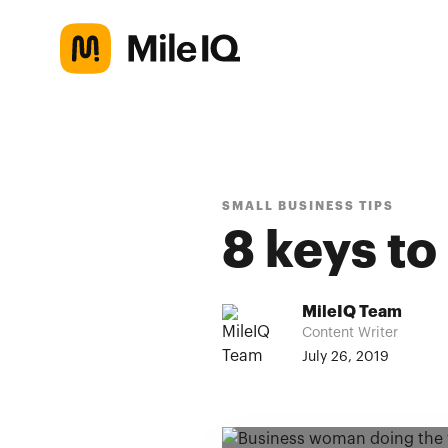
SMALL BUSINESS TIPS
8 keys to
MileIQ Team
Content Writer
July 26, 2019