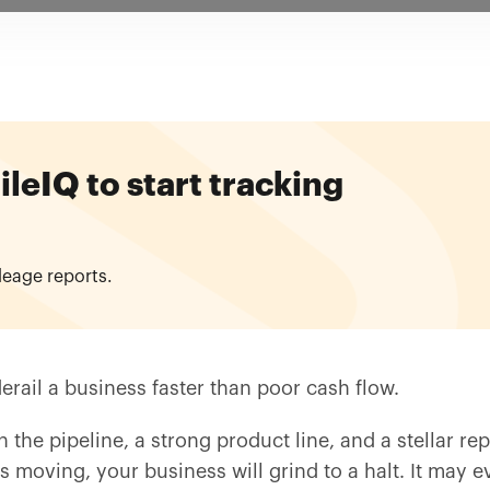
eIQ to start tracking
leage reports.
erail a business faster than poor cash flow.
 the pipeline, a strong product line, and a stellar rep
 moving, your business will grind to a halt. It may e