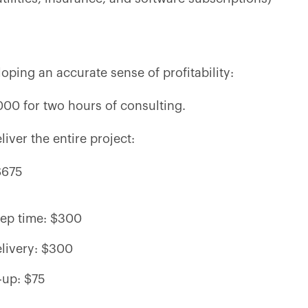
oping an accurate sense of profitability:
000 for two hours of consulting.
iver the entire project:
$675
rep time: $300
elivery: $300
-up: $75