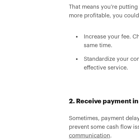
That means you’re putting 
more profitable, you could
Increase your fee. Ch
same time.
Standardize your con
effective service.
2. Receive payment in 
Sometimes, payment delays
prevent some cash flow iss
communication
.