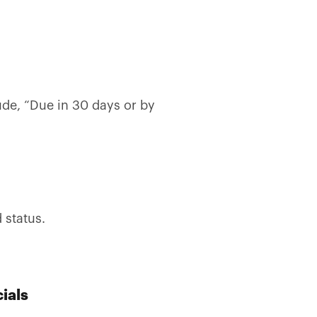
ude, “Due in 30 days or by
 status.
ials