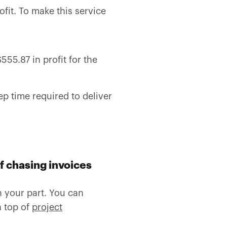
fit. To make this service
55.87 in profit for the
p time required to deliver
f chasing i
nvoices
 your part. You can
n top of
project