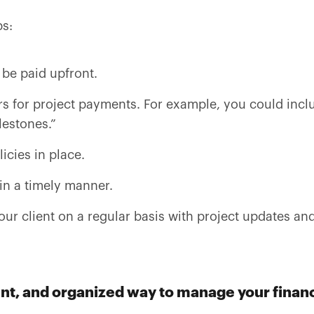
ps:
 be paid upfront.
s for project payments. For example, you could incl
lestones.”
icies in place.
in a timely manner.
r client on a regular basis with project updates and
tent, and organized way to manage your financ