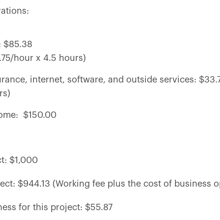
rations:
e: $85.38
75/hour x 4.5 hours)
nsurance, internet, software, and outside services: $33
rs)
ncome: $150.00
ct: $1,000
ject: $944.13 (Working fee plus the cost of business o
ness for this project: $55.87