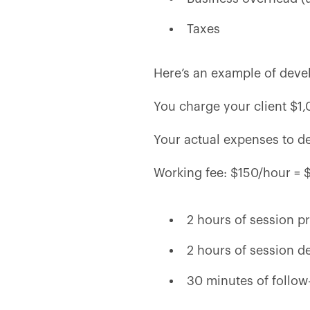
Taxes
Here’s an example of devel
You charge your client $1,
Your actual expenses to del
Working fee: $150/hour = 
2 hours of session p
2 hours of session d
30 minutes of follow