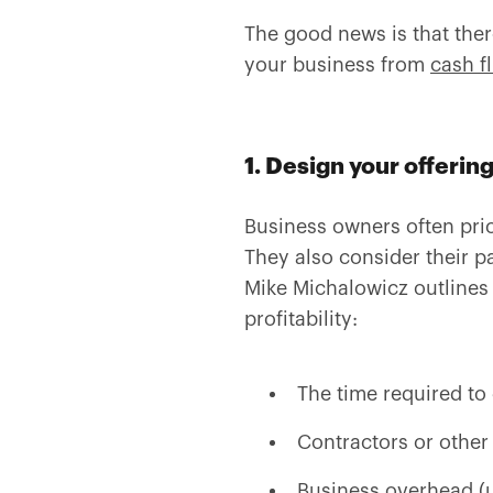
The good news is that there
your business from
cash f
1. Design your offerin
Business owners often pric
They also consider their pa
Mike Michalowicz outlines i
profitability:
The time required to 
Contractors or other 
Business overhead (ut