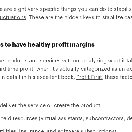
 are eight very specific things you can do to stabili
luctuations
. These are the hidden keys to stabilize ca
gs to have healthy profit margins
e products and services without analyzing what it tak
id time profit, when it’s actually categorized as an 
n detail in his excellent book,
Profit First
, these fact
deliver the service or create the product
paid resources (virtual assistants, subcontractors, de
ilities, insurance, and software subscriptions)