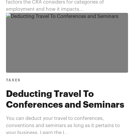
factors the CRA considers for categories of
employment and how it impacts...
TAXES
Deducting Travel To
Conferences and Seminars
You can deduct your travel to conferences,
conventions and seminars as long as it pertains to
your business. Learn the I...