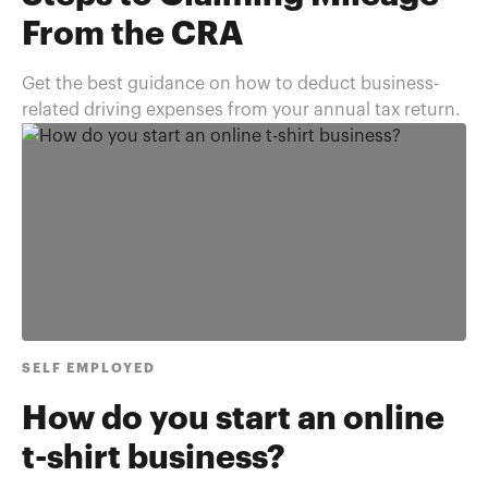
From the CRA
Get the best guidance on how to deduct business-
related driving expenses from your annual tax return.
SELF EMPLOYED
How do you start an online
t-shirt business?