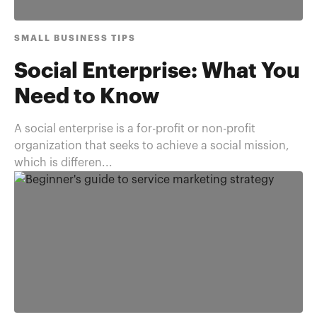
SMALL BUSINESS TIPS
Social Enterprise: What You
Need to Know
A social enterprise is a for-profit or non-profit
organization that seeks to achieve a social mission,
which is differen...