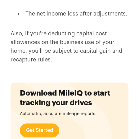
The net income loss after adjustments.
Also, if you're deducting capital cost
allowances on the business use of your
home, you'll be subject to capital gain and
recapture rules.
Download MileIQ to start
tracking your drives
Automatic, accurate mileage reports.
Get Started