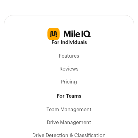
For Individuals
Features
Reviews
Pricing
For Teams
Team Management
Drive Management
Drive Detection & Classification