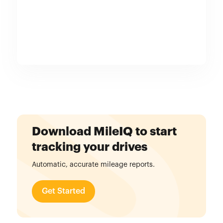
Download MileIQ to start
tracking your drives
Automatic, accurate mileage reports.
Get Started