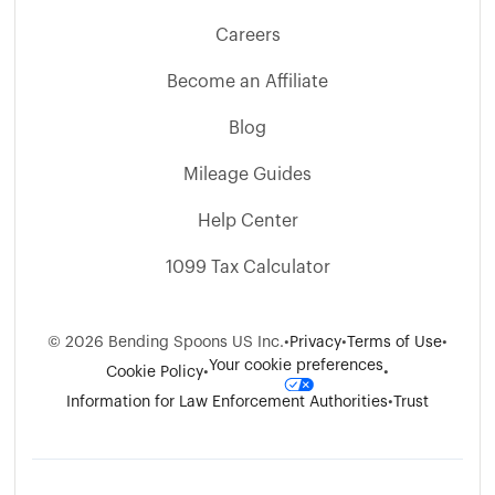
Careers
Become an Affiliate
Blog
Mileage Guides
Help Center
1099 Tax Calculator
©
2026
Bending Spoons US Inc.
•
Privacy
•
Terms of Use
•
Your cookie preferences
Cookie Policy
•
•
Information for Law Enforcement Authorities
•
Trust