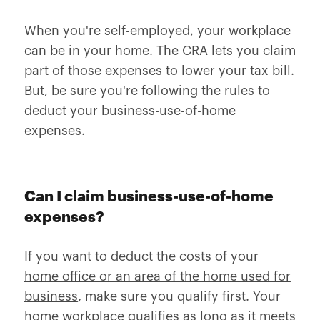
When you're
self-employed
, your workplace
can be in your home. The CRA lets you claim
part of those expenses to lower your tax bill.
But, be sure you're following the rules to
deduct your business-use-of-home
expenses.
Can I claim business-use-of-home
expenses?
If you want to deduct the costs of your
home office or an area of the home used for
business
, make sure you qualify first. Your
home workplace qualifies as long as it meets