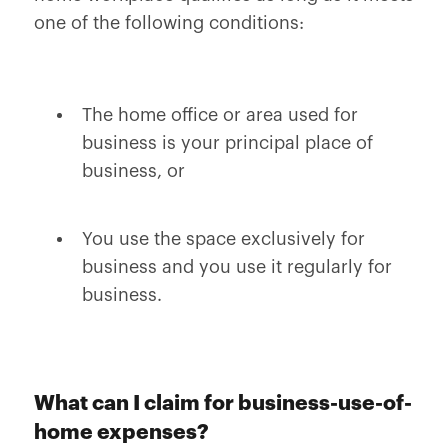
one of the following conditions:
The home office or area used for
business is your principal place of
business, or
You use the space exclusively for
business and you use it regularly for
business.
What can I claim for business-use-of-
home expenses?