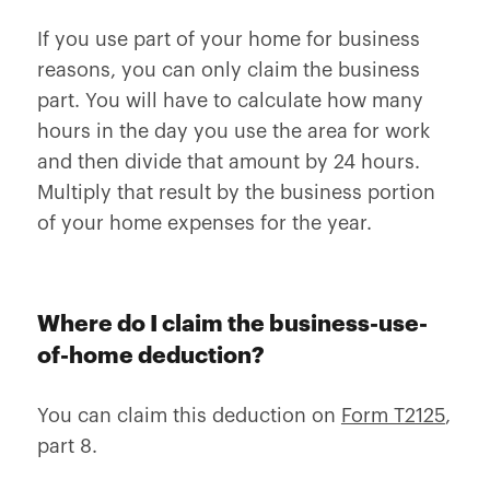
If you use part of your home for business
reasons, you can only claim the business
part. You will have to calculate how many
hours in the day you use the area for work
and then divide that amount by 24 hours.
Multiply that result by the business portion
of your home expenses for the year.
Where do I claim the business-use-
of-home deduction?
You can claim this deduction on
Form T2125
,
part 8.