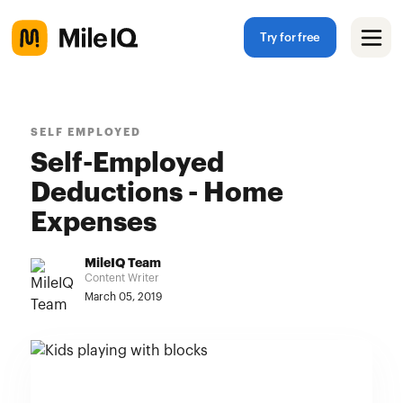
Try for free
SELF EMPLOYED
Self-Employed
Deductions - Home
Expenses
MileIQ Team
Content Writer
March 05, 2019