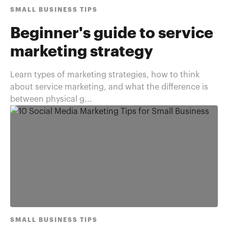
SMALL BUSINESS TIPS
Beginner's guide to service
marketing strategy
Learn types of marketing strategies, how to think
about service marketing, and what the difference is
between physical g...
SMALL BUSINESS TIPS