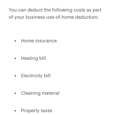
You can deduct the following costs as part
of your business-use-of-home deduction:
Home insurance
Heating bill
Electricity bill
Cleaning material
Property taxes