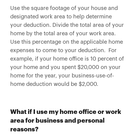
Use the square footage of your house and
designated work area to help determine
your deduction. Divide the total area of your
home by the total area of your work area.
Use this percentage on the applicable home
expenses to come to your deduction. For
example, if your home office is 10 percent of
your home and you spent $20,000 on your
home for the year, your business-use-of-
home deduction would be $2,000.
What if I use my home office or work
area for business and personal
reasons?