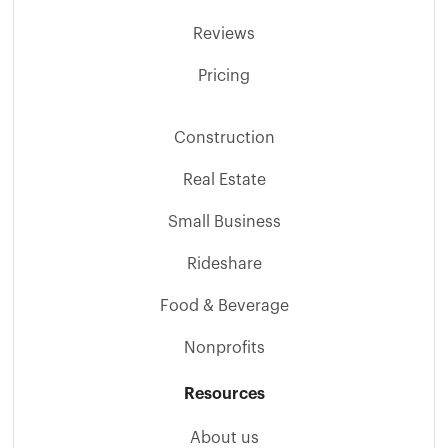
Reviews
Pricing
Construction
Real Estate
Small Business
Rideshare
Food & Beverage
Nonprofits
Resources
About us