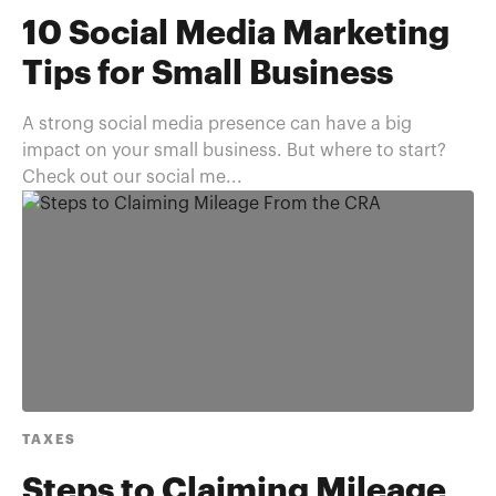
10 Social Media Marketing
Tips for Small Business
A strong social media presence can have a big
impact on your small business. But where to start?
Check out our social me...
TAXES
Steps to Claiming Mileage