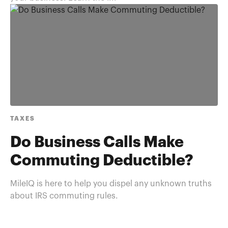
TAXES
Do Business Calls Make
Commuting Deductible?
MileIQ is here to help you dispel any unknown truths
about IRS commuting rules.