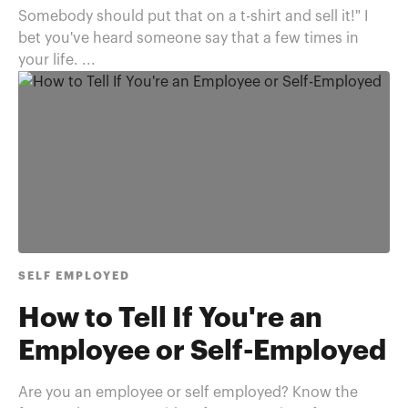
Somebody should put that on a t-shirt and sell it!" I
bet you've heard someone say that a few times in
your life. ...
SELF EMPLOYED
How to Tell If You're an
Employee or Self-Employed
Are you an employee or self employed? Know the