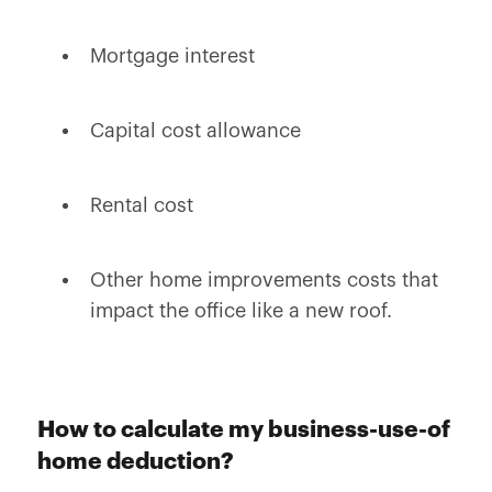
Mortgage interest
Capital cost allowance
Rental cost
Other home improvements costs that
impact the office like a new roof.
How to calculate my business-use-of
home deduction?