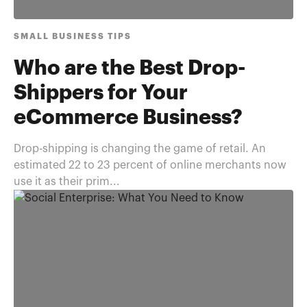
SMALL BUSINESS TIPS
Who are the Best Drop-
Shippers for Your
eCommerce Business?
Drop-shipping is changing the game of retail. An
estimated 22 to 23 percent of online merchants now
use it as their prim...