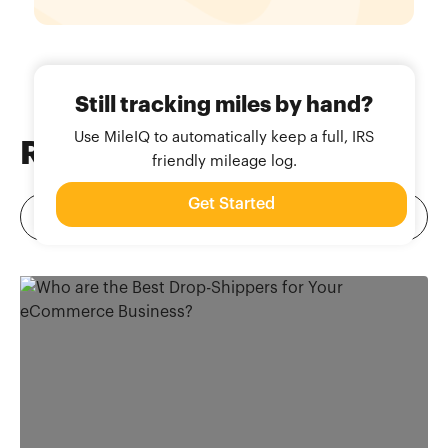
Still tracking miles by hand?
Use MileIQ to automatically keep a full, IRS
Related
Blog Posts
friendly mileage log.
Get Started