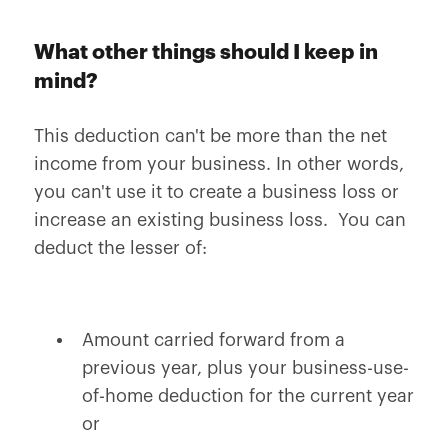
What other things should I keep in
mind?
This deduction can't be more than the net
income from your business. In other words,
you can't use it to create a business loss or
increase an existing business loss. You can
deduct the lesser of:
Amount carried forward from a
previous year, plus your business-use-
of-home deduction for the current year
or