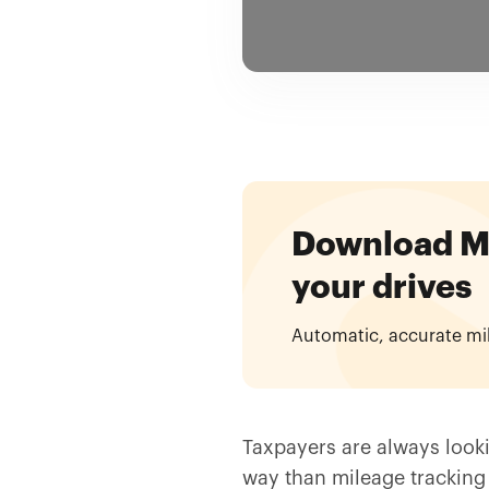
Download Mil
your drives
Automatic, accurate mi
Taxpayers are always looki
way than mileage tracking