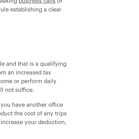
 Making
business calls
or
ule establishing a clear
e and that is a qualifying
rom an increased tax
come or perform daily
l not suffice.
ly you have another office
duct the cost of any trips
o increase your deduction,