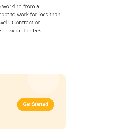
e working from a
ect to work for less than
well. Contract or
le on
what the IRS
Get Started