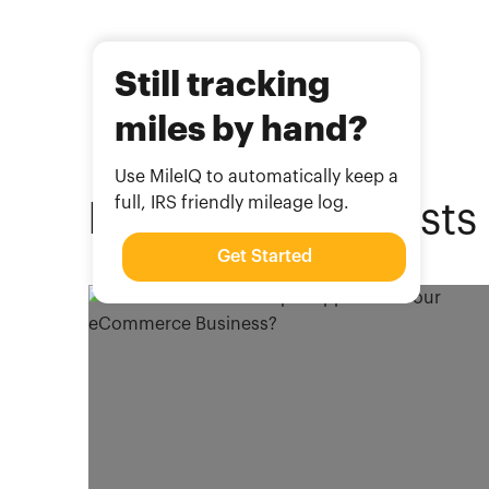
Still tracking
miles by hand?
Use MileIQ to automatically keep a
full, IRS friendly mileage log.
Related
Blog Posts
Get Started