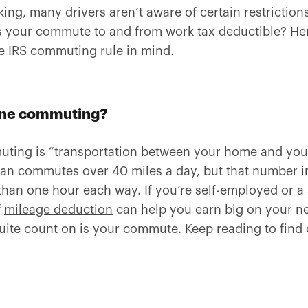
ing, many drivers aren’t aware of certain restrictio
s your commute to and from work tax deductible? Her
e IRS commuting rule in mind.
ine commuting?
muting is “transportation between your home and your
an commutes over 40 miles a day, but that number in
n one hour each way. If you’re self-employed or a 
f
mileage deduction
can help you earn big on your ne
uite count on is your commute. Keep reading to find 