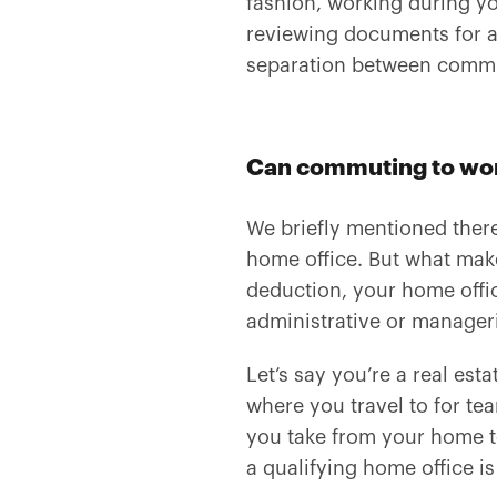
fashion, working during 
reviewing documents for a 
separation between commu
Can commuting to wo
We briefly mentioned there
home office. But what ma
deduction, your home offi
administrative or manageria
Let’s say you’re a real esta
where you travel to for te
you take from your home to
a qualifying home office is