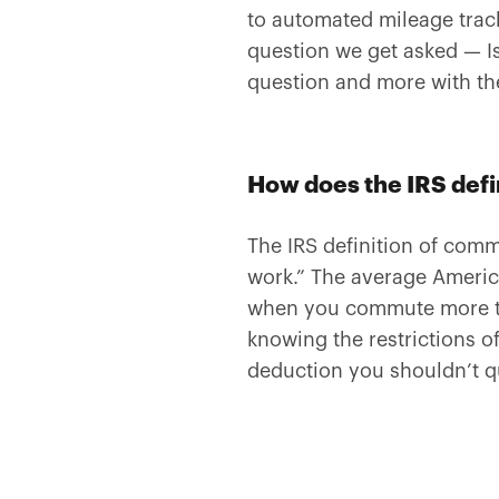
to automated mileage track
question we get asked — I
question and more with th
How does the IRS def
The IRS definition of com
work.” The average Americ
when you commute more tha
knowing the restrictions o
deduction you shouldn’t q