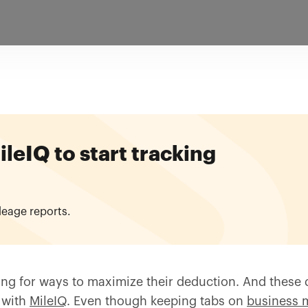
eIQ to start tracking
leage reports.
ng for ways to maximize their deduction. And these d
 with
MileIQ
. Even though keeping tabs on
business 