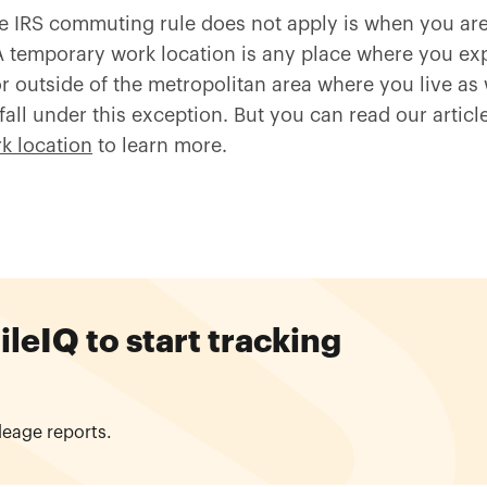
e IRS commuting rule does not apply is when you ar
A temporary work location is any place where you exp
or outside of the metropolitan area where you live as 
fall under this exception. But you can read our artic
k location
to learn more.
eIQ to start tracking
leage reports.