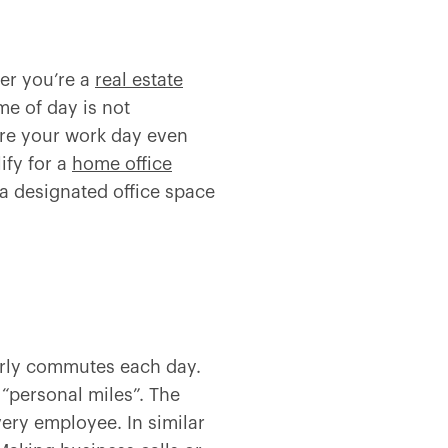
er you’re a
real estate
me of day is not
ore your work day even
ify for a
home office
 a designated office space
ourly commutes each day.
 “personal miles”. The
very employee. In similar