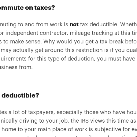
commute on taxes?
muting to and from work is
not
tax deductible. Wheth
or independent contractor, mileage tracking at this ti
ens to make sense. Why would you get a tax break bef
ay actually get around this restriction is if you qual
quirements for this type of deduction, you must have
siness from.
 deductible?
ates a lot of taxpayers, especially those who have h
ically driving to your job, the IRS views this time as
 home to your main place of work is subjective for e