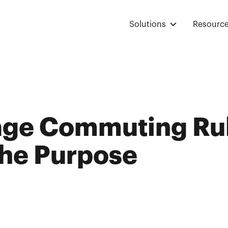
Solutions
Resourc
age Commuting Ru
The Purpose