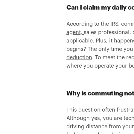
Can I claim my daily 
According to the IRS, com
agent,
sales professional, 
applicable. Plus, it happ
begins? The only time you m
deduction
. To meet the re
where you operate your bu
Why is commuting not
This question often frustr
Although yes, you are techn
driving distance from your