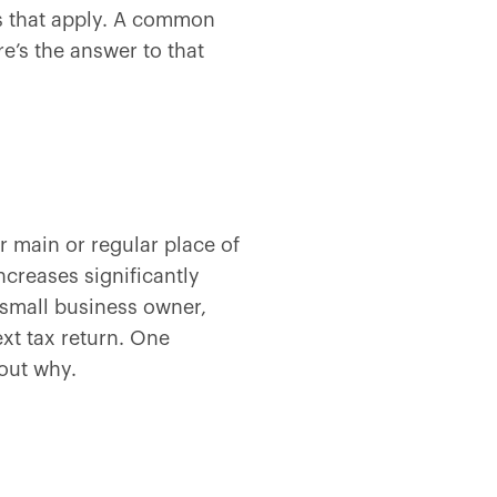
ns that apply. A common
e’s the answer to that
 main or regular place of
creases significantly
small business owner,
xt tax return. One
out why.