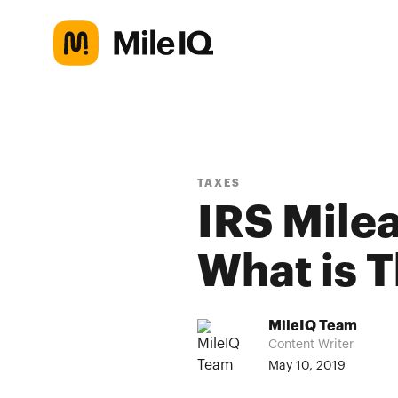
TAXES
IRS Mile
What is 
MileIQ Team
Content Writer
May 10, 2019