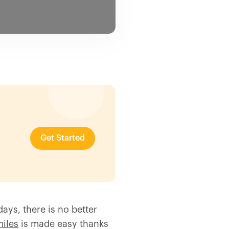
Get Started
ays, there is no better
miles
is made easy thanks