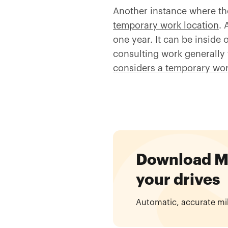
Another instance where th
temporary work location
. 
one year. It can be inside 
consulting work generally 
considers a temporary wor
Download Mil
your drives
Automatic, accurate mi