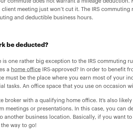
your commute does not warrant a mileage deduction.
client meeting just won’t cut it. The IRS commuting r
ting and deductible business hours.
rk be deducted?
 is one rather big exception to the IRS commuting rul
kes a
home office
IRS-approved? In order to benefit f
ce must be the place where you earn most of your in
l tasks. An office space that you use on occasion wil
te broker with a qualifying home office. It’s also like
am meetings or presentations. In this case, you can de
 another business location. Basically, if you want t
 the way to go!