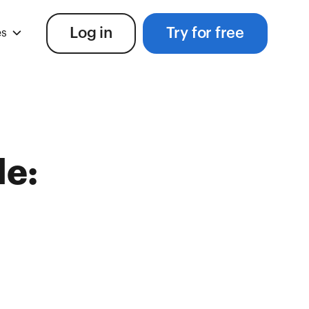
Log in
Try for free
es
le: