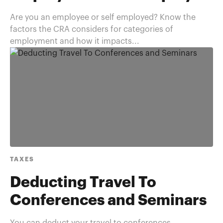
Are you an employee or self employed? Know the
factors the CRA considers for categories of
employment and how it impacts...
TAXES
Deducting Travel To
Conferences and Seminars