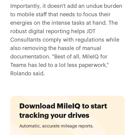
Importantly, it doesn't add an undue burden
to mobile staff that needs to focus their
energies on the intense tasks at hand. The
robust digital reporting helps JDT
Consultants comply with regulations while
also removing the hassle of manual
documentation. "Best of all, MileIQ for
Teams has led to a lot less paperwork,"
Rolando said.
Download MileIQ to start
tracking your drives
Automatic, accurate mileage reports.