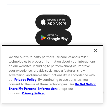
We and our third-party partners use cookies and similar
technologies to process information about your interactions
on our websites, including to perform analytics, improve
your experience, provide social media features, show
advertising, and enable site functionality in accordance with
our
Privacy Policy
. By continuing to use our sites, you
consent to the use of these technologies. See
Do Not Sell or
Share My Personal Information
for opt-out
options.
Privacy Policy.