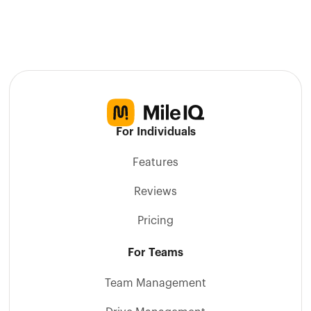
For Individuals
Features
Reviews
Pricing
For Teams
Team Management