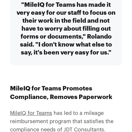
"MileIQ for Teams has made it
very easy for our staff to focus on
their work in the field and not
have to worry about filling out
forms or documents," Rolando
said. "I don't know what else to
say, it's been very easy for us."
MileIQ for Teams Promotes
Compliance, Removes Paperwork
MileIQ for Teams
has led to a mileage
reimbursement program that satisfies the
compliance needs of JDT Consultants.