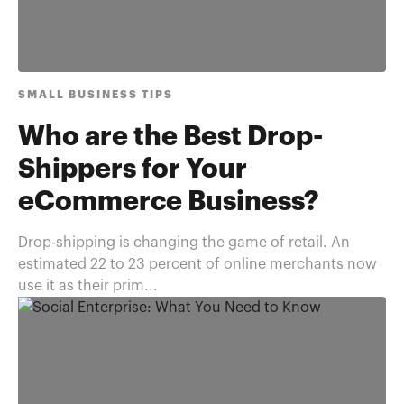
SMALL BUSINESS TIPS
Who are the Best Drop-
Shippers for Your
eCommerce Business?
Drop-shipping is changing the game of retail. An
estimated 22 to 23 percent of online merchants now
use it as their prim...