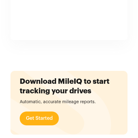
Download MileIQ to start
tracking your drives
Automatic, accurate mileage reports.
Get Started