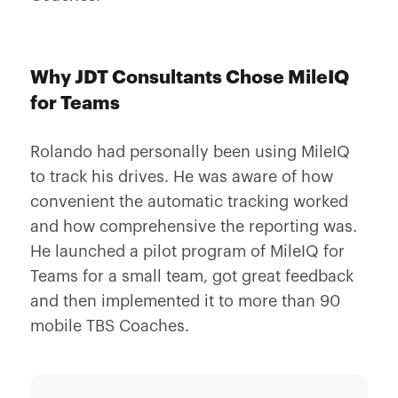
Why JDT Consultants Chose MileIQ
for Teams
Rolando had personally been using MileIQ
to track his drives. He was aware of how
convenient the automatic tracking worked
and how comprehensive the reporting was.
He launched a pilot program of MileIQ for
Teams for a small team, got great feedback
and then implemented it to more than 90
mobile TBS Coaches.