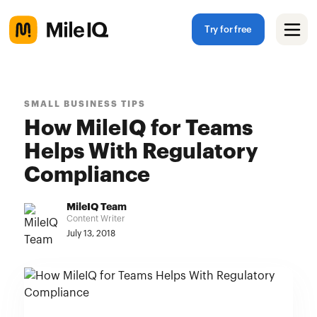
Try for free
SMALL BUSINESS TIPS
How MileIQ for Teams
Helps With Regulatory
Compliance
MileIQ Team
Content Writer
July 13, 2018