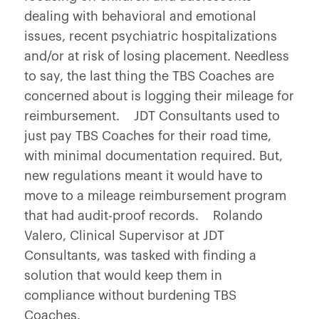
dealing with behavioral and emotional
issues, recent psychiatric hospitalizations
and/or at risk of losing placement. Needless
to say, the last thing the TBS Coaches are
concerned about is logging their mileage for
reimbursement. JDT Consultants used to
just pay TBS Coaches for their road time,
with minimal documentation required. But,
new regulations meant it would have to
move to a mileage reimbursement program
that had audit-proof records. Rolando
Valero, Clinical Supervisor at JDT
Consultants, was tasked with finding a
solution that would keep them in
compliance without burdening TBS
Coaches.