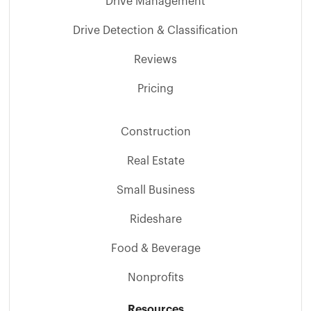
Drive Management
Drive Detection & Classification
Reviews
Pricing
Construction
Real Estate
Small Business
Rideshare
Food & Beverage
Nonprofits
Resources