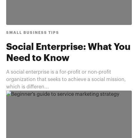
SMALL BUSINESS TIPS
Social Enterprise: What You
Need to Know
A social enterprise is a for-profit or non-profit
organization that seeks to achieve a social mission,
which is differen...