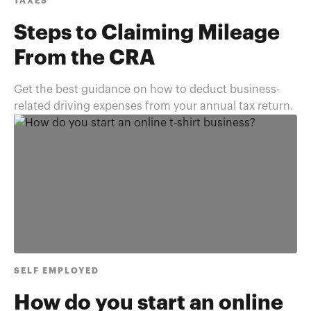
TAXES
Steps to Claiming Mileage
From the CRA
Get the best guidance on how to deduct business-
related driving expenses from your annual tax return.
SELF EMPLOYED
How do you start an online