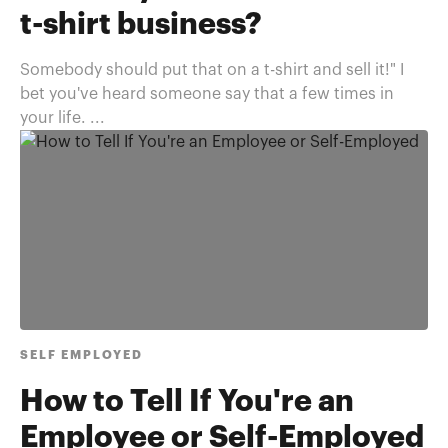
t-shirt business?
Somebody should put that on a t-shirt and sell it!" I
bet you've heard someone say that a few times in
your life. ...
SELF EMPLOYED
How to Tell If You're an
Employee or Self-Employed