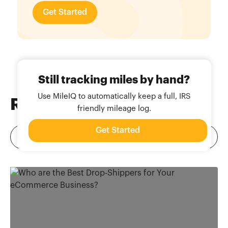
Get Started
Still tracking miles by hand?
Use MileIQ to automatically keep a full, IRS
Related
Blog Posts
friendly mileage log.
Get Started