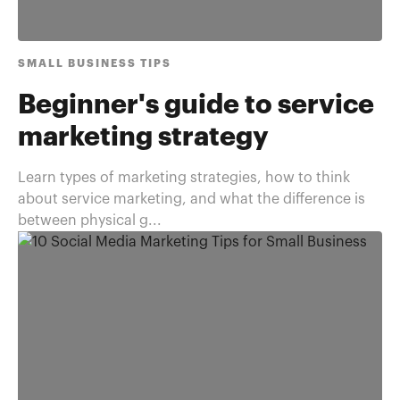
SMALL BUSINESS TIPS
Beginner's guide to service
marketing strategy
Learn types of marketing strategies, how to think
about service marketing, and what the difference is
between physical g...