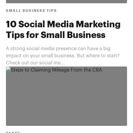
SMALL BUSINESS TIPS
10 Social Media Marketing
Tips for Small Business
A strong social media presence can have a big
impact on your small business. But where to start?
Check out our social me...