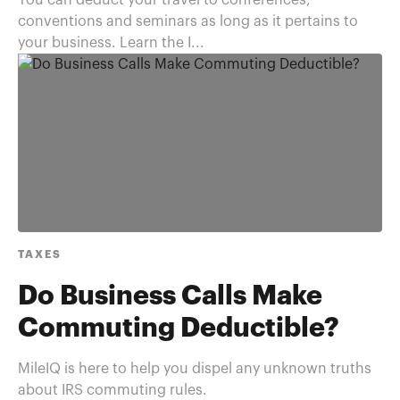
You can deduct your travel to conferences,
conventions and seminars as long as it pertains to
your business. Learn the I...
TAXES
Do Business Calls Make
Commuting Deductible?
MileIQ is here to help you dispel any unknown truths
about IRS commuting rules.