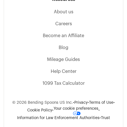
About us
Careers
Become an Affiliate
Blog
Mileage Guides
Help Center
1099 Tax Calculator
©
2026
Bending Spoons US Inc.
•
Privacy
•
Terms of Use
•
Your cookie preferences
Cookie Policy
•
•
Information for Law Enforcement Authorities
•
Trust