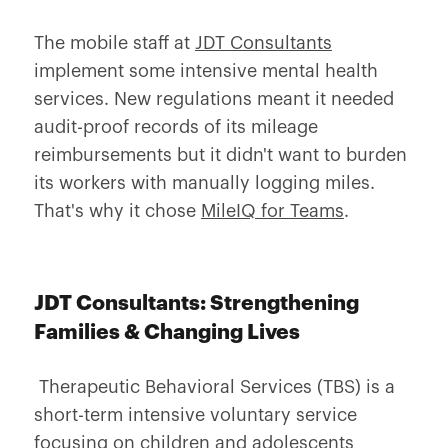
The mobile staff at
JDT Consultants
implement some intensive mental health
services. New regulations meant it needed
audit-proof records of its mileage
reimbursements but it didn't want to burden
its workers with manually logging miles.
That's why it chose
MileIQ for Teams
.
JDT Consultants: Strengthening
Families & Changing Lives
Therapeutic Behavioral Services (TBS) is a
short-term intensive voluntary service
focusing on children and adolescents