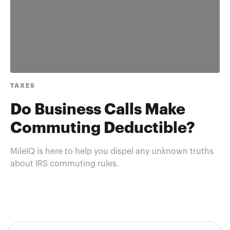
TAXES
Do Business Calls Make
Commuting Deductible?
MileIQ is here to help you dispel any unknown truths
about IRS commuting rules.