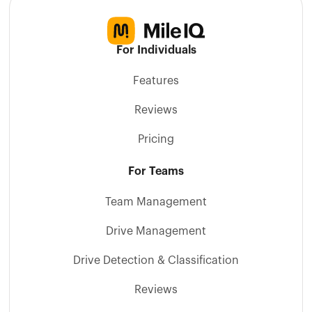
For Individuals
Features
Reviews
Pricing
For Teams
Team Management
Drive Management
Drive Detection & Classification
Reviews