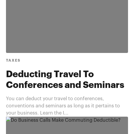
TAXES
Deducting Travel To
Conferences and Seminars
You can deduct your travel to conferences,
conventions and seminars as long as it pertains to
your business. Learn the I...