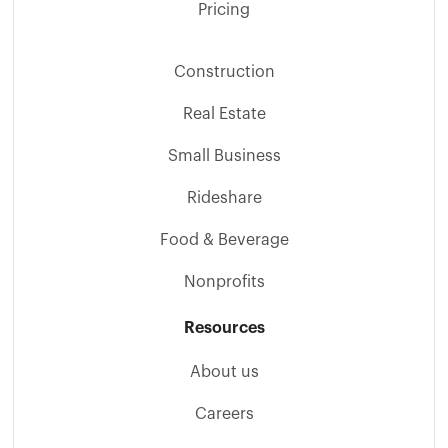
Pricing
Construction
Real Estate
Small Business
Rideshare
Food & Beverage
Nonprofits
Resources
About us
Careers