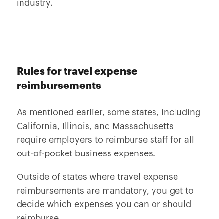
industry.
Rules for travel expense
reimbursements
As mentioned earlier, some states, including
California, Illinois, and Massachusetts
require employers to reimburse staff for all
out-of-pocket business expenses.
Outside of states where travel expense
reimbursements are mandatory, you get to
decide which expenses you can or should
reimburse.