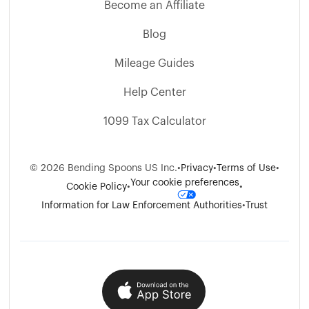
Become an Affiliate
Blog
Mileage Guides
Help Center
1099 Tax Calculator
©
2026
Bending Spoons US Inc.
•
Privacy
•
Terms of Use
•
Your cookie preferences
Cookie Policy
•
•
Information for Law Enforcement Authorities
•
Trust