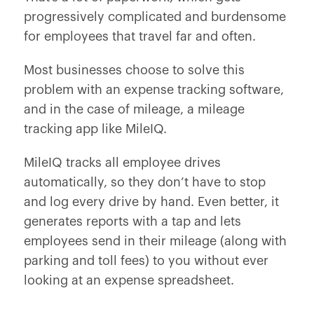
progressively complicated and burdensome
for employees that travel far and often.
Most businesses choose to solve this
problem with an expense tracking software,
and in the case of mileage, a mileage
tracking app like MileIQ.
MileIQ tracks all employee drives
automatically, so they don’t have to stop
and log every drive by hand. Even better, it
generates reports with a tap and lets
employees send in their mileage (along with
parking and toll fees) to you without ever
looking at an expense spreadsheet.