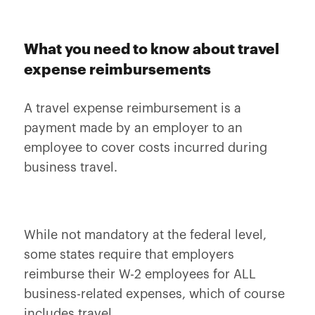
What you need to know about travel
expense reimbursements
A travel expense reimbursement is a
payment made by an employer to an
employee to cover costs incurred during
business travel.
While not mandatory at the federal level,
some states require that employers
reimburse their W-2 employees for ALL
business-related expenses, which of course
includes travel.