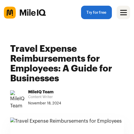
Try for free
Travel Expense
Reimbursements for
Employees: A Guide for
Businesses
MileIQ Team
Content Writer
November 18, 2024