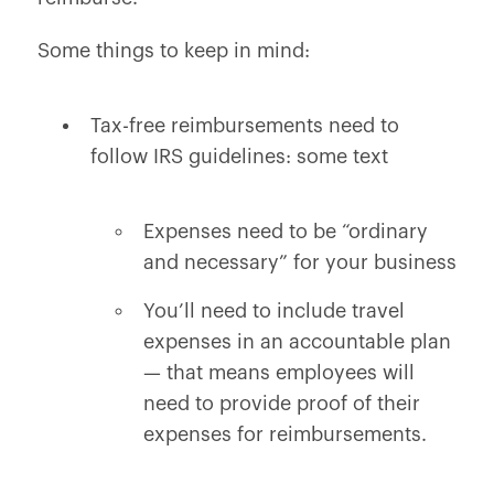
Some things to keep in mind:
Tax-free reimbursements need to
follow IRS guidelines: some text
Expenses need to be “ordinary
and necessary” for your business
You’ll need to include travel
expenses in an accountable plan
— that means employees will
need to provide proof of their
expenses for reimbursements.