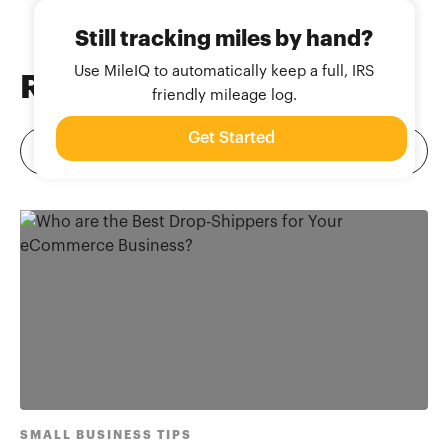
Still tracking miles by hand?
Use MileIQ to automatically keep a full, IRS
Related
Blog Posts
friendly mileage log.
Get Started
SMALL BUSINESS TIPS