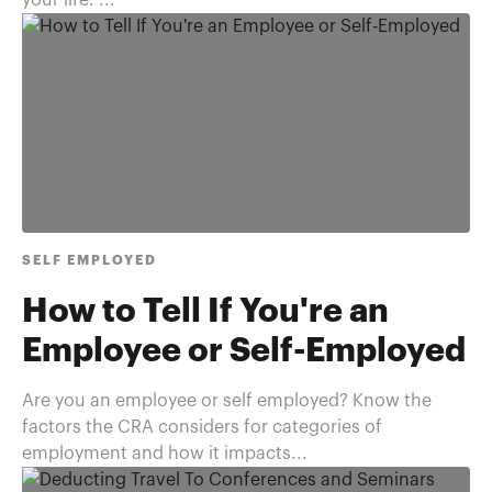
your life. ...
SELF EMPLOYED
How to Tell If You're an
Employee or Self-Employed
Are you an employee or self employed? Know the
factors the CRA considers for categories of
employment and how it impacts...