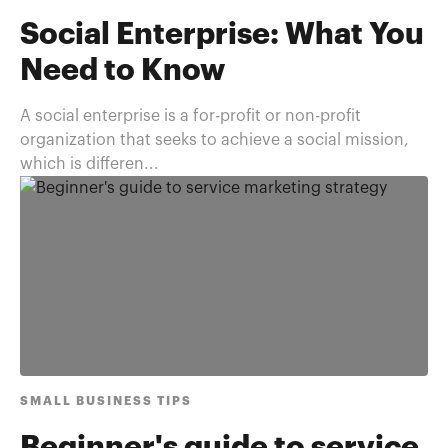
Social Enterprise: What You
Need to Know
A social enterprise is a for-profit or non-profit
organization that seeks to achieve a social mission,
which is differen...
SMALL BUSINESS TIPS