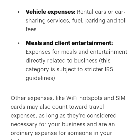
Vehicle expenses:
Rental cars or car-
sharing services, fuel, parking and toll
fees
Meals and client entertainment:
Expenses for meals and entertainment
directly related to business (this
category is subject to stricter IRS
guidelines)
Other expenses, like WiFi hotspots and SIM
cards may also count toward travel
expenses, as long as they’re considered
necessary for your business and are an
ordinary expense for someone in your