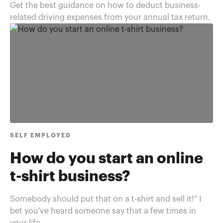
Get the best guidance on how to deduct business-
related driving expenses from your annual tax return.
SELF EMPLOYED
How do you start an online
t-shirt business?
Somebody should put that on a t-shirt and sell it!" I
bet you've heard someone say that a few times in