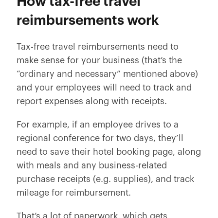
How tax-free travel
reimbursements work
Tax-free travel reimbursements need to
make sense for your business (that’s the
“ordinary and necessary” mentioned above)
and your employees will need to track and
report expenses along with receipts.
For example, if an employee drives to a
regional conference for two days, they’ll
need to save their hotel booking page, along
with meals and any business-related
purchase receipts (e.g. supplies),
and
track
mileage for reimbursement.
That’s a lot of paperwork, which gets