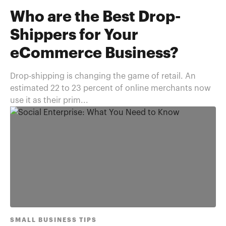
Who are the Best Drop-
Shippers for Your
eCommerce Business?
Drop-shipping is changing the game of retail. An
estimated 22 to 23 percent of online merchants now
use it as their prim...
SMALL BUSINESS TIPS