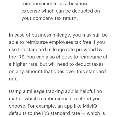
reimbursements as a business
expense which can be deducted on
your company tax return.
In case of business mileage, you may still be
able to reimburse employees tax free if you
use the standard mileage rate provided by
the IRS. You can also choose to reimburse at
a higher rate, but will need to deduct taxes
on any amount that goes over this standard
rate.
Using a mileage tracking app is helpful no
matter which reimbursement method you
choose. For example, an app like MileIQ
defaults to the IRS standard rate — which is