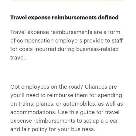
Travel expense reimbursements
defined
Travel expense reimbursements are a form
of compensation employers provide to staff
for costs incurred during business-related
travel.
Got employees on the road? Chances are
you’ll need to reimburse them for spending
on trains, planes, or automobiles, as well as
accommodations. Use this guide for travel
expense reimbursements to set up a clear
and fair policy for your business.