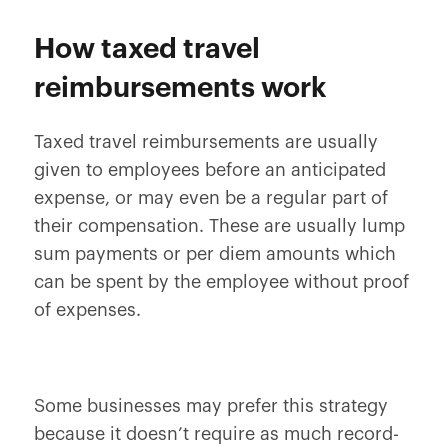
How taxed travel
reimbursements work
Taxed travel reimbursements are usually
given to employees before an anticipated
expense, or may even be a regular part of
their compensation. These are usually lump
sum payments or per diem amounts which
can be spent by the employee without proof
of expenses.
Some businesses may prefer this strategy
because it doesn’t require as much record-