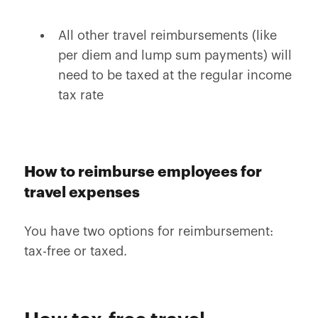
All other travel reimbursements (like
per diem and lump sum payments) will
need to be taxed at the regular income
tax rate
How to reimburse employees for
travel expenses
You have two options for reimbursement:
tax-free or taxed.