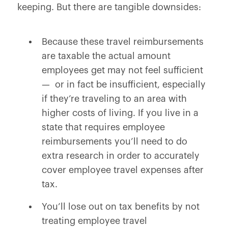
keeping. But there are tangible downsides:
Because these travel reimbursements
are taxable the actual amount
employees get may not feel sufficient
— or in fact be insufficient, especially
if they’re traveling to an area with
higher costs of living. If you live in a
state that requires employee
reimbursements you’ll need to do
extra research in order to accurately
cover employee travel expenses after
tax.
You’ll lose out on tax benefits by not
treating employee travel