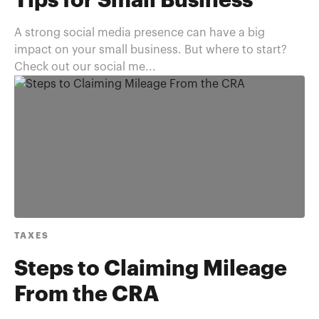
Tips for Small Business
A strong social media presence can have a big
impact on your small business. But where to start?
Check out our social me...
TAXES
Steps to Claiming Mileage
From the CRA