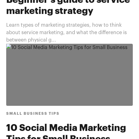
Beginner's guide to service
marketing strategy
Learn types of marketing strategies, how to think
about service marketing, and what the difference is
between physical g...
SMALL BUSINESS TIPS
10 Social Media Marketing