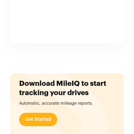
Download MileIQ to start
tracking your drives
Automatic, accurate mileage reports.
Get Started