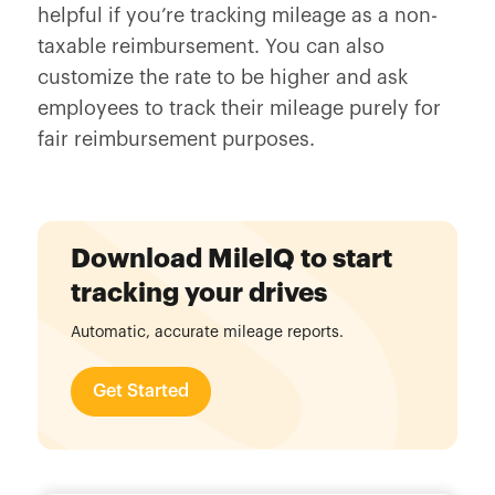
helpful if you’re tracking mileage as a non-
taxable reimbursement. You can also
customize the rate to be higher and ask
employees to track their mileage purely for
fair reimbursement purposes.
Download MileIQ to start
tracking your drives
Automatic, accurate mileage reports.
Get Started