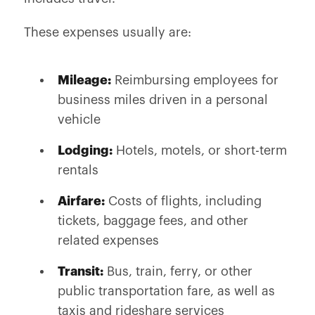
These expenses usually are:
Mileage:
Reimbursing employees for
business miles driven in a personal
vehicle
Lodging:
Hotels, motels, or short-term
rentals
Airfare:
Costs of flights, including
tickets, baggage fees, and other
related expenses
Transit:
Bus, train, ferry, or other
public transportation fare, as well as
taxis and rideshare services