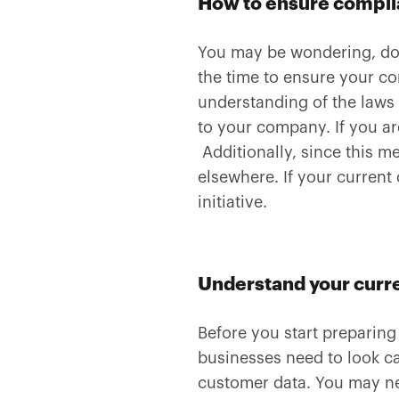
How to ensure compl
You may be wondering, doe
the time to ensure your co
understanding of the laws
to your company. If you ar
Additionally, since this m
elsewhere. If your current
initiative.
Understand your curre
Before you start preparing
businesses need to look ca
customer data. You may ne