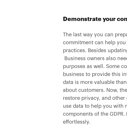
Demonstrate your com
The last way you can prep
commitment can help you d
practices. Besides updatin
Business owners also need 
purposes as well. Some con
business to provide this in
data is more valuable than
about customers. Now, the
restore privacy, and othe
use data to help you with m
components of the GDPR. 
effortlessly.