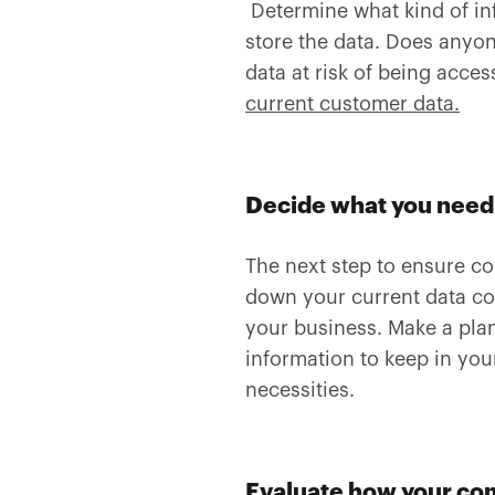
Determine what kind of in
store the data. Does anyo
data at risk of being acc
current customer data.
Decide what you need 
The next step to ensure co
down your current data col
your business. Make a plan
information to keep in your
necessities.
Evaluate how your co