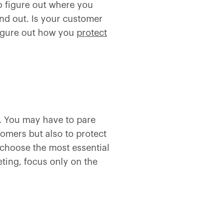
o figure out where you
nd out. Is your customer
figure out how you
protect
e. You may have to pare
tomers but also to protect
 choose the most essential
eting, focus only on the