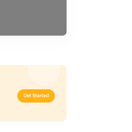
Get Started