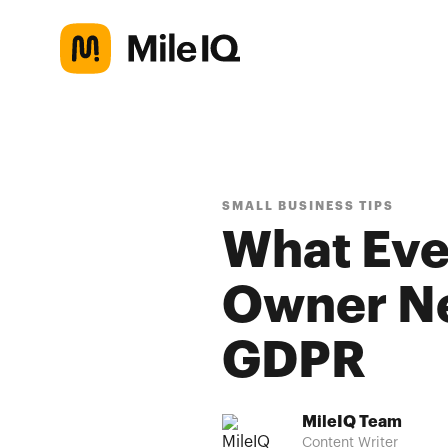
SMALL BUSINESS TIPS
What Eve
Owner Ne
GDPR
MileIQ Team
Content Writer