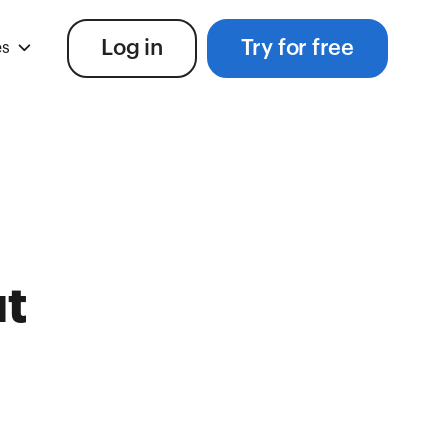
Log in
Try for free
es
t