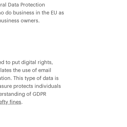
ral Data Protection
ho do business in the EU as
 business owners.
 to put digital rights,
lates the use of email
on. This type of data is
sure protects individuals
derstanding of GDPR
efty fines
.