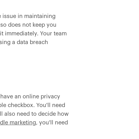
e issue in maintaining
 so does not keep you
 it immediately. Your team
sing a data breach
have an online privacy
ple checkbox. You'll need
ll also need to decide how
dle marketing
, you'll need