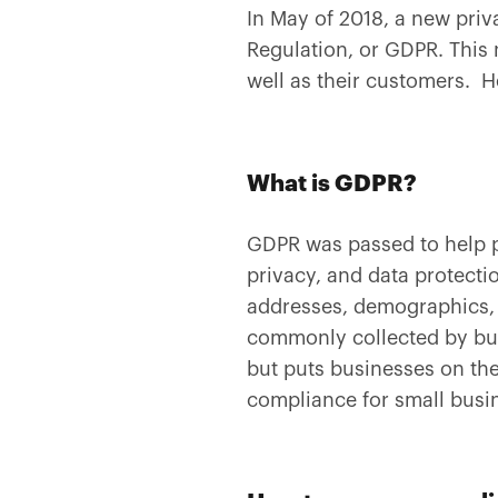
In May of 2018, a new priv
Regulation, or GDPR. This 
well as their customers. H
What is GDPR?
GDPR was passed to help pr
privacy, and data protectio
addresses, demographics, I
commonly collected by bus
but puts businesses on th
compliance for small busine