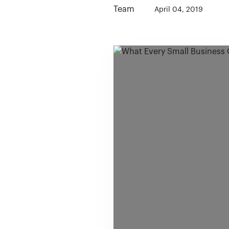
April 04, 2019