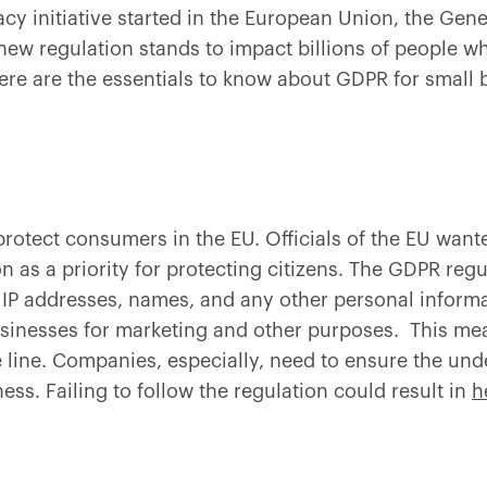
acy initiative started in the European Union, the Gene
new regulation stands to impact billions of people w
ere are the essentials to know about GDPR for small
otect consumers in the EU. Officials of the EU wanted
n as a priority for protecting citizens. The GDPR regu
P addresses, names, and any other personal informati
inesses for marketing and other purposes. This mea
e line. Companies, especially, need to ensure the un
ss. Failing to follow the regulation could result in
h