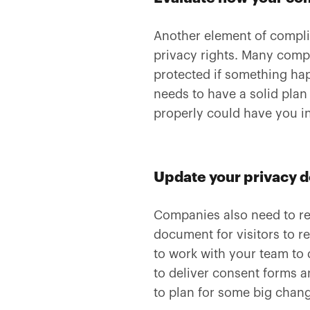
Another element of complia
privacy rights. Many comp
protected if something hap
needs to have a solid pla
properly could have you in
Update your privacy 
Companies also need to re
document for visitors to r
to work with your team to
to deliver consent forms a
to plan for some big chan