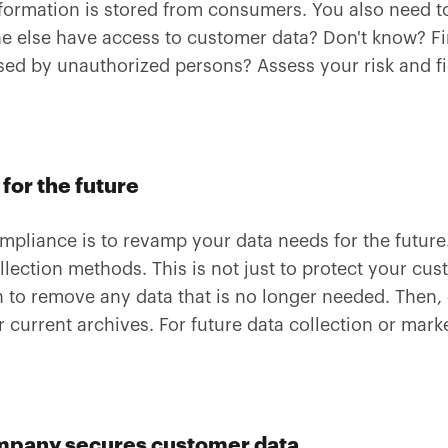
formation is stored from consumers. You also need t
ne else have access to customer data? Don't know? Fi
essed by unauthorized persons? Assess your risk and 
for the future
mpliance is to revamp your data needs for the futur
lection methods. This is not just to protect your cus
 to remove any data that is no longer needed. Then,
 current archives. For future data collection or mark
mpany secures customer data