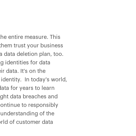
he entire measure. This
them trust your business
 data deletion plan, too.
 identities for data
 data. It's on the
 identity. In today's world,
ata for years to learn
ight data breaches and
ontinue to responsibly
e understanding of the
rld of customer data