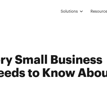
Solutions
Resourc
ry Small Business
eds to Know Abou