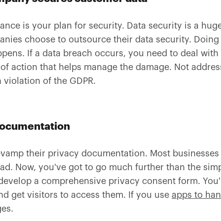
nce is your plan for security. Data security is a hug
anies choose to outsource their data security. Doing
pens. If a data breach occurs, you need to deal with
n of action that helps manage the damage. Not addres
 violation of the GDPR.
documentation
vamp their privacy documentation. Most businesses 
ead. Now, you've got to go much further than the sim
 develop a comprehensive privacy consent form. You'
nd get visitors to access them. If you use
apps to han
ges.