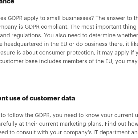
iance
s GDPR apply to small businesses? The answer to tha
mpany is GDPR compliant. The most important thing i
 and regulations. You also need to determine whether
e headquartered in the EU or do business there, it lik
easure is about consumer protection, it may apply if
 customer base includes members of the EU, you may 
nt use of customer data
 to follow the GDPR, you need to know your current u
refully at their current marketing plans. Find out h
ed to consult with your company's IT department an