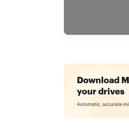
Download Mil
your drives
Automatic, accurate mi