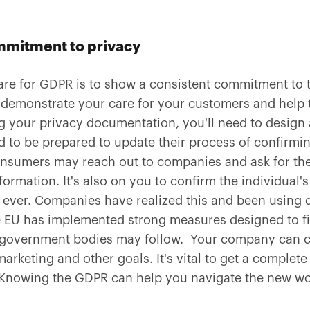
mitment to privacy
are for GDPR is to show a consistent commitment to t
emonstrate your care for your customers and help 
g your privacy documentation, you'll need to design a
to be prepared to update their process of confirming
sumers may reach out to companies and ask for their
formation. It's also on you to confirm the individual's
 ever. Companies have realized this and been using d
 EU has implemented strong measures designed to f
r government bodies may follow. Your company can c
arketing and other goals. It's vital to get a complet
Knowing the GDPR can help you navigate the new wo