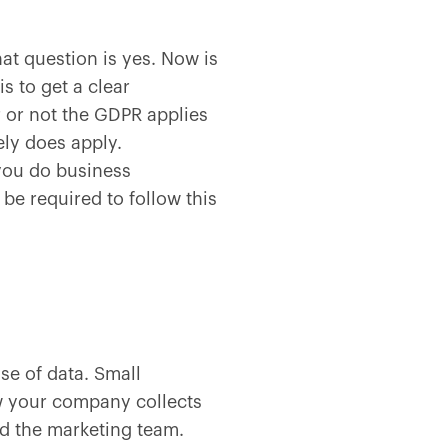
t question is yes. Now is
s to get a clear
 or not the GDPR applies
ely does apply.
 you do business
be required to follow this
se of data. Small
ow your company collects
d the marketing team.