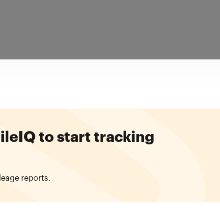
eIQ to start tracking
leage reports.