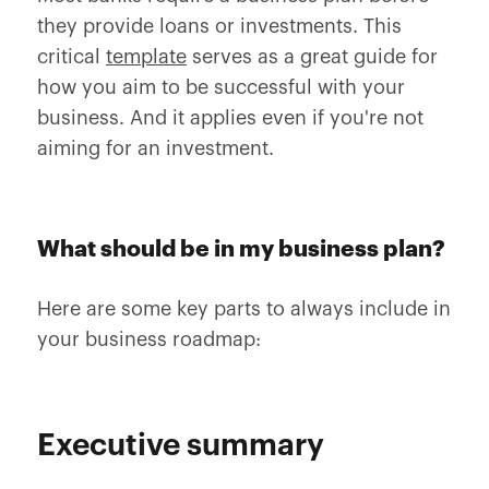
they provide loans or investments. This
critical
template
serves as a great guide for
how you aim to be successful with your
business. And it applies even if you're not
aiming for an investment.
What should be in my business plan?
Here are some key parts to always include in
your business roadmap:
Executive summary