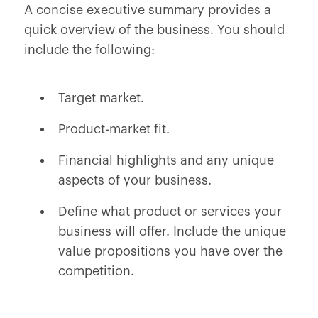
A concise executive summary provides a
quick overview of the business. You should
include the following:
Target market.
Product-market fit.
Financial highlights and any unique
aspects of your business.
Define what product or services your
business will offer. Include the unique
value propositions you have over the
competition.