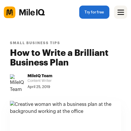
Try for free
SMALL BUSINESS TIPS
How to Write a Brilliant
Business Plan
MileIQ Team
Content Writer
April 25, 2019