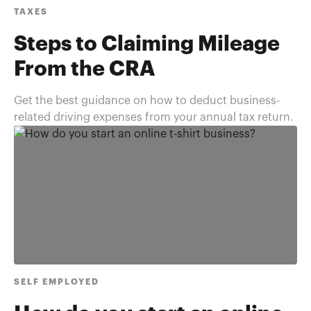
TAXES
Steps to Claiming Mileage
From the CRA
Get the best guidance on how to deduct business-
related driving expenses from your annual tax return.
SELF EMPLOYED