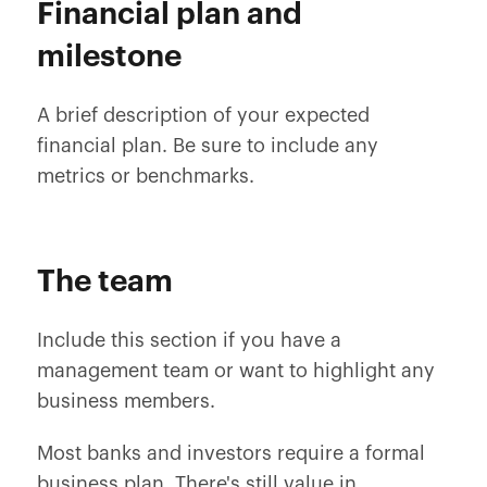
Financial plan and
milestone
A brief description of your expected
financial plan. Be sure to include any
metrics or benchmarks.
The team
Include this section if you have a
management team or want to highlight any
business members.
Most banks and investors require a formal
business plan. There's still value in