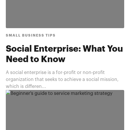
SMALL BUSINESS TIPS
Social Enterprise: What You
Need to Know
A social enterprise is a for-profit or non-profit
organization that seeks to achieve a social mission,
which is differen...