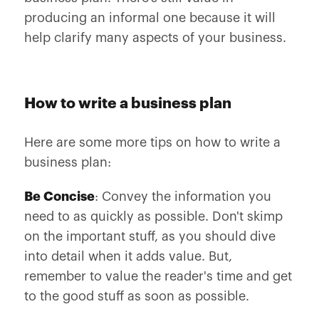
producing an informal one because it will
help clarify many aspects of your business.
How to write a business plan
Here are some more tips on how to write a
business plan:
Be Concise
: Convey the information you
need to as quickly as possible. Don't skimp
on the important stuff, as you should dive
into detail when it adds value. But,
remember to value the reader's time and get
to the good stuff as soon as possible.