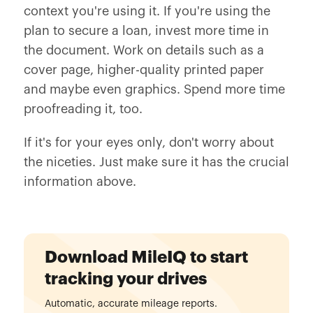
context you're using it. If you're using the
plan to secure a loan, invest more time in
the document. Work on details such as a
cover page, higher-quality printed paper
and maybe even graphics. Spend more time
proofreading it, too.
If it's for your eyes only, don't worry about
the niceties. Just make sure it has the crucial
information above.
Download MileIQ to start
tracking your drives
Automatic, accurate mileage reports.