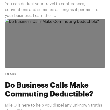
You can deduct your travel to conferences,
conventions and seminars as long as it pertains to
your business. Learn the I...
TAXES
Do Business Calls Make
Commuting Deductible?
MileIQ is here to help you dispel any unknown truths