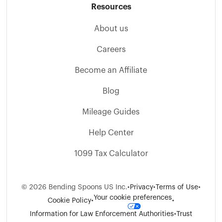
Resources
About us
Careers
Become an Affiliate
Blog
Mileage Guides
Help Center
1099 Tax Calculator
©
2026
Bending Spoons US Inc.
•
Privacy
•
Terms of Use
•
Your cookie preferences
Cookie Policy
•
•
Information for Law Enforcement Authorities
•
Trust