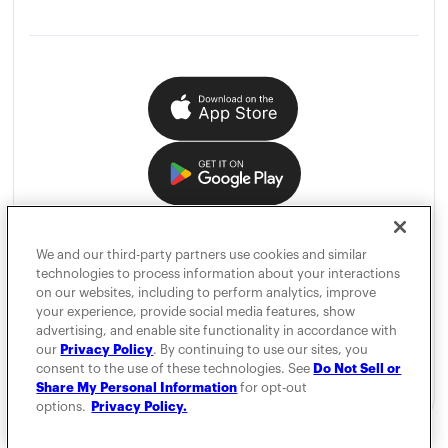
We and our third-party partners use cookies and similar
technologies to process information about your interactions
on our websites, including to perform analytics, improve
your experience, provide social media features, show
advertising, and enable site functionality in accordance with
our
Privacy Policy
. By continuing to use our sites, you
consent to the use of these technologies. See
Do Not Sell or
Share My Personal Information
for opt-out
options.
Privacy Policy.