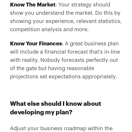
Know The Market
: Your strategy should
show you understand the market. Do this by
showing your experience, relevant statistics,
competition analysis and more.
Know Your Finances
: A great business plan
will include a financial forecast that's in-line
with reality. Nobody forecasts perfectly out
of the gate but having reasonable
projections set expectations appropriately.
What else should I know about
developing my plan?
Adjust your business roadmap within the