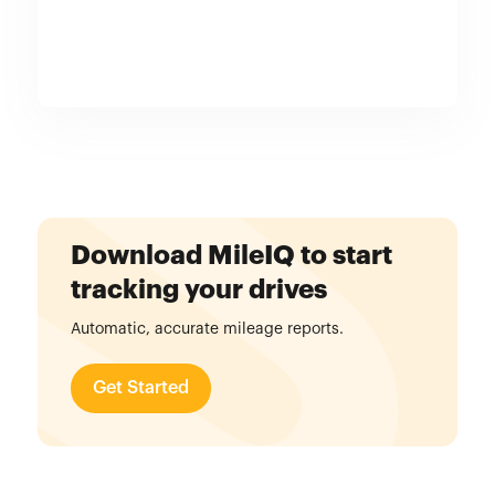
Download MileIQ to start
tracking your drives
Automatic, accurate mileage reports.
Get Started