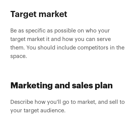
Target market
Be as specific as possible on who your
target market it and how you can serve
them. You should include competitors in the
space.
Marketing and sales plan
Describe how you'll go to market, and sell to
your target audience.