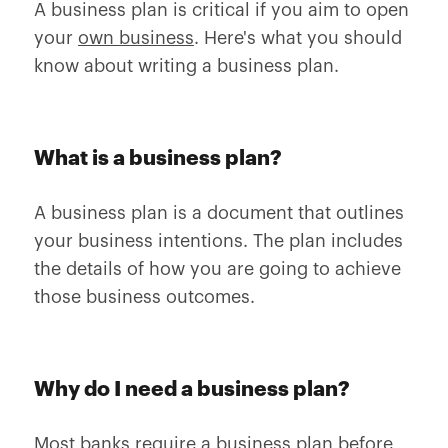
A business plan is critical if you aim to open
your
own business
. Here's what you should
know about writing a business plan.
What is a business plan?
A business plan is a document that outlines
your business intentions. The plan includes
the details of how you are going to achieve
those business outcomes.
Why do I need a business plan?
Most banks require a business plan before