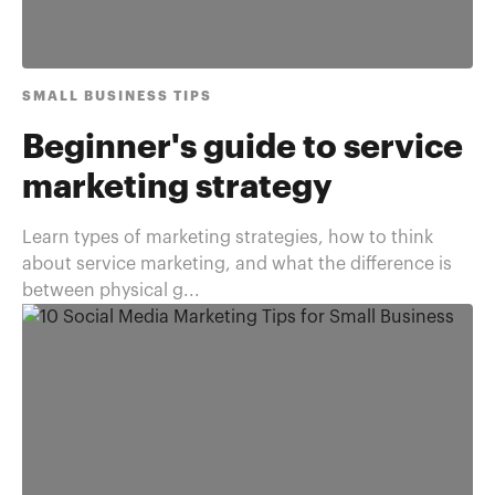
SMALL BUSINESS TIPS
Beginner's guide to service
marketing strategy
Learn types of marketing strategies, how to think
about service marketing, and what the difference is
between physical g...