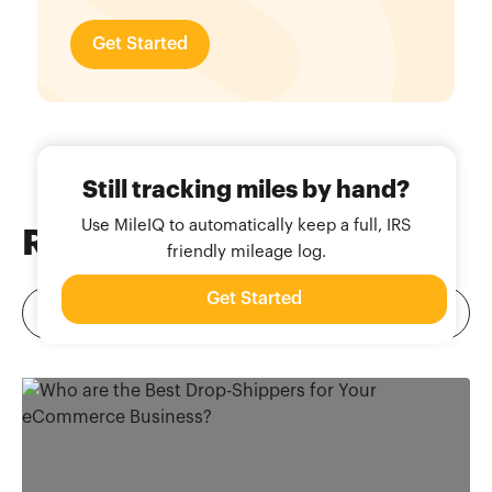
Get Started
Still tracking miles by hand?
Use MileIQ to automatically keep a full, IRS
Related
Blog Posts
friendly mileage log.
Get Started