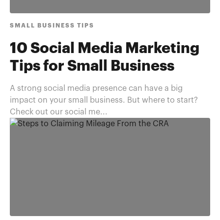
SMALL BUSINESS TIPS
10 Social Media Marketing
Tips for Small Business
A strong social media presence can have a big
impact on your small business. But where to start?
Check out our social me...