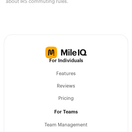
about IRS commuting rules.
For Individuals
Features
Reviews
Pricing
For Teams
Team Management