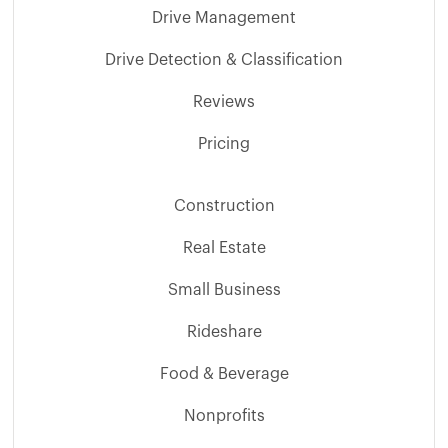
Drive Management
Drive Detection & Classification
Reviews
Pricing
Construction
Real Estate
Small Business
Rideshare
Food & Beverage
Nonprofits