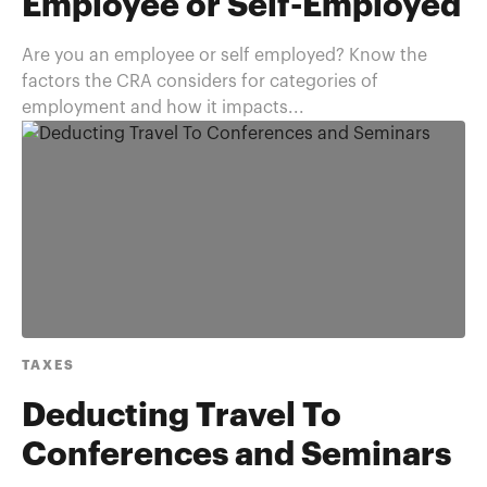
Employee or Self-Employed
Are you an employee or self employed? Know the
factors the CRA considers for categories of
employment and how it impacts...
TAXES
Deducting Travel To
Conferences and Seminars