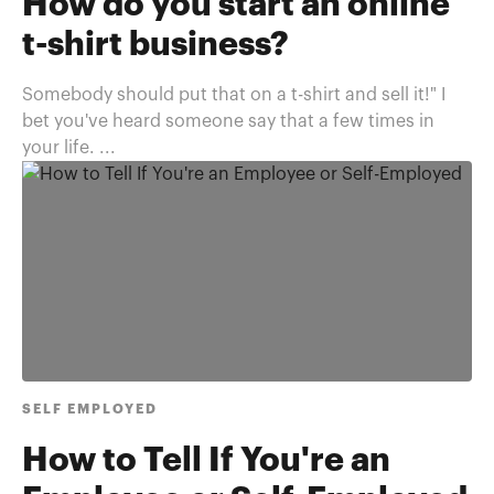
How do you start an online
t-shirt business?
Somebody should put that on a t-shirt and sell it!" I
bet you've heard someone say that a few times in
your life. ...
SELF EMPLOYED
How to Tell If You're an