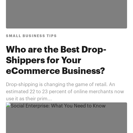
SMALL BUSINESS TIPS
Who are the Best Drop-
Shippers for Your
eCommerce Business?
Drop-shipping is changing the game of retail. An
estimated 22 to 23 percent of online merchants now
use it as their prim...