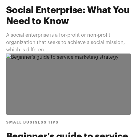
Social Enterprise: What You
Need to Know
A social enterprise is a for-profit or non-profit
organization that seeks to achieve a social mission,
which is differen...
SMALL BUSINESS TIPS
Beginner's guide to service