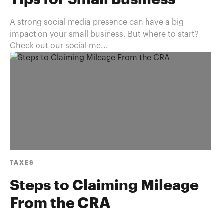
Tips for Small Business
A strong social media presence can have a big
impact on your small business. But where to start?
Check out our social me...
TAXES
Steps to Claiming Mileage
From the CRA