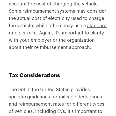
account the cost of charging the vehicle.
Some reimbursement systems may consider
the actual cost of electricity used to charge
the vehicle, while others may use a
standard
rate
per mile. Again, it's important to clarify
with your employer or the organization
about their reimbursement approach.
Tax Considerations
The IRS in the United States provides
specific guidelines for mileage deductions
and reimbursement rates for different types
of vehicles, including EVs. It's important to