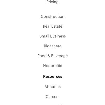
Pricing
Construction
Real Estate
Small Business
Rideshare
Food & Beverage
Nonprofits
Resources
About us
Careers