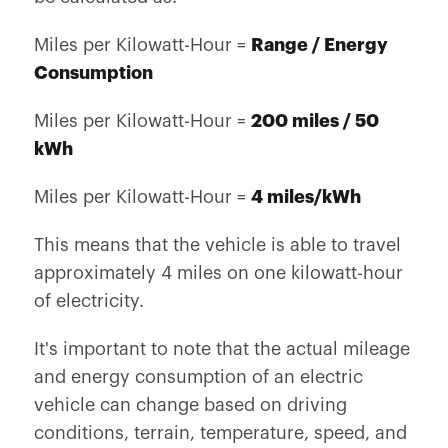
Miles per Kilowatt-Hour =
Range / Energy
Consumption
Miles per Kilowatt-Hour =
200 miles / 50
kWh
Miles per Kilowatt-Hour =
4 miles/kWh
This means that the vehicle is able to travel
approximately 4 miles on one kilowatt-hour
of electricity.
It's important to note that the actual mileage
and energy consumption of an electric
vehicle can change based on driving
conditions, terrain, temperature, speed, and