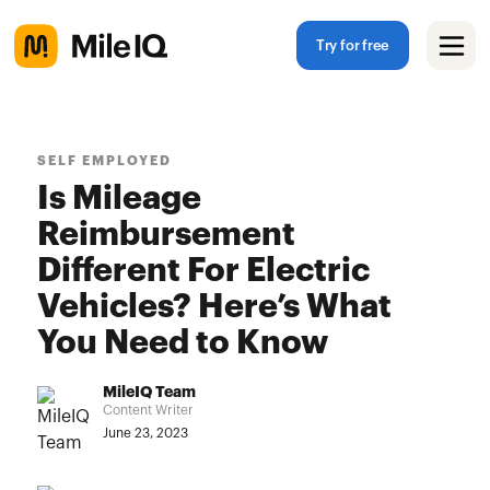
Try for free
SELF EMPLOYED
Is Mileage
Reimbursement
Different For Electric
Vehicles? Here’s What
You Need to Know
MileIQ Team
Content Writer
June 23, 2023