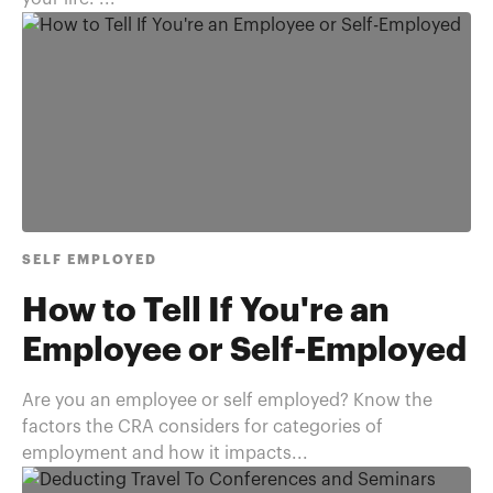
SELF EMPLOYED
How to Tell If You're an
Employee or Self-Employed
Are you an employee or self employed? Know the
factors the CRA considers for categories of
employment and how it impacts...