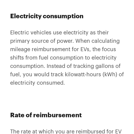
Electricity consumption
Electric vehicles use electricity as their
primary source of power. When calculating
mileage reimbursement for EVs, the focus
shifts from fuel consumption to electricity
consumption. Instead of tracking gallons of
fuel, you would track kilowatt-hours (kWh) of
electricity consumed.
Rate of reimbursement
The rate at which you are reimbursed for EV