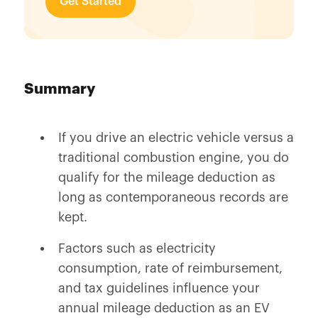
Get Started
Summary
If you drive an electric vehicle versus a
traditional combustion engine, you do
qualify for the mileage deduction as
long as contemporaneous records are
kept.
Factors such as electricity
consumption, rate of reimbursement,
and tax guidelines influence your
annual mileage deduction as an EV