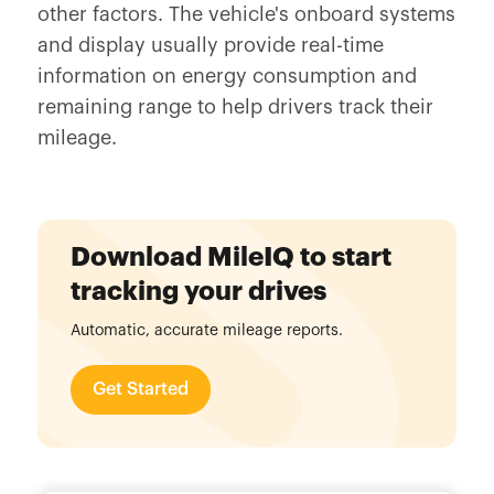
other factors. The vehicle's onboard systems
and display usually provide real-time
information on energy consumption and
remaining range to help drivers track their
mileage.
Download MileIQ to start
tracking your drives
Automatic, accurate mileage reports.
Get Started