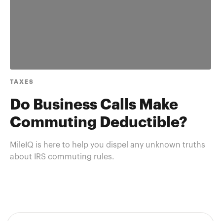
TAXES
Do Business Calls Make
Commuting Deductible?
MileIQ is here to help you dispel any unknown truths
about IRS commuting rules.