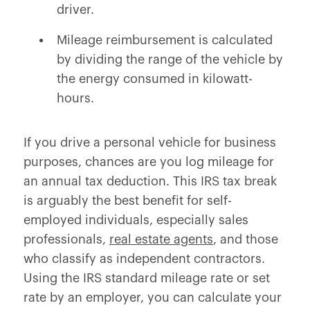
driver.
Mileage reimbursement is calculated
by dividing the range of the vehicle by
the energy consumed in kilowatt-
hours.
If you drive a personal vehicle for business
purposes, chances are you log mileage for
an annual tax deduction. This IRS tax break
is arguably the best benefit for self-
employed individuals, especially sales
professionals,
real estate agents
, and those
who classify as independent contractors.
Using the IRS standard mileage rate or set
rate by an employer, you can calculate your