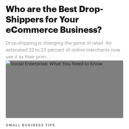
Who are the Best Drop-
Shippers for Your
eCommerce Business?
Drop-shipping is changing the game of retail. An
estimated 22 to 23 percent of online merchants now
use it as their prim...
SMALL BUSINESS TIPS