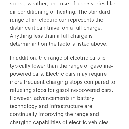
speed, weather, and use of accessories like
air conditioning or heating. The standard
range of an electric car represents the
distance it can travel on a full charge.
Anything less than a full charge is
determinant on the factors listed above.
In addition, the range of electric cars is
typically lower than the range of gasoline-
powered cars. Electric cars may require
more frequent charging stops compared to
refueling stops for gasoline-powered cars.
However, advancements in battery
technology and infrastructure are
continually improving the range and
charging capabilities of electric vehicles.