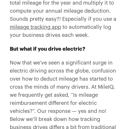
total mileage for the year and multiply it to
compute your annual mileage deduction.
Sounds pretty easy?! Especially if you use a
mileage tracking app
to automatically log
your business drives each week.
But what if you drive electric?
Now that we’ve seen a significant surge in
electric driving across the globe, confusion
over how to deduct mileage has started to
cross the minds of many drivers. At MileIQ,
we frequently get asked, “
Is mileage
reimbursement different for electric
vehicles?
”. Our response — yes and no!
Below we’ll break down how tracking
business drives differs a bit from traditional