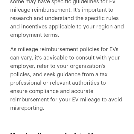
some may have specific guidelines for EV
mileage reimbursement. It's important to
research and understand the specific rules
and incentives applicable to your region and
employment terms.
As mileage reimbursement policies for EVs
can vary, it's advisable to consult with your
employer, refer to your organization's
policies, and seek guidance from a tax
professional or relevant authorities to
ensure compliance and accurate
reimbursement for your EV mileage to avoid
misreporting.