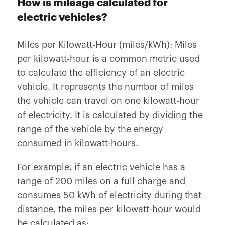
How is mileage calculated for
electric vehicles?
Miles per Kilowatt-Hour (miles/kWh): Miles
per kilowatt-hour is a common metric used
to calculate the efficiency of an electric
vehicle. It represents the number of miles
the vehicle can travel on one kilowatt-hour
of electricity. It is calculated by dividing the
range of the vehicle by the energy
consumed in kilowatt-hours.
For example, if an electric vehicle has a
range of 200 miles on a full charge and
consumes 50 kWh of electricity during that
distance, the miles per kilowatt-hour would
be calculated as: