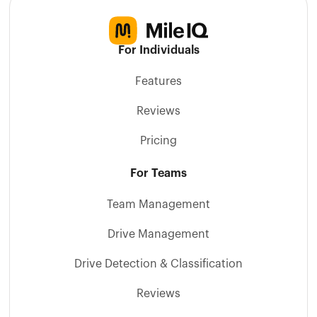
For Individuals
Features
Reviews
Pricing
For Teams
Team Management
Drive Management
Drive Detection & Classification
Reviews