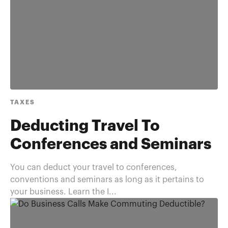
TAXES
Deducting Travel To
Conferences and Seminars
You can deduct your travel to conferences,
conventions and seminars as long as it pertains to
your business. Learn the I...