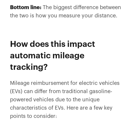
Bottom line:
The biggest difference between
the two is how you measure your distance.
How does this impact
automatic mileage
tracking?
Mileage reimbursement for electric vehicles
(EVs) can differ from traditional gasoline-
powered vehicles due to the unique
characteristics of EVs. Here are a few key
points to consider: