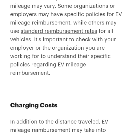
mileage may vary. Some organizations or
employers may have specific policies for EV
mileage reimbursement, while others may
use
standard reimbursement rates
for all
vehicles. It's important to check with your
employer or the organization you are
working for to understand their specific
policies regarding EV mileage
reimbursement.
Charging Costs
In addition to the distance traveled, EV
mileage reimbursement may take into