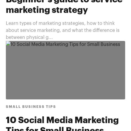
marketing strategy
Learn types of marketing strategies, how to think
about service marketing, and what the difference is
between physical g...
SMALL BUSINESS TIPS
10 Social Media Marketing