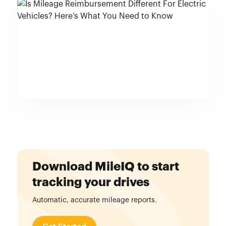
Download MileIQ to start
tracking your drives
Automatic, accurate mileage reports.