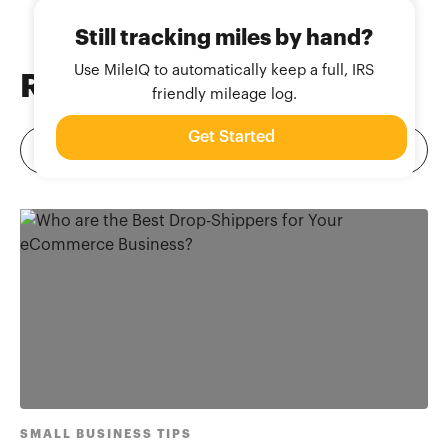
Still tracking miles by hand?
Use MileIQ to automatically keep a full, IRS
Related
Blog Posts
friendly mileage log.
Get Started
SMALL BUSINESS TIPS