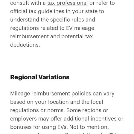
consult with a
tax professional
or refer to
official tax guidelines in your state to
understand the specific rules and
regulations related to EV mileage
reimbursement and potential tax
deductions.
Regional Variations
Mileage reimbursement policies can vary
based on your location and the local
regulations or norms. Some regions or
employers may offer additional incentives or
bonuses for using EVs. Not to mention,