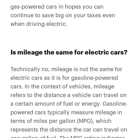
gas-powered cars in hopes you can
continue to save big on your taxes even
when driving electric.
Is mileage the same for electric cars?
Technically no, mileage is not the same for
electric cars as it is for gasoline-powered
cars. In the context of vehicles, mileage
refers to the distance a vehicle can travel on
a certain amount of fuel or energy. Gasoline-
powered cars typically measure mileage in
terms of miles per gallon (MPG), which
represents the distance the car can travel on