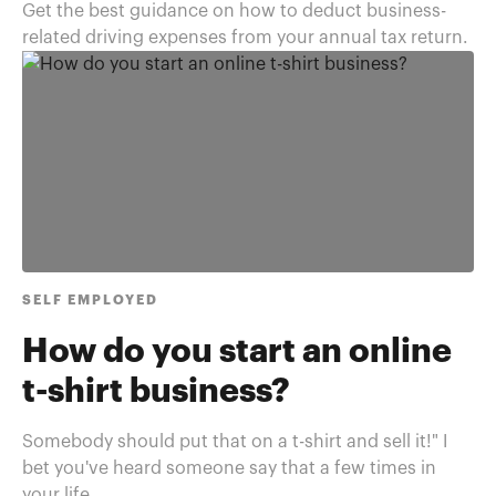
Get the best guidance on how to deduct business-
related driving expenses from your annual tax return.
SELF EMPLOYED
How do you start an online
t-shirt business?
Somebody should put that on a t-shirt and sell it!" I
bet you've heard someone say that a few times in
your life. ...