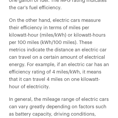
one gallon of fuel. The MPG rating indicates
the car's fuel efficiency.
On the other hand, electric cars measure
their efficiency in terms of miles per
kilowatt-hour (miles/kWh) or kilowatt-hours
per 100 miles (kWh/100 miles). These
metrics indicate the distance an electric car
can travel on a certain amount of electrical
energy. For example, if an electric car has an
efficiency rating of 4 miles/kWh, it means
that it can travel 4 miles on one kilowatt-
hour of electricity.
In general, the mileage range of electric cars
can vary greatly depending on factors such
as battery capacity, driving conditions,