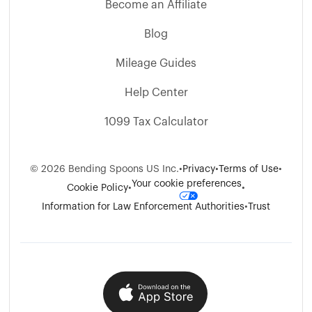
Become an Affiliate
Blog
Mileage Guides
Help Center
1099 Tax Calculator
©
2026
Bending Spoons US Inc.
•
Privacy
•
Terms of Use
•
Your cookie preferences
Cookie Policy
•
•
Information for Law Enforcement Authorities
•
Trust