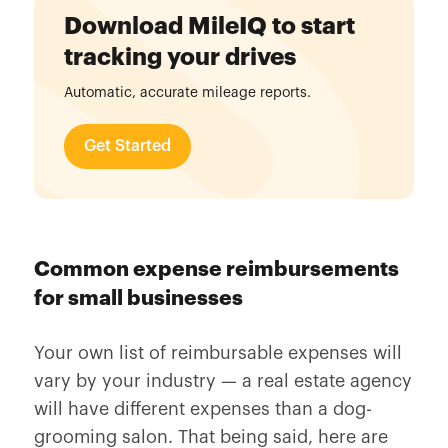
Download MileIQ to start
tracking your drives
Automatic, accurate mileage reports.
Get Started
Common expense reimbursements
for small businesses
Your own list of reimbursable expenses will
vary by your industry — a real estate agency
will have different expenses than a dog-
grooming salon. That being said, here are