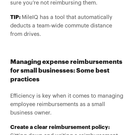
sure you’re not reimbursing them.
TIP:
MileIQ has a tool that automatically
deducts a team-wide commute distance
from drives.
Managing expense reimbursements
for small businesses: Some best
practices
Efficiency is key when it comes to managing
employee reimbursements as a small
business owner.
Create a clear reimbursement policy: