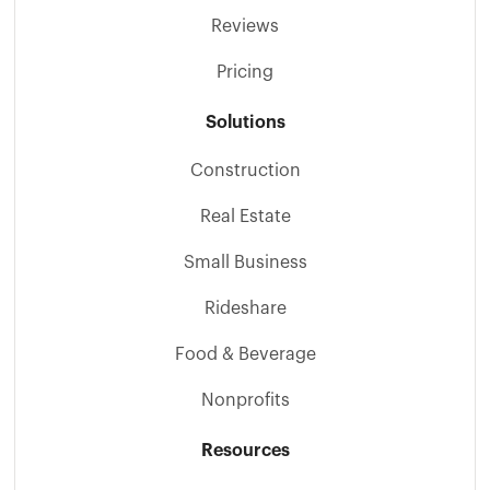
Reviews
Pricing
Solutions
Construction
Real Estate
Small Business
Rideshare
Food & Beverage
Nonprofits
Resources