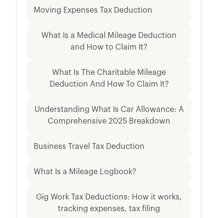
Moving Expenses Tax Deduction
What Is a Medical Mileage Deduction
and How to Claim It?
What Is The Charitable Mileage
Deduction And How To Claim It?
Understanding What Is Car Allowance: A
Comprehensive 2025 Breakdown
Business Travel Tax Deduction
What Is a Mileage Logbook?
Gig Work Tax Deductions: How it works,
tracking expenses, tax filing