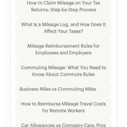
How to Claim Mileage on Your Tax
Returns: Step-by-Step Process
What Is a Mileage Log, and How Does It
Affect Your Taxes?
Mileage Reimbursement Rules for
Employees and Employers
Commuting Mileage: What You Need to
Know About Commute Rules
Business Miles vs Commuting Miles
How to Reimburse Mileage Travel Costs
for Remote Workers
Car Allowances vs Company Cars: Pros