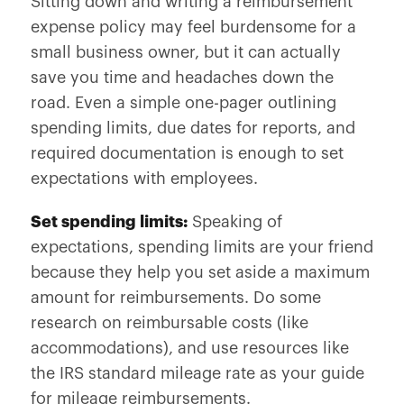
Sitting down and writing a reimbursement
expense policy may feel burdensome for a
small business owner, but it can actually
save you time and headaches down the
road. Even a simple one-pager outlining
spending limits, due dates for reports, and
required documentation is enough to set
expectations with employees.
Set spending limits:
Speaking of
expectations, spending limits are your friend
because they help you set aside a maximum
amount for reimbursements. Do some
research on reimbursable costs (like
accommodations), and use resources like
the IRS standard mileage rate as your guide
for mileage reimbursements.