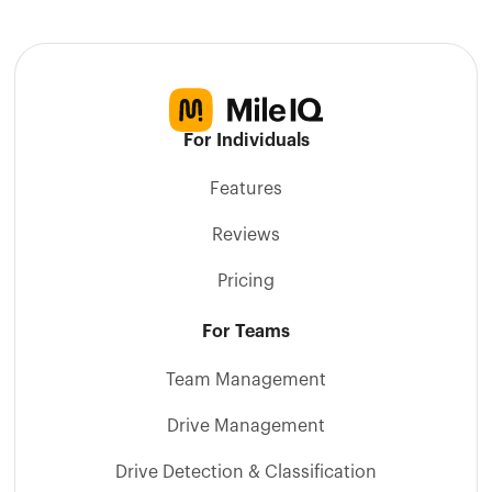
For Individuals
Features
Reviews
Pricing
For Teams
Team Management
Drive Management
Drive Detection & Classification