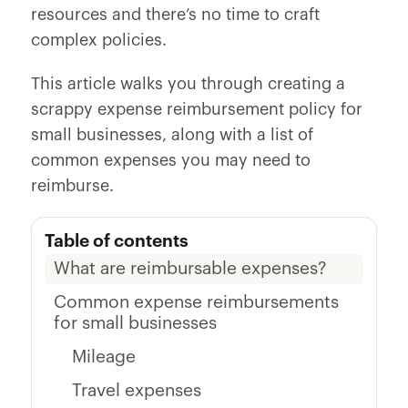
resources and there’s no time to craft
complex policies.
This article walks you through creating a
scrappy expense reimbursement policy for
small businesses, along with a list of
common expenses you may need to
reimburse.
Table of contents
What are reimbursable expenses?
Common expense reimbursements
for small businesses
Mileage
Travel expenses