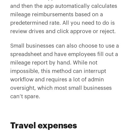
and then the app automatically calculates
mileage reimbursements based on a
predetermined rate. All you need to do is
review drives and click approve or reject.
Small businesses can also choose to use a
spreadsheet and have employees fill out a
mileage report by hand. While not
impossible, this method can interrupt
workflow and requires a lot of admin
oversight, which most small businesses
can’t spare.
Travel expenses