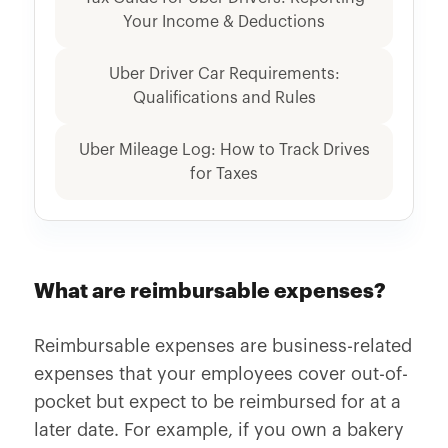
Your Income & Deductions
Uber Driver Car Requirements:
Qualifications and Rules
Uber Mileage Log: How to Track Drives
for Taxes
What are reimbursable expenses?
Reimbursable expenses are business-related
expenses that your employees cover out-of-
pocket but expect to be reimbursed for at a
later date. For example, if you own a bakery