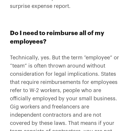
surprise expense report.
Do I need to reimburse all of my
employees?
Technically, yes. But the term “employee” or
“team” is often thrown around without
consideration for legal implications. States
that require reimbursements for employees
refer to W-2 workers, people who are
officially employed by your small business.
Gig workers and freelancers are
independent contractors and are not
covered by these laws. That means if your