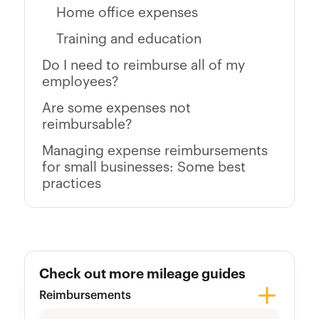
Home office expenses
Training and education
Do I need to reimburse all of my
employees?
Are some expenses not
reimbursable?
Managing expense reimbursements
for small businesses: Some best
practices
Check out more mileage guides
Reimbursements