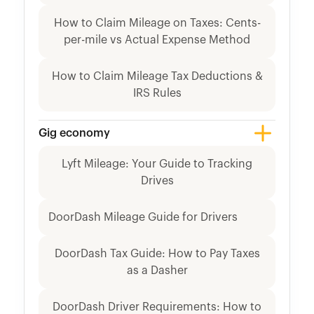
How to Claim Mileage on Taxes: Cents-
per-mile vs Actual Expense Method
How to Claim Mileage Tax Deductions &
IRS Rules
Gig economy
Lyft Mileage: Your Guide to Tracking
Drives
DoorDash Mileage Guide for Drivers
DoorDash Tax Guide: How to Pay Taxes
as a Dasher
DoorDash Driver Requirements: How to