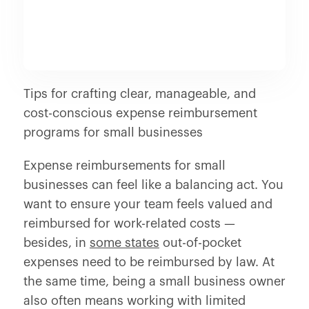
Tips for crafting clear, manageable, and
cost-conscious expense reimbursement
programs for small businesses
Expense reimbursements for small
businesses can feel like a balancing act. You
want to ensure your team feels valued and
reimbursed for work-related costs —
besides, in
some states
out-of-pocket
expenses need to be reimbursed by law. At
the same time, being a small business owner
also often means working with limited