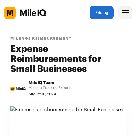
Pricing
MILEAGE REIMBURSEMENT
Expense
Reimbursements for
Small Businesses
MileIQ Team
Mileage Tracking Experts
August 18, 2024