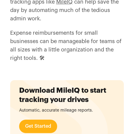
tracking apps like
MileIQ
can help save the
day by automating much of the tedious
admin work.
Expense reimbursements for small
businesses can be manageable for teams of
all sizes with a little organization and the
right tools. 🛠️
Download MileIQ to start
tracking your drives
Automatic, accurate mileage reports.
Get Started