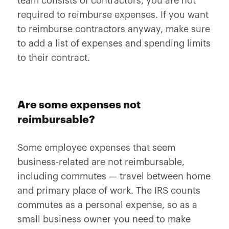
team consists of contractors, you are not
required to reimburse expenses. If you want
to reimburse contractors anyway, make sure
to add a list of expenses and spending limits
to their contract.
Are some expenses not
reimbursable?
Some employee expenses that seem
business-related are not reimbursable,
including commutes — travel between home
and primary place of work. The IRS counts
commutes as a personal expense, so as a
small business owner you need to make