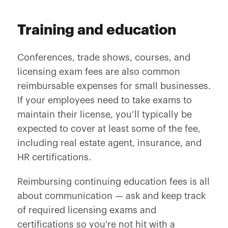
Training and education
Conferences, trade shows, courses, and
licensing exam fees are also common
reimbursable expenses for small businesses.
If your employees need to take exams to
maintain their license, you’ll typically be
expected to cover at least some of the fee,
including real estate agent, insurance, and
HR certifications.
Reimbursing continuing education fees is all
about communication — ask and keep track
of required licensing exams and
certifications so you’re not hit with a