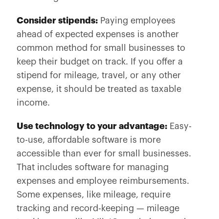
Consider stipends:
Paying employees
ahead of expected expenses is another
common method for small businesses to
keep their budget on track. If you offer a
stipend for mileage, travel, or any other
expense, it should be treated as taxable
income.
Use technology to your advantage:
Easy-
to-use, affordable software is more
accessible than ever for small businesses.
That includes software for managing
expenses and employee reimbursements.
Some expenses, like mileage, require
tracking and record-keeping — mileage