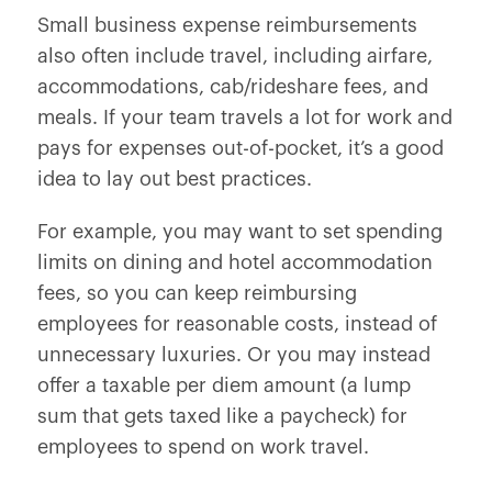
Small business expense reimbursements
also often include travel, including airfare,
accommodations, cab/rideshare fees, and
meals. If your team travels a lot for work and
pays for expenses out-of-pocket, it’s a good
idea to lay out best practices.
For example, you may want to set spending
limits on dining and hotel accommodation
fees, so you can keep reimbursing
employees for reasonable costs, instead of
unnecessary luxuries. Or you may instead
offer a taxable per diem amount (a lump
sum that gets taxed like a paycheck) for
employees to spend on work travel.