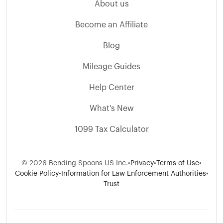
About us
Become an Affiliate
Blog
Mileage Guides
Help Center
What's New
1099 Tax Calculator
© 2026 Bending Spoons US Inc.
•
Privacy
•
Terms of Use
•
Cookie Policy
•
Information for Law Enforcement Authorities
•
Trust