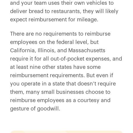
and your team uses their own vehicles to
deliver bread to restaurants, they will likely
expect reimbursement for mileage.
There are no requirements to reimburse
employees on the federal level, but
California, Illinois, and Massachusetts
require it for all out-of-pocket expenses, and
at least nine other states have some
reimbursement requirements. But even if
you operate in a state that doesn’t require
them, many small businesses choose to
reimburse employees as a courtesy and
gesture of goodwill.