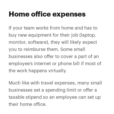
Home office expenses
If your team works from home and has to
buy new equipment for their job (laptop,
monitor, software), they will likely expect
you to reimburse them. Some small
businesses also offer to cover a part of an
employee’s internet or phone bill if most of
the work happens virtually.
Much like with travel expenses, many small
businesses set a spending limit or offer a
taxable stipend so an employee can set up
their home office.