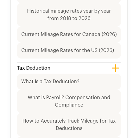
Historical mileage rates year by year
from 2018 to 2026
Current Mileage Rates for Canada (2026)
Current Mileage Rates for the US (2026)
Tax Deduction
What Is a Tax Deduction?
What is Payroll? Compensation and
Compliance
How to Accurately Track Mileage for Tax
Deductions