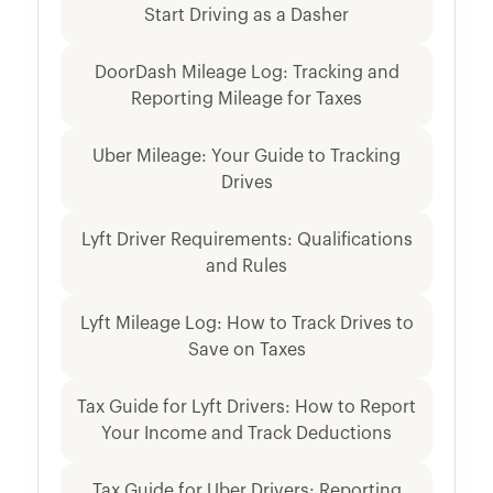
Start Driving as a Dasher
DoorDash Mileage Log: Tracking and
Reporting Mileage for Taxes
Uber Mileage: Your Guide to Tracking
Drives
Lyft Driver Requirements: Qualifications
and Rules
Lyft Mileage Log: How to Track Drives to
Save on Taxes
Tax Guide for Lyft Drivers: How to Report
Your Income and Track Deductions
Tax Guide for Uber Drivers: Reporting