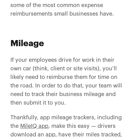
some of the most common expense
reimbursements small businesses have.
Mileage
If your employees drive for work in their
own car (think, client or site visits), you’ll
likely need to reimburse them for time on
the road. In order to do that, your team will
need to track their business mileage and
then submit it to you.
Thankfully, app mileage trackers, including
the
MileIQ app
, make this easy — drivers
download an app, have their miles tracked,