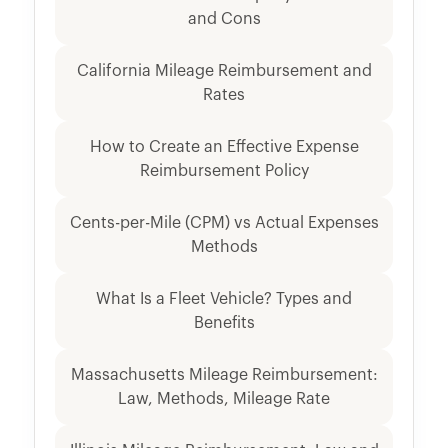
and Cons
California Mileage Reimbursement and
Rates
How to Create an Effective Expense
Reimbursement Policy
Cents-per-Mile (CPM) vs Actual Expenses
Methods
What Is a Fleet Vehicle? Types and
Benefits
Massachusetts Mileage Reimbursement:
Law, Methods, Mileage Rate