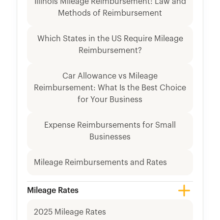
Illinois Mileage Reimbursement: Law and
Methods of Reimbursement
Which States in the US Require Mileage
Reimbursement?
Car Allowance vs Mileage
Reimbursement: What Is the Best Choice
for Your Business
Expense Reimbursements for Small
Businesses
Mileage Reimbursements and Rates
Mileage Rates
2025 Mileage Rates