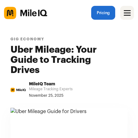
Pricing
GIG ECONOMY
Uber Mileage: Your
Guide to Tracking
Drives
MileIQ Team
Mileage Tracking Experts
November 25, 2025