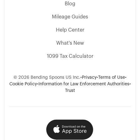
Blog
Mileage Guides
Help Center
What's New
1099 Tax Calculator
© 2026 Bending Spoons US Inc.
•
Privacy
•
Terms of Use
•
Cookie Policy
•
Information for Law Enforcement Authorities
•
Trust