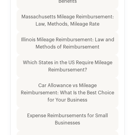
Benefits
Massachusetts Mileage Reimbursement:
Law, Methods, Mileage Rate
Illinois Mileage Reimbursement: Law and
Methods of Reimbursement
Which States in the US Require Mileage
Reimbursement?
Car Allowance vs Mileage
Reimbursement: What Is the Best Choice
for Your Business
Expense Reimbursements for Small
Businesses