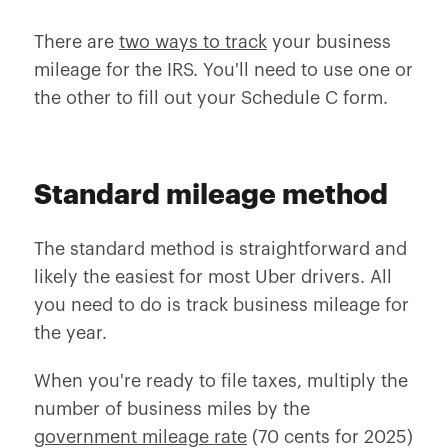
There are
two ways to track
your business
mileage for the IRS. You'll need to use one or
the other to fill out your Schedule C form.
Standard mileage method
The standard method is straightforward and
likely the easiest for most Uber drivers. All
you need to do is track business mileage for
the year.
When you're ready to file taxes, multiply the
number of business miles by the
government mileage rate
(70 cents for 2025)