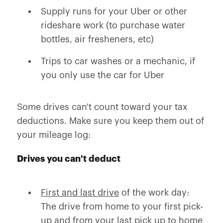
Supply runs for your Uber or other
rideshare work (to purchase water
bottles, air fresheners, etc)
Trips to car washes or a mechanic, if
you only use the car for Uber
Some drives can't count toward your tax
deductions. Make sure you keep them out of
your mileage log:
Drives you can't deduct
First and last drive
of the work day:
The drive from home to your first pick-
up and from your last pick up to home