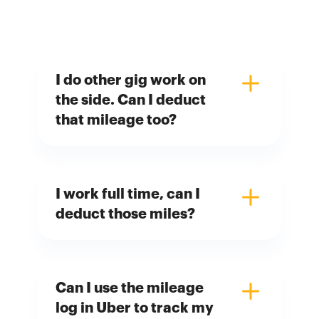
I do other gig work on
the side. Can I deduct
that mileage too?
I work full time, can I
deduct those miles?
Can I use the mileage
log in Uber to track my