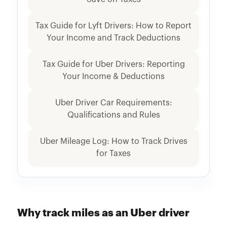
Tax Guide for Lyft Drivers: How to Report
Your Income and Track Deductions
Tax Guide for Uber Drivers: Reporting
Your Income & Deductions
Uber Driver Car Requirements:
Qualifications and Rules
Uber Mileage Log: How to Track Drives
for Taxes
Why track miles as an Uber driver