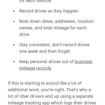
for each vehicle
Record drives as they happen
Note down dates, addresses, location
names, and total mileage for each
drive
Stay consistent, don't record drives
one week and then forget
Keep personal drives out of
business
mileage records
If this is starting to sound like a lot of
additional work, you're right. That's why a
lot of Uber drivers end up using a separate
mileage tracking app which logs their drives