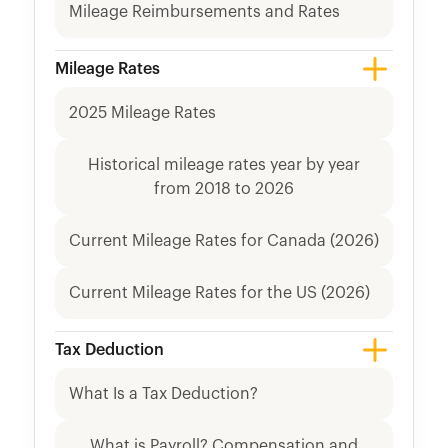
Mileage Reimbursements and Rates
Mileage Rates
2025 Mileage Rates
Historical mileage rates year by year
from 2018 to 2026
Current Mileage Rates for Canada (2026)
Current Mileage Rates for the US (2026)
Tax Deduction
What Is a Tax Deduction?
What is Payroll? Compensation and