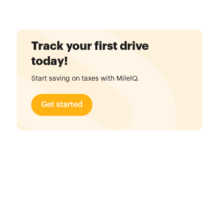
Track your first drive
today!
Start saving on taxes with MileIQ.
Get started