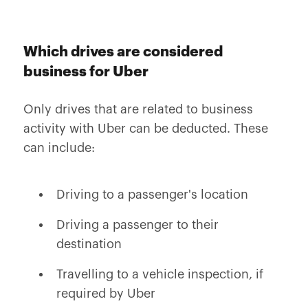
Which drives are considered
business for Uber
Only drives that are related to business
activity with Uber can be deducted. These
can include:
Driving to a passenger's location
Driving a passenger to their
destination
Travelling to a vehicle inspection, if
required by Uber