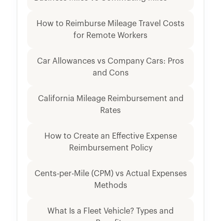
How to Reimburse Mileage Travel Costs
for Remote Workers
Car Allowances vs Company Cars: Pros
and Cons
California Mileage Reimbursement and
Rates
How to Create an Effective Expense
Reimbursement Policy
Cents-per-Mile (CPM) vs Actual Expenses
Methods
What Is a Fleet Vehicle? Types and