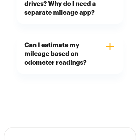
drives? Why do I need a
separate mileage app?
Can I estimate my
mileage based on
odometer readings?