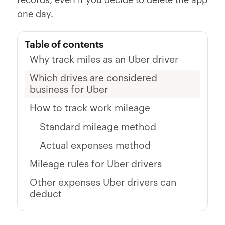
records, even if you decide to delete the app
one day.
Table of contents
Why track miles as an Uber driver
Which drives are considered
business for Uber
How to track work mileage
Standard mileage method
Actual expenses method
Mileage rules for Uber drivers
Other expenses Uber drivers can
deduct