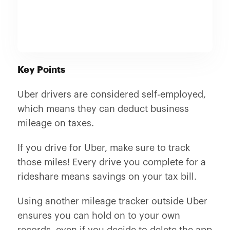
Key Points
Uber drivers are considered self-employed,
which means they can deduct business
mileage on taxes.
If you drive for Uber, make sure to track
those miles! Every drive you complete for a
rideshare means savings on your tax bill.
Using another mileage tracker outside Uber
ensures you can hold on to your own