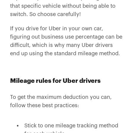
that specific vehicle without being able to
switch. So choose carefully!
If you drive for Uber in your own car,
figuring out business use percentage can be
difficult, which is why many Uber drivers
end up using the standard mileage method.
Mileage rules for Uber drivers
To get the maximum deduction you can,
follow these best practices:
Stick to one mileage tracking method