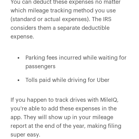
You can deduct these expenses no matter
which mileage tracking method you use
(standard or actual expenses). The IRS
considers them a separate deductible
expense.
Parking fees incurred while waiting for
passengers
Tolls paid while driving for Uber
If you happen to track drives with MileIQ,
you're able to add these expenses in the
app. They will show up in your mileage
report at the end of the year, making filing
super easy.