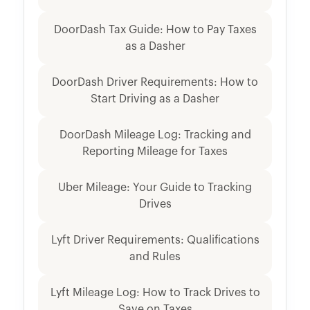
DoorDash Tax Guide: How to Pay Taxes
as a Dasher
DoorDash Driver Requirements: How to
Start Driving as a Dasher
DoorDash Mileage Log: Tracking and
Reporting Mileage for Taxes
Uber Mileage: Your Guide to Tracking
Drives
Lyft Driver Requirements: Qualifications
and Rules
Lyft Mileage Log: How to Track Drives to
Save on Taxes