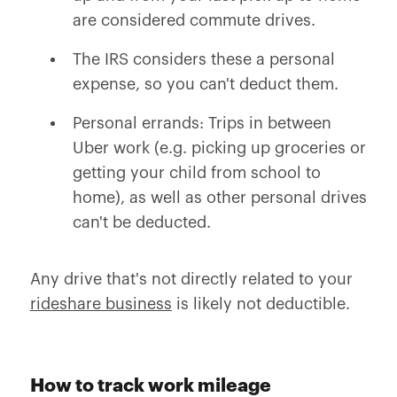
are considered commute drives.
The IRS considers these a personal
expense, so you can't deduct them.
Personal errands: Trips in between
Uber work (e.g. picking up groceries or
getting your child from school to
home), as well as other personal drives
can't be deducted.
Any drive that's not directly related to your
rideshare business
is likely not deductible.
How to track work mileage