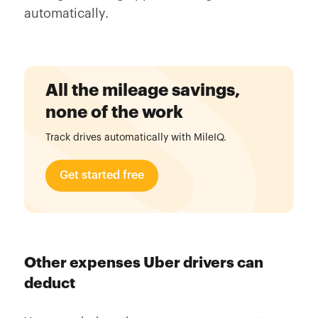
automatically.
All the mileage savings,
none of the work
Track drives automatically with MileIQ.
Get started free
Other expenses Uber drivers can
deduct