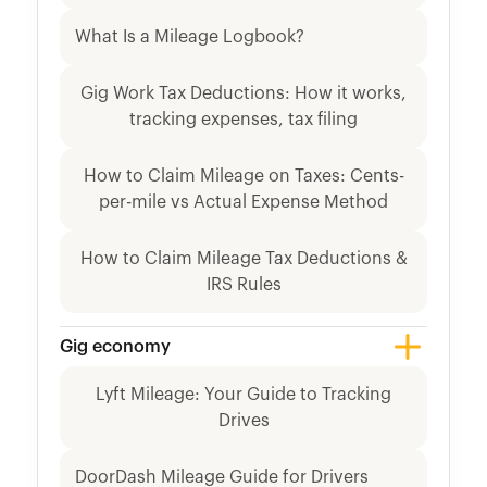
What Is a Mileage Logbook?
Gig Work Tax Deductions: How it works,
tracking expenses, tax filing
How to Claim Mileage on Taxes: Cents-
per-mile vs Actual Expense Method
How to Claim Mileage Tax Deductions &
IRS Rules
Gig economy
Lyft Mileage: Your Guide to Tracking
Drives
DoorDash Mileage Guide for Drivers