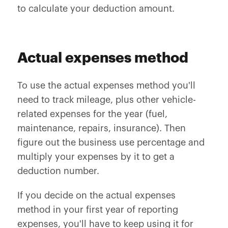
to calculate your deduction amount.
Actual expenses method
To use the actual expenses method you'll
need to track mileage, plus other vehicle-
related expenses for the year (fuel,
maintenance, repairs, insurance). Then
figure out the business use percentage and
multiply your expenses by it to get a
deduction number.
If you decide on the actual expenses
method in your first year of reporting
expenses, you'll have to keep using it for