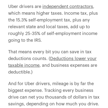
Uber drivers are
independent contractors
,
which means higher taxes. Income tax, plus
the 15.3% self-employment tax, plus any
relevant state and local taxes, add up to
roughly 25-35% of self-employment income
going to the IRS.
That means every bit you can save in tax
deductions counts. (
Deductions lower your
taxable income
, and business expenses are
deductible.)
And for Uber drivers, mileage is by far the
biggest expense. Tracking every business
drive can net you thousands of dollars in tax
savings, depending on how much you drive.