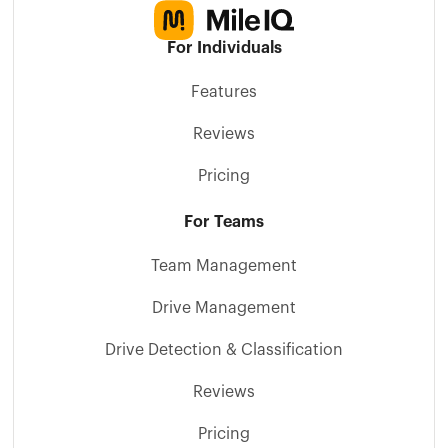
For Individuals
Features
Reviews
Pricing
For Teams
Team Management
Drive Management
Drive Detection & Classification
Reviews
Pricing