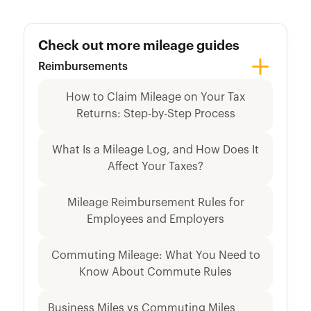
Check out more mileage guides
Reimbursements
How to Claim Mileage on Your Tax
Returns: Step-by-Step Process
What Is a Mileage Log, and How Does It
Affect Your Taxes?
Mileage Reimbursement Rules for
Employees and Employers
Commuting Mileage: What You Need to
Know About Commute Rules
Business Miles vs Commuting Miles