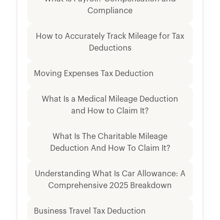
Compliance
How to Accurately Track Mileage for Tax
Deductions
Moving Expenses Tax Deduction
What Is a Medical Mileage Deduction
and How to Claim It?
What Is The Charitable Mileage
Deduction And How To Claim It?
Understanding What Is Car Allowance: A
Comprehensive 2025 Breakdown
Business Travel Tax Deduction