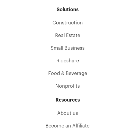
Solutions
Construction
Real Estate
Small Business
Rideshare
Food & Beverage
Nonprofits
Resources
About us
Become an Affiliate